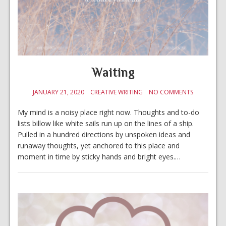
Waiting
JANUARY 21, 2020
CREATIVE WRITING
NO COMMENTS
My mind is a noisy place right now. Thoughts and to-do
lists billow like white sails run up on the lines of a ship.
Pulled in a hundred directions by unspoken ideas and
runaway thoughts, yet anchored to this place and
moment in time by sticky hands and bright eyes.…