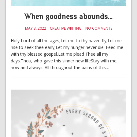
When goodness abounds…
MAY 3, 2022
CREATIVE WRITING
NO COMMENTS
Holy Lord of all the ages,Let me to thy haven fly,Let me
rise to seek thee early,Let my hunger never die. Feed me
with thy blessed gospel,Let me plead Thee all my
days.Thou, who gave this sinner new lifeStay with me,
now and always. All throughout the pains of this…