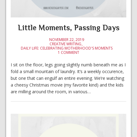
Little Moments, Passing Days
NOVEMBER 22, 2019
CREATIVE WRITING
DAILY LIFE: CELEBRATING MOTHERHOOD'S MOMENTS
1 COMMENT
I sit on the floor, legs going slightly numb beneath me as I
fold a small mountain of laundry. It’s a weekly occurence,
but one that can engulf an entire evening. We’re watching
a cheesy Christmas movie (my favorite kind) and the kids
are milling around the room, in various…