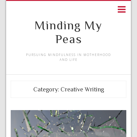
Minding My
Peas
PURSUING MINDFULNESS IN MOTHERHOOD
AND LIFE
Category:
Creative Writing