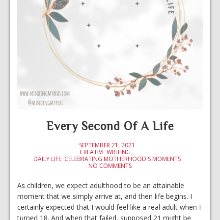
Every Second Of A Life
SEPTEMBER 21, 2021
CREATIVE WRITING
DAILY LIFE: CELEBRATING MOTHERHOOD'S MOMENTS
NO COMMENTS
As children, we expect adulthood to be an attainable
moment that we simply arrive at, and then life begins. I
certainly expected that I would feel like a real adult when I
turned 18. And when that failed, supposed 21 might be