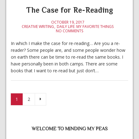
The Case for Re-Reading
OCTOBER 19, 2017
CREATIVE WRITING
DAILY LIFE: MY FAVORITE THINGS
NO COMMENTS
In which I make the case for re-reading… Are you a re-
reader? Some people are, and some people wonder how
on earth there can be time to re-read the same books. I
have personally been in both camps. There are some
books that I want to re-read but just don’t…
Posts pagination
1
2
WELCOME TO MINDING MY PEAS