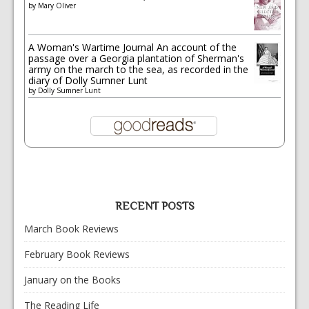
by
Mary Oliver
A Woman's Wartime Journal An account of the
passage over a Georgia plantation of Sherman's
army on the march to the sea, as recorded in the
diary of Dolly Sumner Lunt
by
Dolly Sumner Lunt
RECENT POSTS
March Book Reviews
February Book Reviews
January on the Books
The Reading Life