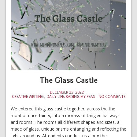
The Glass Castle
DECEMBER 23, 2022
CREATIVE WRITING
DAILY LIFE: RAISING MY PEAS
NO COMMENTS
We entered this glass castle together, across the the
moat of uncertainty, into a morass of tangled hallways
and rooms. The rooms all different shapes and sizes, all
made of glass, unique prisms entangling and reflecting the
light around us. Attendents conduct us along the