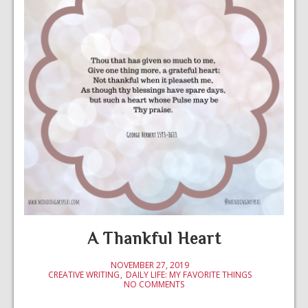
A Thankful Heart
NOVEMBER 27, 2019
CREATIVE WRITING
DAILY LIFE: MY FAVORITE THINGS
NO COMMENTS