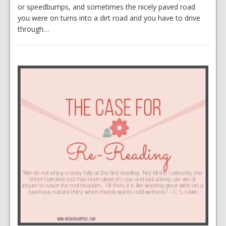
or speedbumps, and sometimes the nicely paved road
you were on turns into a dirt road and you have to drive
through…