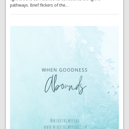
pathways. Brief flickers of the…