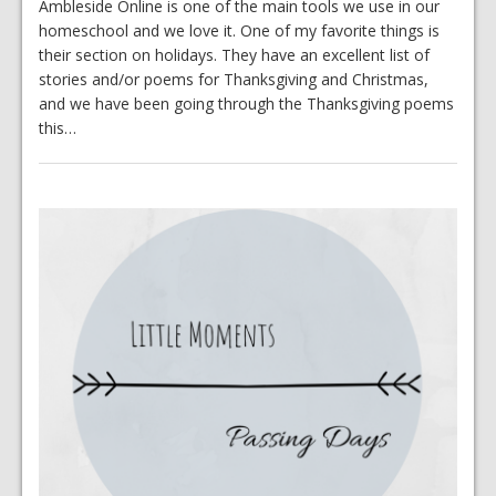
Ambleside Online is one of the main tools we use in our
homeschool and we love it. One of my favorite things is
their section on holidays. They have an excellent list of
stories and/or poems for Thanksgiving and Christmas,
and we have been going through the Thanksgiving poems
this…