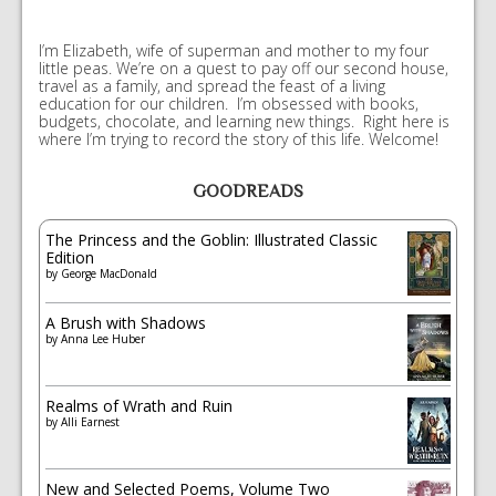
I’m Elizabeth, wife of superman and mother to my four
little peas. We’re on a quest to pay off our second house,
travel as a family, and spread the feast of a living
education for our children. I’m obsessed with books,
budgets, chocolate, and learning new things. Right here is
where I’m trying to record the story of this life. Welcome!
GOODREADS
The Princess and the Goblin: Illustrated Classic
Edition
by
George MacDonald
A Brush with Shadows
by
Anna Lee Huber
Realms of Wrath and Ruin
by
Alli Earnest
New and Selected Poems, Volume Two