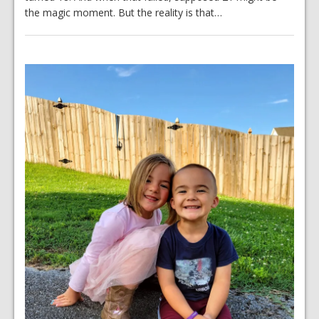
the magic moment. But the reality is that…