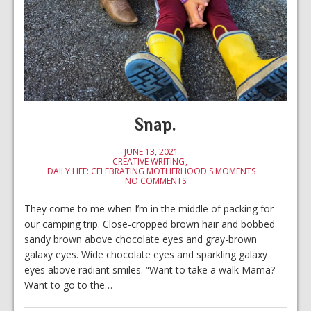
Snap.
JUNE 13, 2021
CREATIVE WRITING
DAILY LIFE: CELEBRATING MOTHERHOOD'S MOMENTS
NO COMMENTS
They come to me when I’m in the middle of packing for
our camping trip. Close-cropped brown hair and bobbed
sandy brown above chocolate eyes and gray-brown
galaxy eyes. Wide chocolate eyes and sparkling galaxy
eyes above radiant smiles. “Want to take a walk Mama?
Want to go to the…