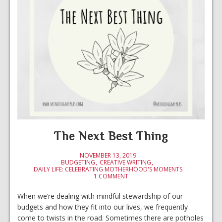
The Next Best Thing
NOVEMBER 13, 2019
BUDGETING
CREATIVE WRITING
DAILY LIFE: CELEBRATING MOTHERHOOD'S MOMENTS
1 COMMENT
When we’re dealing with mindful stewardship of our
budgets and how they fit into our lives, we frequently
come to twists in the road. Sometimes there are potholes