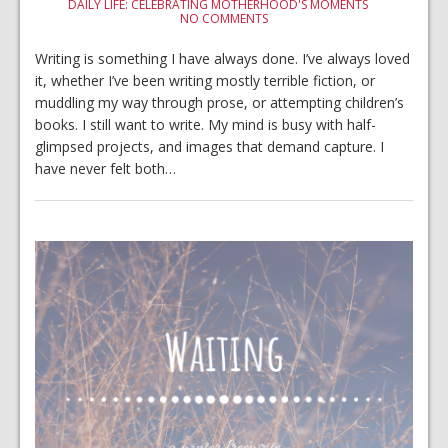
DAILY LIFE: CELEBRATING MOTHERHOOD'S MOMENTS
NO COMMENTS
Writing is something I have always done. I’ve always loved
it, whether I’ve been writing mostly terrible fiction, or
muddling my way through prose, or attempting children’s
books. I still want to write. My mind is busy with half-
glimpsed projects, and images that demand capture. I
have never felt both…