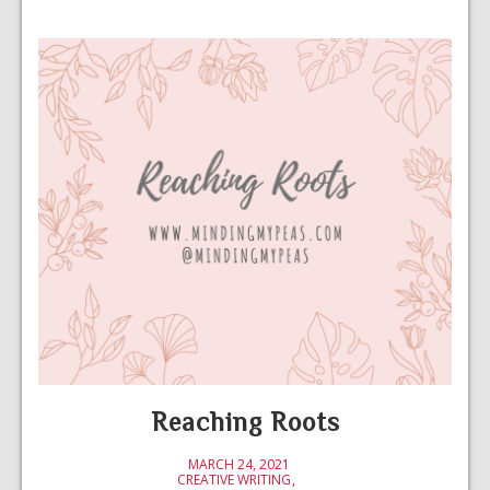
Reaching Roots
MARCH 24, 2021
CREATIVE WRITING