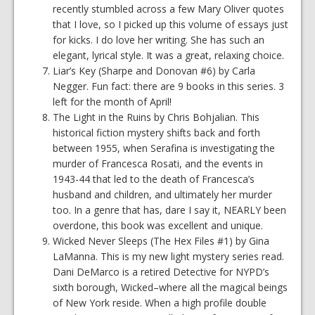
recently stumbled across a few Mary Oliver quotes
that I love, so I picked up this volume of essays just
for kicks. I do love her writing. She has such an
elegant, lyrical style. It was a great, relaxing choice.
Liar’s Key (Sharpe and Donovan #6) by Carla
Negger. Fun fact: there are 9 books in this series. 3
left for the month of April!
The Light in the Ruins by Chris Bohjalian. This
historical fiction mystery shifts back and forth
between 1955, when Serafina is investigating the
murder of Francesca Rosati, and the events in
1943-44 that led to the death of Francesca’s
husband and children, and ultimately her murder
too. In a genre that has, dare I say it, NEARLY been
overdone, this book was excellent and unique.
Wicked Never Sleeps (The Hex Files #1) by Gina
LaManna. This is my new light mystery series read.
Dani DeMarco is a retired Detective for NYPD’s
sixth borough, Wicked–where all the magical beings
of New York reside. When a high profile double