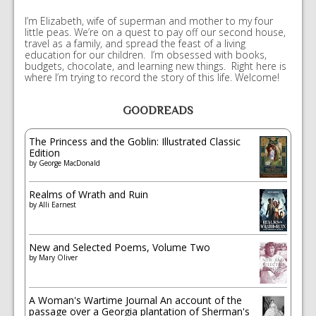
I’m Elizabeth, wife of superman and mother to my four
little peas. We’re on a quest to pay off our second house,
travel as a family, and spread the feast of a living
education for our children. I’m obsessed with books,
budgets, chocolate, and learning new things. Right here is
where I’m trying to record the story of this life. Welcome!
GOODREADS
The Princess and the Goblin: Illustrated Classic
Edition
by
George MacDonald
Realms of Wrath and Ruin
by
Alli Earnest
New and Selected Poems, Volume Two
by
Mary Oliver
A Woman's Wartime Journal An account of the
passage over a Georgia plantation of Sherman's