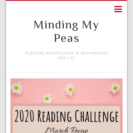
Minding My
Peas
PURSUING MINDFULNESS IN MOTHERHOOD
AND LIFE