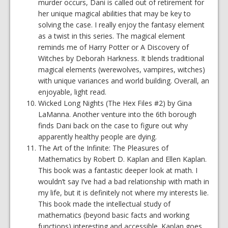
murder occurs, Dani is called out of retirement for
her unique magical abilities that may be key to
solving the case. I really enjoy the fantasy element
as a twist in this series. The magical element
reminds me of Harry Potter or A Discovery of
Witches by Deborah Harkness. It blends traditional
magical elements (werewolves, vampires, witches)
with unique variances and world building. Overall, an
enjoyable, light read.
Wicked Long Nights (The Hex Files #2) by Gina
LaManna. Another venture into the 6th borough
finds Dani back on the case to figure out why
apparently healthy people are dying.
The Art of the Infinite: The Pleasures of
Mathematics by Robert D. Kaplan and Ellen Kaplan.
This book was a fantastic deeper look at math. I
wouldn’t say I’ve had a bad relationship with math in
my life, but it is definitely not where my interests lie.
This book made the intellectual study of
mathematics (beyond basic facts and working
functions) interesting and accessible. Kaplan goes