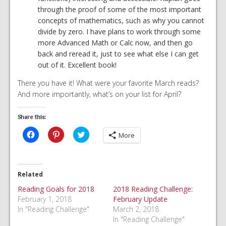
through the proof of some of the most important
concepts of mathematics, such as why you cannot
divide by zero. I have plans to work through some
more Advanced Math or Calc now, and then go
back and reread it, just to see what else I can get
out of it. Excellent book!
There you have it! What were your favorite March reads?
And more importantly, what’s on your list for April?
Share this:
Click
Click
Click
More
to
to
to
share
share
share
on
on
on
Facebook
Pinterest
Twitter
(Opens
(Opens
(Opens
in
in
in
Related
new
new
new
window)
window)
window)
Reading Goals for 2018
2018 Reading Challenge:
February 1, 2018
February Update
In "Reading Challenge"
March 2, 2018
In "Reading Challenge"