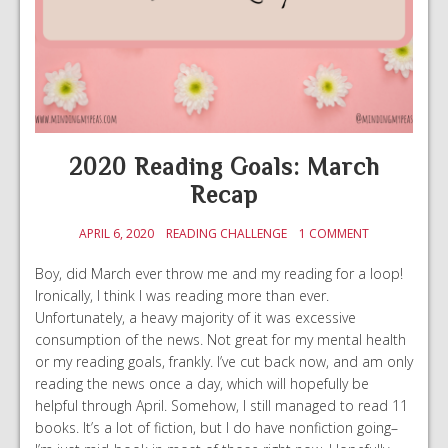
2020 Reading Goals: March
Recap
APRIL 6, 2020
READING CHALLENGE
1 COMMENT
Boy, did March ever throw me and my reading for a loop!
Ironically, I think I was reading more than ever.
Unfortunately, a heavy majority of it was excessive
consumption of the news. Not great for my mental health
or my reading goals, frankly. I’ve cut back now, and am only
reading the news once a day, which will hopefully be
helpful through April. Somehow, I still managed to read 11
books. It’s a lot of fiction, but I do have nonfiction going–