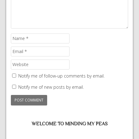
Notify me of follow-up comments by email.
Notify me of new posts by email.
WELCOME TO MINDING MY PEAS