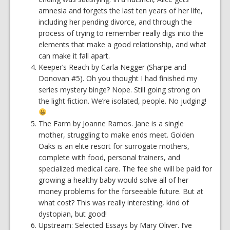
amnesia and forgets the last ten years of her life,
including her pending divorce, and through the
process of trying to remember really digs into the
elements that make a good relationship, and what
can make it fall apart.
Keeper’s Reach by Carla Negger (Sharpe and
Donovan #5). Oh you thought I had finished my
series mystery binge? Nope. Still going strong on
the light fiction. We’re isolated, people. No judging!
The Farm by Joanne Ramos. Jane is a single
mother, struggling to make ends meet. Golden
Oaks is an elite resort for surrogate mothers,
complete with food, personal trainers, and
specialized medical care. The fee she will be paid for
growing a healthy baby would solve all of her
money problems for the forseeable future. But at
what cost? This was really interesting, kind of
dystopian, but good!
Upstream: Selected Essays by Mary Oliver. I’ve