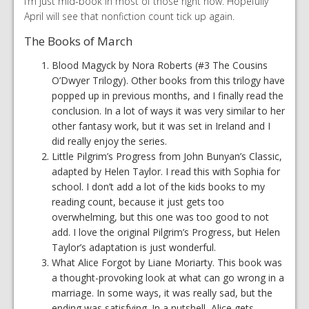
I’m just mid-book in most of those right now. Hopefully
April will see that nonfiction count tick up again.
The Books of March
Blood Magyck by Nora Roberts (#3 The Cousins
O’Dwyer Trilogy). Other books from this trilogy have
popped up in previous months, and I finally read the
conclusion. In a lot of ways it was very similar to her
other fantasy work, but it was set in Ireland and I
did really enjoy the series.
Little Pilgrim’s Progress from John Bunyan’s Classic,
adapted by Helen Taylor. I read this with Sophia for
school. I don’t add a lot of the kids books to my
reading count, because it just gets too
overwhelming, but this one was too good to not
add. I love the original Pilgrim’s Progress, but Helen
Taylor’s adaptation is just wonderful.
What Alice Forgot by Liane Moriarty. This book was
a thought-provoking look at what can go wrong in a
marriage. In some ways, it was really sad, but the
ending was satisfying. In a nutshell, Alice gets