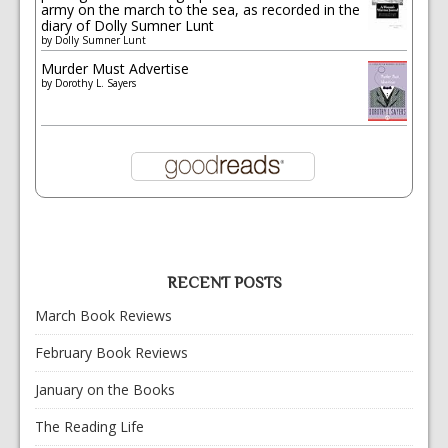
army on the march to the sea, as recorded in the
diary of Dolly Sumner Lunt
by
Dolly Sumner Lunt
Murder Must Advertise
by
Dorothy L. Sayers
RECENT POSTS
March Book Reviews
February Book Reviews
January on the Books
The Reading Life