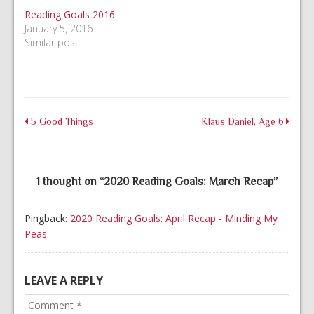
Reading Goals 2016
January 5, 2016
Similar post
5 Good Things
Klaus Daniel, Age 6
1 thought on “
2020 Reading Goals: March Recap
”
Pingback:
2020 Reading Goals: April Recap - Minding My
Peas
LEAVE A REPLY