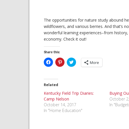
The opportunities for nature study abound h
wildflowers, and various berries. And that’s no
wonderful learning experiences–from history, t
economy. Check it out!
Share this:
Click
Click
Click
More
to
to
to
share
share
share
on
on
on
Facebook
Pinterest
Twitter
(Opens
(Opens
(Opens
in
in
in
Related
new
new
new
window)
window)
window)
Kentucky Field Trip Diaries:
Buying Ou
Camp Nelson
October 2
October 14, 2017
In "Budget
In "Home Education"