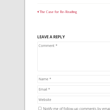
The Case for Re-Reading
LEAVE A REPLY
Notify me of follow-up comments by email