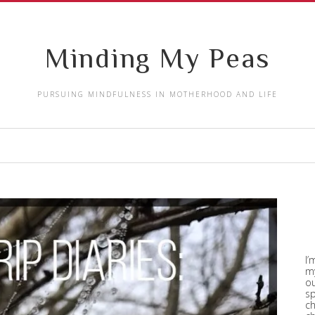
Minding My Peas
PURSUING MINDFULNESS IN MOTHERHOOD AND LIFE
I’
my
ou
sp
ch