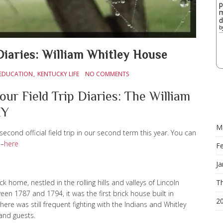
p
m
d
b
Diaries: William Whitley House
EDUCATION
KENTUCKY LIFE
NO COMMENTS
our Field Trip Diaries: The William
KY
M
second official field trip in our second term this year. You can
n–
here
F
Ja
k home, nestled in the rolling hills and valleys of Lincoln
Th
een 1787 and 1794, it was the first brick house built in
2
here was still frequent fighting with the Indians and Whitley
 and guests.