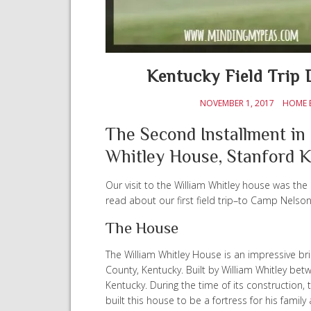
Kentucky Field Trip 
NOVEMBER 1, 2017
HOME 
The Second Installment in 
Whitley House, Stanford 
Our visit to the William Whitley house was the 
read about our first field trip–to Camp Nelso
The House
The William Whitley House is an impressive bric
County, Kentucky. Built by William Whitley betw
Kentucky. During the time of its construction, t
built this house to be a fortress for his family