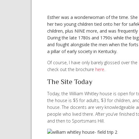
Esther was a wonderwoman of the time. She 
her two young children tied onto her for saf
children, plus NINE more, and was frequently
During the late 1780s and 1790s while the big 
and fought alongside the men when the forts 
a pillar of early society in Kentucky.
Of course, I have only barely glossed over the
check out the brochure
here
.
The Site Today
Today, the William Whitley house is open for 
the house is $5 for adults, $3 for children, a
house. The docents are very knowledgeable a
people who lived there. After you’ve finished 
and then to Sportsmans Hill.