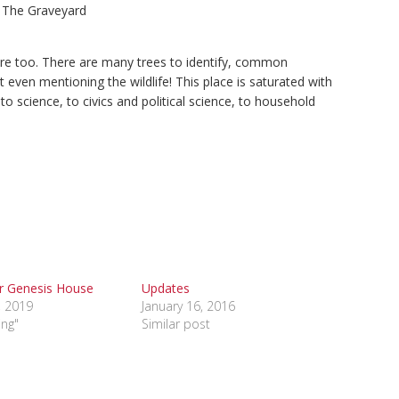
The Graveyard
ere too. There are many trees to identify, common
t even mentioning the wildlife! This place is saturated with
o science, to civics and political science, to household
r Genesis House
Updates
, 2019
January 16, 2016
ing"
Similar post