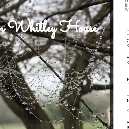
ch
is
W
T
C
b
A
b
R
b
N
b
A
a