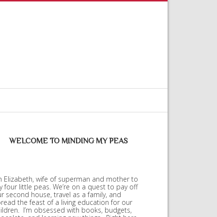
WELCOME TO MINDING MY PEAS
m Elizabeth, wife of superman and mother to
 four little peas. We’re on a quest to pay off
r second house, travel as a family, and
read the feast of a living education for our
ildren. I’m obsessed with books, budgets,