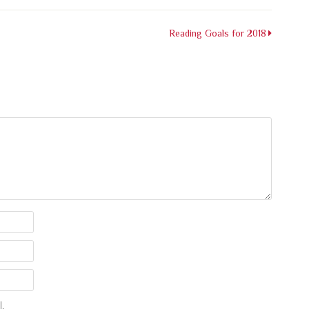
Reading Goals for 2018
.