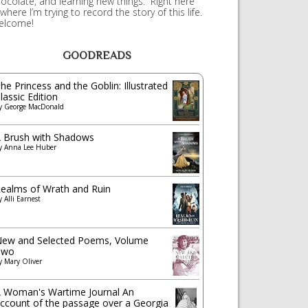
ocolate, and learning new things. Right here
 where I’m trying to record the story of this life.
elcome!
GOODREADS
he Princess and the Goblin: Illustrated
lassic Edition
y
George MacDonald
 Brush with Shadows
y
Anna Lee Huber
ealms of Wrath and Ruin
y
Alli Earnest
ew and Selected Poems, Volume
Two
y
Mary Oliver
 Woman's Wartime Journal An
ccount of the passage over a Georgia