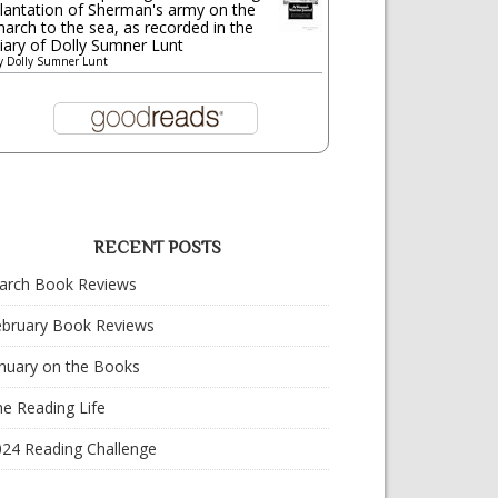
lantation of Sherman's army on the
arch to the sea, as recorded in the
iary of Dolly Sumner Lunt
y
Dolly Sumner Lunt
RECENT POSTS
arch Book Reviews
ebruary Book Reviews
nuary on the Books
e Reading Life
024 Reading Challenge