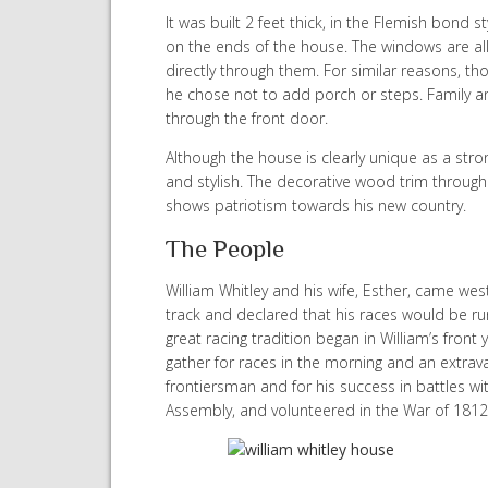
It was built 2 feet thick, in the Flemish bond 
on the ends of the house. The windows are all
directly through them. For similar reasons, th
he chose not to add porch or steps. Family a
through the front door.
Although the house is clearly unique as a stro
and stylish. The decorative wood trim through
shows patriotism towards his new country.
The People
William Whitley and his wife, Esther, came west
track and declared that his races would be run
great racing tradition began in William’s front
gather for races in the morning and an extrav
frontiersman and for his success in battles w
Assembly, and volunteered in the War of 1812. I