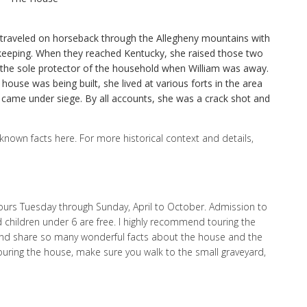
traveled on horseback through the Allegheny mountains with
ekeeping. When they reached Kentucky, she raised those two
 the sole protector of the household when William was away.
house was being built, she lived at various forts in the area
came under siege. By all accounts, she was a crack shot and
 known facts here. For more historical context and details,
tours Tuesday through Sunday, April to October. Admission to
nd children under 6 are free. I highly recommend touring the
nd share so many wonderful facts about the house and the
touring the house, make sure you walk to the small graveyard,