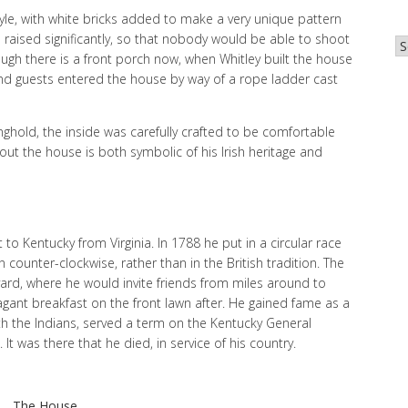
style, with white bricks added to make a very unique pattern
 raised significantly, so that nobody would be able to shoot
Ar
ough there is a front porch now, when Whitley built the house
nd guests entered the house by way of a rope ladder cast
nghold, the inside was carefully crafted to be comfortable
out the house is both symbolic of his Irish heritage and
 to Kentucky from Virginia. In 1788 he put in a circular race
 counter-clockwise, rather than in the British tradition. The
 yard, where he would invite friends from miles around to
agant breakfast on the front lawn after. He gained fame as a
ith the Indians, served a term on the Kentucky General
t was there that he died, in service of his country.
The House