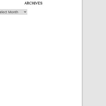
ARCHIVES
chives