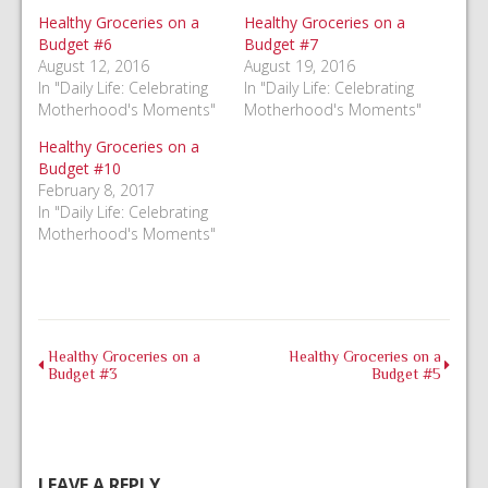
new
new
new
window)
window)
window)
Healthy Groceries on a
Healthy Groceries on a
Budget #6
Budget #7
August 12, 2016
August 19, 2016
In "Daily Life: Celebrating
In "Daily Life: Celebrating
Motherhood's Moments"
Motherhood's Moments"
Healthy Groceries on a
Budget #10
February 8, 2017
In "Daily Life: Celebrating
Motherhood's Moments"
Healthy Groceries on a
Healthy Groceries on a
Budget #3
Budget #5
LEAVE A REPLY