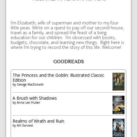
I’m Elizabeth, wife of superman and mother to my four
little peas. We’re on a quest to pay off our second house,
travel as a family, and spread the feast of a living
education for our children. I’m obsessed with books,
budgets, chocolate, and learning new things. Right here is
where I’m trying to record the story of this life. Welcome!
GOODREADS
The Princess and the Goblin: Illustrated Classic
Edition
by
George MacDonald
A Brush with Shadows
by
Anna Lee Huber
Realms of Wrath and Ruin
by
Alli Earnest