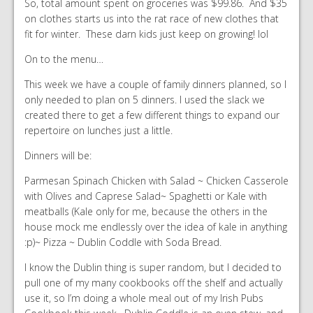
So, total amount spent on groceries was $99.86. And $35
on clothes starts us into the rat race of new clothes that
fit for winter. These darn kids just keep on growing! lol
On to the menu…
This week we have a couple of family dinners planned, so I
only needed to plan on 5 dinners. I used the slack we
created there to get a few different things to expand our
repertoire on lunches just a little.
Dinners will be:
Parmesan Spinach Chicken with Salad ~ Chicken Casserole
with Olives and Caprese Salad~ Spaghetti or Kale with
meatballs (Kale only for me, because the others in the
house mock me endlessly over the idea of kale in anything
:p)~ Pizza ~ Dublin Coddle with Soda Bread.
I know the Dublin thing is super random, but I decided to
pull one of my many cookbooks off the shelf and actually
use it, so I’m doing a whole meal out of my Irish Pubs