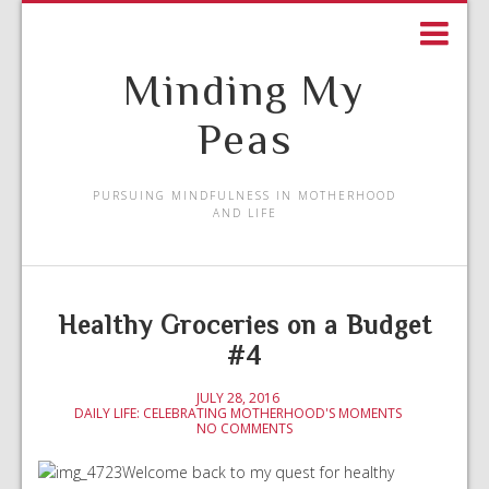
Minding My
Peas
PURSUING MINDFULNESS IN MOTHERHOOD
AND LIFE
Healthy Groceries on a Budget
#4
JULY 28, 2016
DAILY LIFE: CELEBRATING MOTHERHOOD'S MOMENTS
NO COMMENTS
Welcome back to my quest for healthy