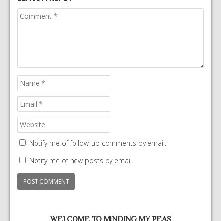
Notify me of follow-up comments by email.
Notify me of new posts by email.
WELCOME TO MINDING MY PEAS