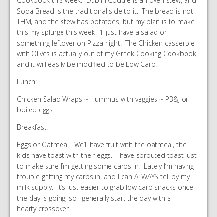
Cookbook this week. Dublin Coddle is an oven stew, and
Soda Bread is the traditional side to it. The bread is not
THM, and the stew has potatoes, but my plan is to make
this my splurge this week–I’ll just have a salad or
something leftover on Pizza night. The Chicken casserole
with Olives is actually out of my Greek Cooking Cookbook,
and it will easily be modified to be Low Carb.
Lunch:
Chicken Salad Wraps ~ Hummus with veggies ~ PB&J or
boiled eggs
Breakfast:
Eggs or Oatmeal. We’ll have fruit with the oatmeal, the
kids have toast with their eggs. I have sprouted toast just
to make sure I’m getting some carbs in. Lately I’m having
trouble getting my carbs in, and I can ALWAYS tell by my
milk supply. It’s just easier to grab low carb snacks once
the day is going, so I generally start the day with a
hearty crossover.