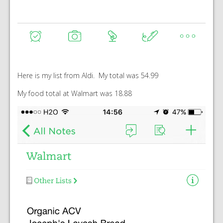
Here is my list from Aldi. My total was 54.99
My food total at Walmart was 18.88