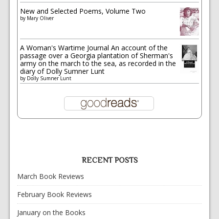
New and Selected Poems, Volume Two
by
Mary Oliver
A Woman's Wartime Journal An account of the
passage over a Georgia plantation of Sherman's
army on the march to the sea, as recorded in the
diary of Dolly Sumner Lunt
by
Dolly Sumner Lunt
RECENT POSTS
March Book Reviews
February Book Reviews
January on the Books