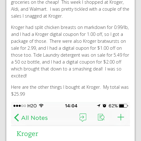
groceries on the cheap! This week I shopped at Kroger,
Aldi, and Walmart. I was pretty tickled with a couple of the
sales I snagged at Kroger.
Kroger had split chicken breasts on markdown for 0.99/lb,
and I had a Kroger digital coupon for 1.00 off, so I got a
package of those. There were also Kroger bratwursts on
sale for 2.99, and I had a digital oupon for $1.00 off on
those too. Tide Laundry detergent was on sale for 5.49 for
a 50 oz bottle, and I had a digital coupon for $2.00 off
which brought that down to a smashing deal! I was so
excited!
Here are the other things I bought at Kroger. My total was
$25.99