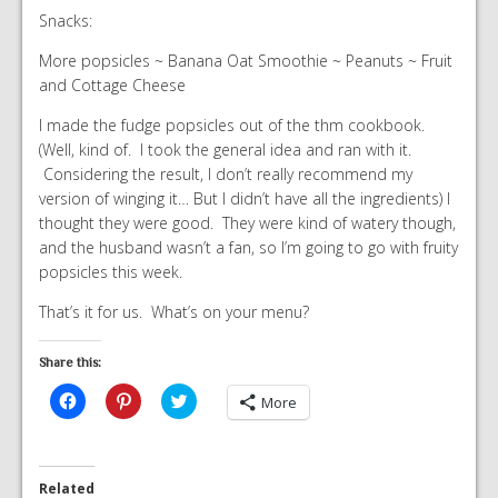
Snacks:
More popsicles ~ Banana Oat Smoothie ~ Peanuts ~ Fruit
and Cottage Cheese
I made the fudge popsicles out of the thm cookbook.
(Well, kind of. I took the general idea and ran with it.
Considering the result, I don’t really recommend my
version of winging it… But I didn’t have all the ingredients) I
thought they were good. They were kind of watery though,
and the husband wasn’t a fan, so I’m going to go with fruity
popsicles this week.
That’s it for us. What’s on your menu?
Share this:
Click
Click
Click
More
to
to
to
share
share
share
on
on
on
Facebook
Pinterest
Twitter
(Opens
(Opens
(Opens
in
in
in
Related