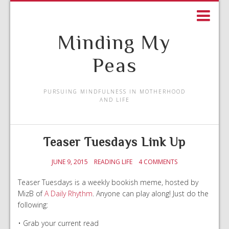
Minding My
Peas
PURSUING MINDFULNESS IN MOTHERHOOD
AND LIFE
Teaser Tuesdays Link Up
JUNE 9, 2015
READING LIFE
4 COMMENTS
Teaser Tuesdays is a weekly bookish meme, hosted by
MizB of
A Daily Rhythm
. Anyone can play along! Just do the
following:
• Grab your current read