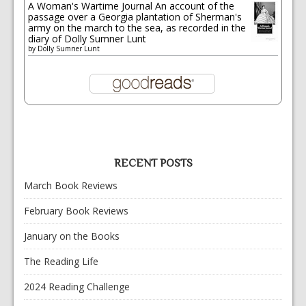
A Woman's Wartime Journal An account of the
passage over a Georgia plantation of Sherman's
army on the march to the sea, as recorded in the
diary of Dolly Sumner Lunt
by
Dolly Sumner Lunt
RECENT POSTS
March Book Reviews
February Book Reviews
January on the Books
The Reading Life
2024 Reading Challenge