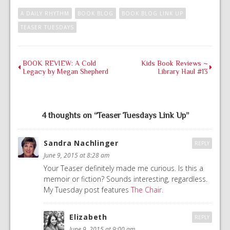
A DAILY RHYTHM
BOOK BLOG
BOOK BLOG LINK UP
TEASER TUESDAYS
BOOK REVIEW: A Cold
Kids Book Reviews ~
Legacy by Megan Shepherd
Library Haul #13
4 thoughts on “
Teaser Tuesdays Link Up
”
Sandra Nachlinger
REPLY
June 9, 2015 at 8:28 am
Your Teaser definitely made me curious. Is this a
memoir or fiction? Sounds interesting, regardless.
My Tuesday post features
The Chair.
Elizabeth
REPLY
June 9, 2015 at 9:00 am