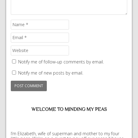
Notify me of follow-up comments by email.
Notify me of new posts by email.
WELCOME TO MINDING MY PEAS
I’m Elizabeth, wife of superman and mother to my four