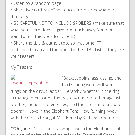
• Open to a random page
• Share two (2) “teaser” sentences from somewhere on
that page
• BE CAREFUL NOT TO INCLUDE SPOILERS! (make sure that
what you share doesn’t give too much away! You don’t
want to ruin the book for others!)
• Share the title & author, too, so that other TT
participants can add the book to their TBR Lists if they like
your teasers!
My Teasers:
“Backstabbing, ass kissing, and
bed sharing were well-worn
rungs on the circus ladder. Hierarchy–whether in the ring,
in management or on the payroll–turned brother against
brother, friends into enemies, and the circus into a soap
opera.” ~ Love in the Elephant Tent: How Running Away
with the Circus Brought Me Home by Kathleen Cremonsi
**On June 24th, I’ll be reviewing Love in the Elephant Tent