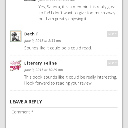
Yes, Sandra, it is a memoir! It is really great
so far! I don’t want to give too much away
but I am greatly enjoying it!
Beth F
REPLY
June 9, 2015 at 8:33 am
Sounds like it could be a could read.
Literary Feline
REPLY
June 9, 2015 at 10:29 am
This book sounds like it could be really interesting.
I look forward to reading your review.
LEAVE A REPLY