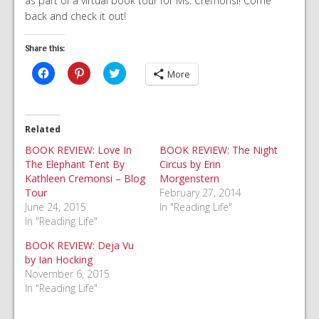
as part of a virtual book tour for Ms. Cremonsi! Come
back and check it out!
Share this:
Click
Click
Click
More
to
to
to
share
share
share
on
on
on
Facebook
Pinterest
Twitter
(Opens
(Opens
(Opens
in
in
in
Related
new
new
new
window)
window)
window)
BOOK REVIEW: Love In
BOOK REVIEW: The Night
The Elephant Tent By
Circus by Erin
Kathleen Cremonsi – Blog
Morgenstern
Tour
February 27, 2014
June 24, 2015
In "Reading Life"
In "Reading Life"
BOOK REVIEW: Deja Vu
by Ian Hocking
November 6, 2015
In "Reading Life"