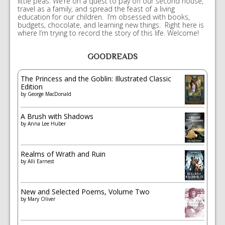
little peas. We’re on a quest to pay off our second house,
travel as a family, and spread the feast of a living
education for our children. I’m obsessed with books,
budgets, chocolate, and learning new things. Right here is
where I’m trying to record the story of this life. Welcome!
GOODREADS
The Princess and the Goblin: Illustrated Classic
Edition
by
George MacDonald
A Brush with Shadows
by
Anna Lee Huber
Realms of Wrath and Ruin
by
Alli Earnest
New and Selected Poems, Volume Two
by
Mary Oliver