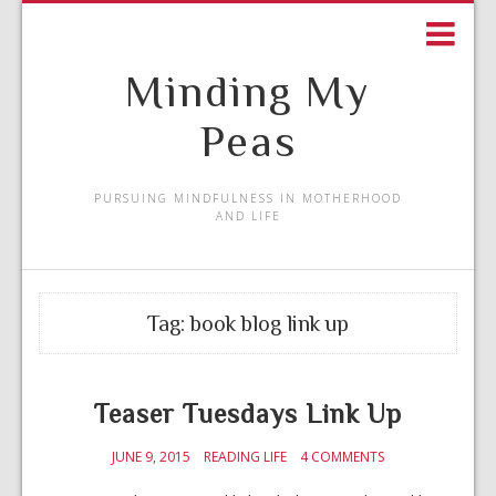
Minding My
Peas
PURSUING MINDFULNESS IN MOTHERHOOD
AND LIFE
Tag:
book blog link up
Teaser Tuesdays Link Up
JUNE 9, 2015
READING LIFE
4 COMMENTS