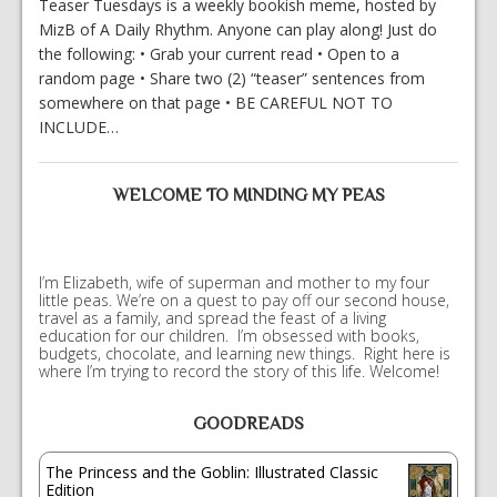
Teaser Tuesdays is a weekly bookish meme, hosted by
MizB of A Daily Rhythm. Anyone can play along! Just do
the following: • Grab your current read • Open to a
random page • Share two (2) “teaser” sentences from
somewhere on that page • BE CAREFUL NOT TO
INCLUDE…
WELCOME TO MINDING MY PEAS
I’m Elizabeth, wife of superman and mother to my four
little peas. We’re on a quest to pay off our second house,
travel as a family, and spread the feast of a living
education for our children. I’m obsessed with books,
budgets, chocolate, and learning new things. Right here is
where I’m trying to record the story of this life. Welcome!
GOODREADS
The Princess and the Goblin: Illustrated Classic
Edition