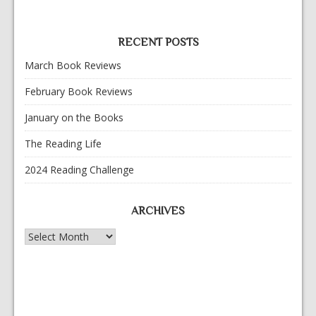
RECENT POSTS
March Book Reviews
February Book Reviews
January on the Books
The Reading Life
2024 Reading Challenge
ARCHIVES
Archives