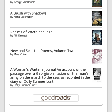
by
George MacDonald
A Brush with Shadows
by
Anna Lee Huber
Realms of Wrath and Ruin
by
Alli Earnest
New and Selected Poems, Volume Two
by
Mary Oliver
A Woman's Wartime Journal An account of the
passage over a Georgia plantation of Sherman's
army on the march to the sea, as recorded in the
diary of Dolly Sumner Lunt
by
Dolly Sumner Lunt