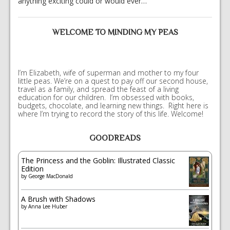
anything exciting could or would ever…
WELCOME TO MINDING MY PEAS
I’m Elizabeth, wife of superman and mother to my four
little peas. We’re on a quest to pay off our second house,
travel as a family, and spread the feast of a living
education for our children. I’m obsessed with books,
budgets, chocolate, and learning new things. Right here is
where I’m trying to record the story of this life. Welcome!
GOODREADS
The Princess and the Goblin: Illustrated Classic
Edition
by
George MacDonald
A Brush with Shadows
by
Anna Lee Huber