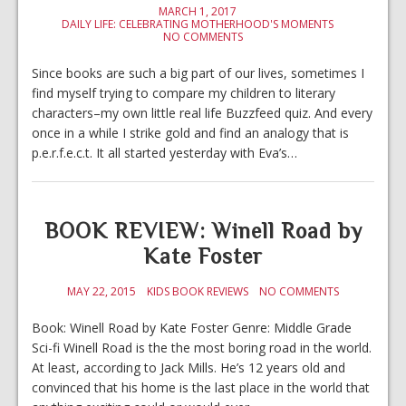
MARCH 1, 2017
DAILY LIFE: CELEBRATING MOTHERHOOD'S MOMENTS
NO COMMENTS
Since books are such a big part of our lives, sometimes I
find myself trying to compare my children to literary
characters–my own little real life Buzzfeed quiz. And every
once in a while I strike gold and find an analogy that is
p.e.r.f.e.c.t. It all started yesterday with Eva’s…
BOOK REVIEW: Winell Road by
Kate Foster
MAY 22, 2015
KIDS BOOK REVIEWS
NO COMMENTS
Book: Winell Road by Kate Foster Genre: Middle Grade
Sci-fi Winell Road is the the most boring road in the world.
At least, according to Jack Mills. He’s 12 years old and
convinced that his home is the last place in the world that