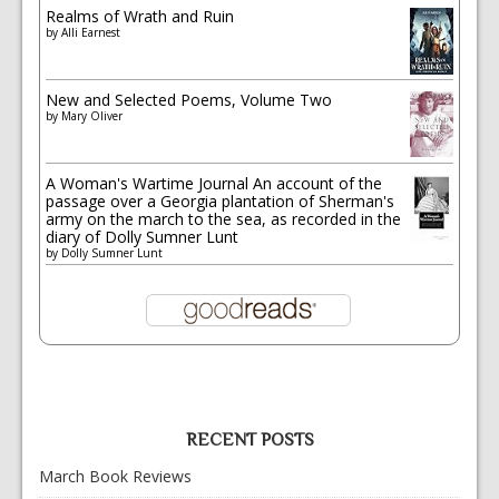
Realms of Wrath and Ruin
by
Alli Earnest
New and Selected Poems, Volume Two
by
Mary Oliver
A Woman's Wartime Journal An account of the
passage over a Georgia plantation of Sherman's
army on the march to the sea, as recorded in the
diary of Dolly Sumner Lunt
by
Dolly Sumner Lunt
RECENT POSTS
March Book Reviews