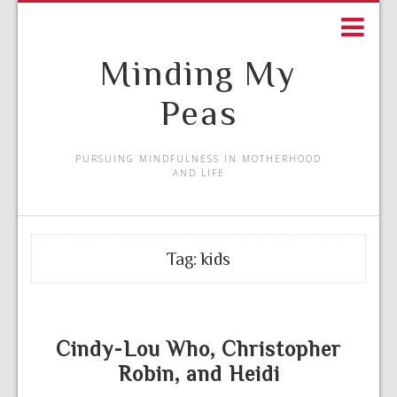
Minding My
Peas
PURSUING MINDFULNESS IN MOTHERHOOD
AND LIFE
Tag:
kids
Cindy-Lou Who, Christopher
Robin, and Heidi