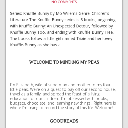
NO COMMENTS
Series: Knuffle Bunny by Mo Willems Genre: Children’s
Literature The Knuffle Bunny series is 3 books, beginning
with Knuffle Bunny: An Unexpected Detour, followed by
Knuffle Bunny Too, and ending with Knuffle Bunny Free.
The books follow a little girl named Trixie and her lovey
Knuffle-Bunny as she has a…
WELCOME TO MINDING MY PEAS
I’m Elizabeth, wife of superman and mother to my four
little peas. We’re on a quest to pay off our second house,
travel as a family, and spread the feast of a living
education for our children. I’m obsessed with books,
budgets, chocolate, and learning new things. Right here is
where I’m trying to record the story of this life. Welcome!
GOODREADS