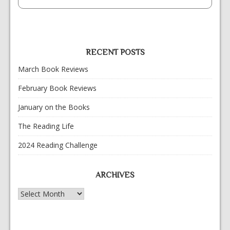
RECENT POSTS
March Book Reviews
February Book Reviews
January on the Books
The Reading Life
2024 Reading Challenge
ARCHIVES
Archives