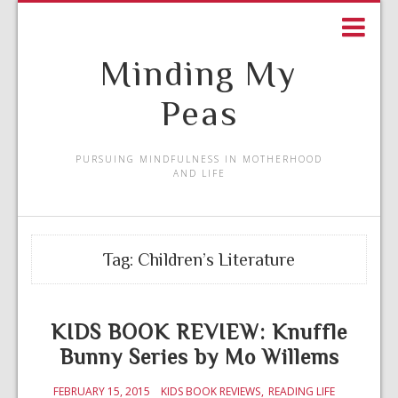
Minding My
Peas
PURSUING MINDFULNESS IN MOTHERHOOD
AND LIFE
Tag:
Children’s Literature
KIDS BOOK REVIEW: Knuffle
Bunny Series by Mo Willems
FEBRUARY 15, 2015
KIDS BOOK REVIEWS
READING LIFE