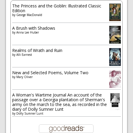
The Princess and the Goblin: Illustrated Classic
Edition
by
George MacDonald
A Brush with Shadows
by
Anna Lee Huber
Realms of Wrath and Ruin
by
Alli Earnest
New and Selected Poems, Volume Two
by
Mary Oliver
A Woman's Wartime Journal An account of the
passage over a Georgia plantation of Sherman's
army on the march to the sea, as recorded in the
diary of Dolly Sumner Lunt
by
Dolly Sumner Lunt