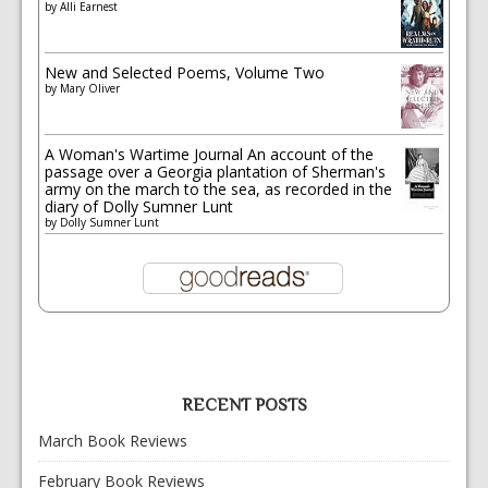
by
Alli Earnest
New and Selected Poems, Volume Two
by
Mary Oliver
A Woman's Wartime Journal An account of the
passage over a Georgia plantation of Sherman's
army on the march to the sea, as recorded in the
diary of Dolly Sumner Lunt
by
Dolly Sumner Lunt
RECENT POSTS
March Book Reviews
February Book Reviews