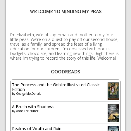
WELCOME TO MINDING MY PEAS
I’m Elizabeth, wife of superman and mother to my four
little peas. We’re on a quest to pay off our second house,
travel as a family, and spread the feast of a living
education for our children. I’m obsessed with books,
budgets, chocolate, and learning new things. Right here is
where I’m trying to record the story of this life. Welcome!
GOODREADS
The Princess and the Goblin: Illustrated Classic
Edition
by
George MacDonald
A Brush with Shadows
by
Anna Lee Huber
Realms of Wrath and Ruin