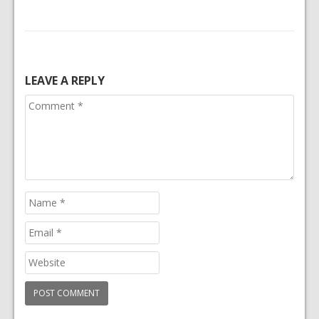
LEAVE A REPLY