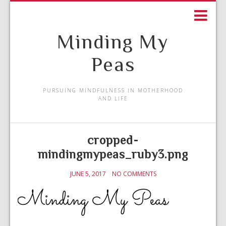
Minding My
Peas
PURSUING MINDFULNESS IN MOTHERHOOD
AND LIFE
cropped-
mindingmypeas_ruby3.png
JUNE 5, 2017
NO COMMENTS