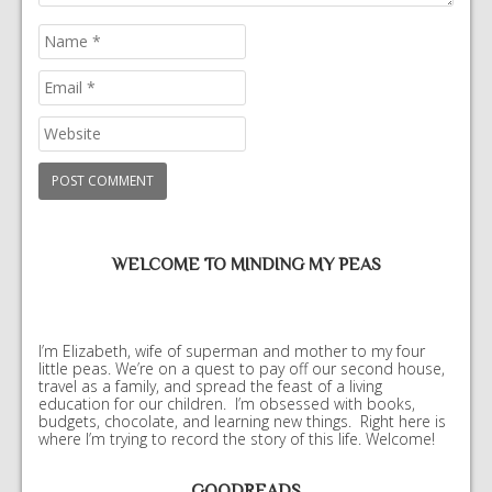
WELCOME TO MINDING MY PEAS
I’m Elizabeth, wife of superman and mother to my four
little peas. We’re on a quest to pay off our second house,
travel as a family, and spread the feast of a living
education for our children. I’m obsessed with books,
budgets, chocolate, and learning new things. Right here is
where I’m trying to record the story of this life. Welcome!
GOODREADS