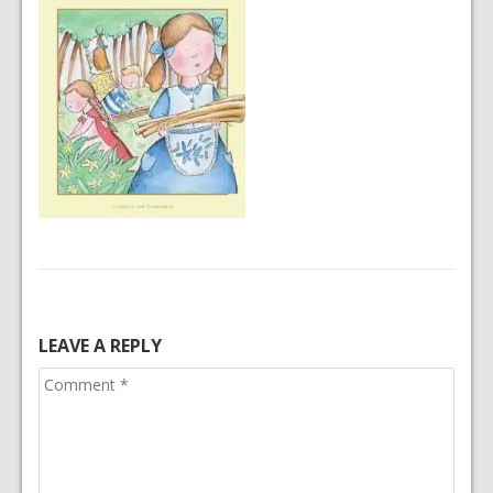
LEAVE A REPLY