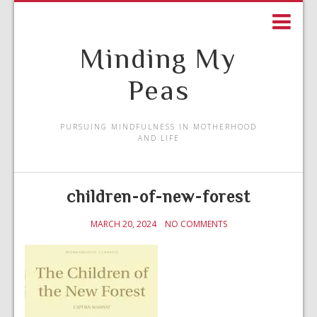
Minding My
Peas
PURSUING MINDFULNESS IN MOTHERHOOD
AND LIFE
children-of-new-forest
MARCH 20, 2024
NO COMMENTS