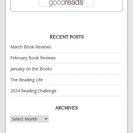
RECENT POSTS
March Book Reviews
February Book Reviews
January on the Books
The Reading Life
2024 Reading Challenge
ARCHIVES
Archives