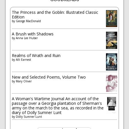
The Princess and the Goblin: Illustrated Classic
Edition
by
George MacDonald
A Brush with Shadows
by
Anna Lee Huber
Realms of Wrath and Ruin
by
Alli Earnest
New and Selected Poems, Volume Two
by
Mary Oliver
A Woman's Wartime Journal An account of the
passage over a Georgia plantation of Sherman's
army on the march to the sea, as recorded in the
diary of Dolly Sumner Lunt
by
Dolly Sumner Lunt