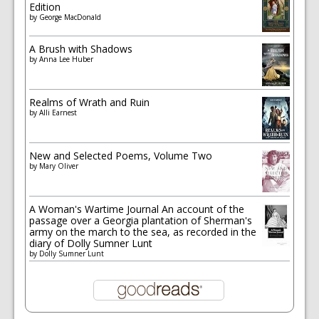
Edition
by
George MacDonald
A Brush with Shadows
by
Anna Lee Huber
Realms of Wrath and Ruin
by
Alli Earnest
New and Selected Poems, Volume Two
by
Mary Oliver
A Woman's Wartime Journal An account of the
passage over a Georgia plantation of Sherman's
army on the march to the sea, as recorded in the
diary of Dolly Sumner Lunt
by
Dolly Sumner Lunt