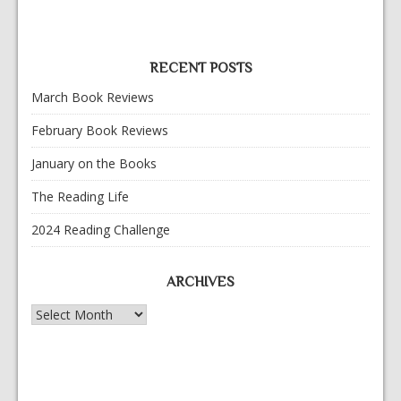
RECENT POSTS
March Book Reviews
February Book Reviews
January on the Books
The Reading Life
2024 Reading Challenge
ARCHIVES
Archives