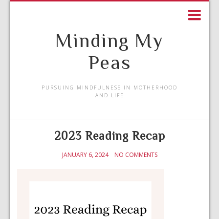
Minding My
Peas
PURSUING MINDFULNESS IN MOTHERHOOD
AND LIFE
2023 Reading Recap
JANUARY 6, 2024
NO COMMENTS