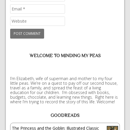
WELCOME TO MINDING MY PEAS
I’m Elizabeth, wife of superman and mother to my four
little peas. We’re on a quest to pay off our second house,
travel as a family, and spread the feast of a living
education for our children. I’m obsessed with books,
budgets, chocolate, and learning new things. Right here is
where I’m trying to record the story of this life. Welcome!
GOODREADS
The Princess and the Goblin: Illustrated Classic