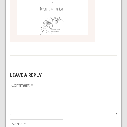
LEAVE A REPLY