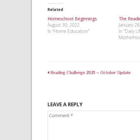
Facebook
Pinterest
Twitter
(Opens
(Opens
(Opens
in
in
in
Related
new
new
new
window)
window)
window)
Homeschool Beginnings
The Readin
August 30, 2022
January 28
In "Home Education"
In "Daily L
Motherho
Reading Challenge 2021 ~ October Update
LEAVE A REPLY