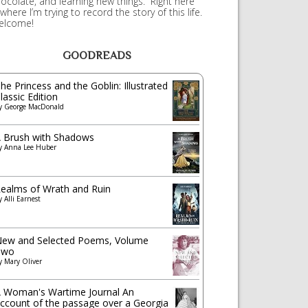
ocolate, and learning new things. Right here
 where I’m trying to record the story of this life.
elcome!
GOODREADS
he Princess and the Goblin: Illustrated
lassic Edition
y
George MacDonald
 Brush with Shadows
y
Anna Lee Huber
ealms of Wrath and Ruin
y
Alli Earnest
ew and Selected Poems, Volume
Two
y
Mary Oliver
 Woman's Wartime Journal An
ccount of the passage over a Georgia