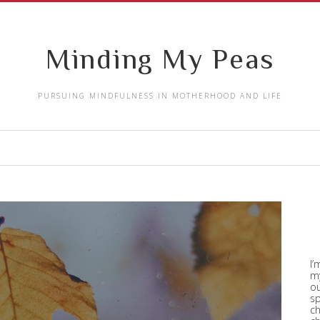
Minding My Peas
PURSUING MINDFULNESS IN MOTHERHOOD AND LIFE
I’
my
ou
sp
ch