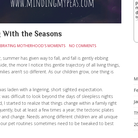
p
m
d
b
 With the Seasons
CELEBRATING MOTHERHOOD'S MOMENTS
NO COMMENTS
, summer has given way to fall, and fall is gently ebbing
 the more I notice this gentle trajectory of all living things,
lies aren’t so different. As our children grow, one thing is
M
was laden with a lingering, short sighted expectation.
F
t was difficult to look beyond the days of sleepless nights
Ja
 I started to realize that things change within a family right
ntly, but at least a few times a year, the tectonic plates
Th
w and change. Needs among different children are all unique
ven our pet routines sometimes need to be tweaked to best
2