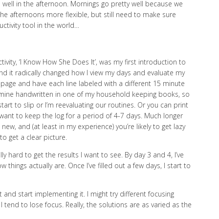
e well in the afternoon. Mornings go pretty well because we
 the afternoons more flexible, but still need to make sure
ctivity tool in the world…
ty, ‘I Know How She Does It’, was my first introduction to
o and it radically changed how I view my days and evaluate my
id page and have each line labeled with a different 15 minute
p mine handwritten in one of my household keeping books, so
art to slip or I’m reevaluating our routines. Or you can print
l want to keep the log for a period of 4-7 days. Much longer
 new, and (at least in my experience) you’re likely to get lazy
to get a clear picture.
ally hard to get the results I want to see. By day 3 and 4, I’ve
things actually are. Once I’ve filled out a few days, I start to
 and start implementing it. I might try different focusing
tend to lose focus. Really, the solutions are as varied as the