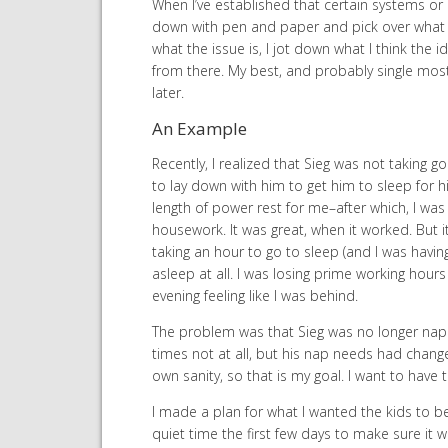
When I’ve established that certain systems or r
down with pen and paper and pick over what I 
what the issue is, I jot down what I think the
from there. My best, and probably single most
later.
An Example
Recently, I realized that Sieg was not taking
to lay down with him to get him to sleep for 
length of power rest for me–after which, I was
housework. It was great, when it worked. But
taking an hour to go to sleep (and I was having
asleep at all. I was losing prime working hours
evening feeling like I was behind.
The problem was that Sieg was no longer napp
times not at all, but his nap needs had changed
own sanity, so that is my goal. I want to have
I made a plan for what I wanted the kids to be
quiet time the first few days to make sure it