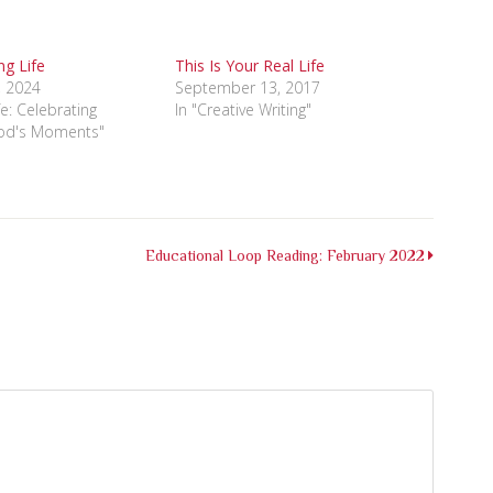
g Life
This Is Your Real Life
, 2024
September 13, 2017
ife: Celebrating
In "Creative Writing"
od's Moments"
Educational Loop Reading: February 2022