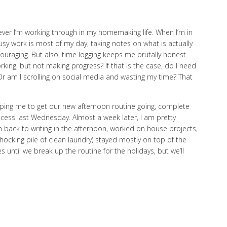
tever I’m working through in my homemaking life. When I’m in
y work is most of my day, taking notes on what is actually
uraging. But also, time logging keeps me brutally honest.
working, but not making progress? If that is the case, do I need
 Or am I scrolling on social media and wasting my time? That
 helping me to get our new afternoon routine going, complete
rocess last Wednesday. Almost a week later, I am pretty
n back to writing in the afternoon, worked on house projects,
shocking pile of clean laundry) stayed mostly on top of the
s until we break up the routine for the holidays, but we’ll