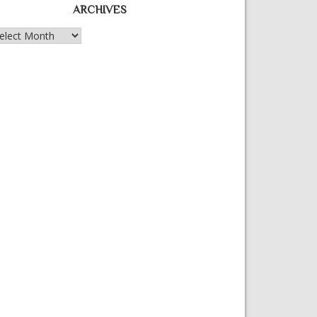
ARCHIVES
chives