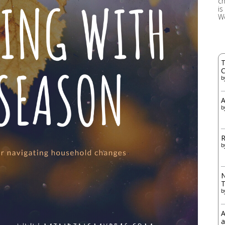
ch
is
W
T
C
b
A
b
R
b
N
b
A
a