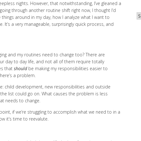
leepless nights. However, that notwithstanding, I’ve gleaned a
oing through another routine shift right now, I thought I’d
Ar
things around in my day, how I analyze what I want to
. It’s a very manageable, surprisingly quick process, and
ing and my routines need to change too? There are
r day to day life, and not all of them require totally
es that
should
be making my responsibilities easier to
there’s a problem.
se: child development, new responsibilities and outside
e list could go on. What causes the problem is less
hat needs to change.
point, if we’re struggling to accomplish what we need to in a
w it’s time to reevalute.