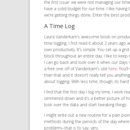
the first issue: we were not managing our tim
have a solid budget for our time. I like having
we’re getting things done. Enter the best produ
A Time Log
Laura Vanderkam’s awesome book on productivi
time logging. I first read it about 2 years ag
own productivity. It’s simple. You set up a gr
block throughout an entire day. I like to kee
I can go back and look over it when our days st
a free one off of Vanderkam’s site
here
. You’l
than that and it doesn’t really tell you anything
about logging. With less time, though, its hard 
I find that the first day I log my time, I work re
simmered down and it’s a better picture of how 
look over the data and start tweaking things.
I might write out a new routine for a pain point
methods during the periods of the day where I 
problems–that is to say, very.