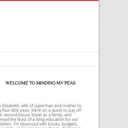
WELCOME TO MINDING MY PEAS
m Elizabeth, wife of superman and mother to
 four little peas. We’re on a quest to pay off
r second house, travel as a family, and
read the feast of a living education for our
ildren. I’m obsessed with books, budgets,