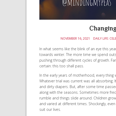
Changing
NOVEMBER 16, 2021
DAILY LIFE: 
In what seems like the blink of an eye this year
towards winter. The more time we spend outside,
pushing through different cycles of growth. Fami
certain: this too shall pass.
In the early years of motherhood, every thing 
Whatever trial was current was all absorbing. I
and dirty diapers. But, after some time passed,
along with the seasons. Sometimes more freque
rumble and things slide around. Children gro
and varied at different times. Shockingly, e
suit our lives.