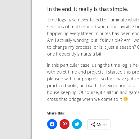
In the end, it really is that simple.
Time logs have never failed to illuminate wha
seasons of motherhood where the invisible bus
happening every fifteen minutes has been enco
Am I actually working, but it’s invisible? Am I 
to change my process, or is it just a season?
one frequently smarts a bit.
In this particular case, using the time log is
with quiet time and projects. I started this p
pleased with our progress so far. I have gotte
practiced violin, and (with the exception of a 
house keeping. Of course, it’s all fun and game
cross that bridge when we come to it
Share this:
Click
Click
Click
More
to
to
to
share
share
share
on
on
on