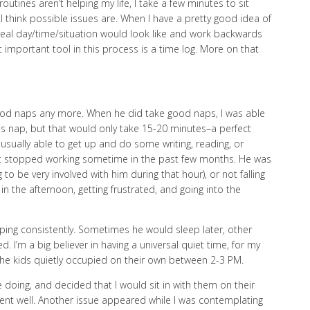
outines aren’t helping my life, I take a few minutes to sit
think possible issues are. When I have a pretty good idea of
 ideal day/time/situation would look like and work backwards
 important tool in this process is a time log. More on that
 good naps any more. When he did take good naps, I was able
his nap, but that would only take 15-20 minutes–a perfect
 usually able to get up and do some writing, reading, or
 it stopped working sometime in the past few months. He was
 to be very involved with him during that hour), or not falling
 in the afternoon, getting frustrated, and going into the
ing consistently. Sometimes he would sleep later, other
. I’m a big believer in having a universal quiet time, for my
 the kids quietly occupied on their own between 2-3 PM.
 doing, and decided that I would sit in with them on their
 went well. Another issue appeared while I was contemplating