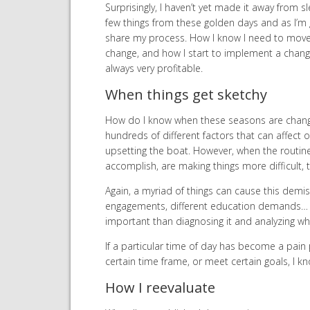
Surprisingly, I haven’t yet made it away from s
few things from these golden days and as I’m g
share my process. How I know I need to move 
change, and how I start to implement a change
always very profitable.
When things get sketchy
How do I know when these seasons are chang
hundreds of different factors that can affect ou
upsetting the boat. However, when the routin
accomplish, are making things more difficult, 
Again, a myriad of things can cause this demi
engagements, different education demands… th
important than diagnosing it and analyzing w
If a particular time of day has become a pain 
certain time frame, or meet certain goals, I kno
How I reevaluate