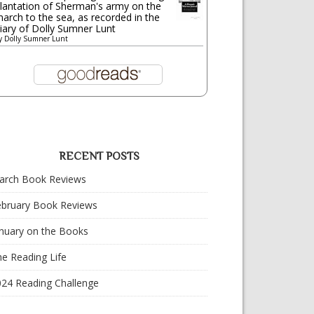
lantation of Sherman's army on the
arch to the sea, as recorded in the
iary of Dolly Sumner Lunt
y
Dolly Sumner Lunt
RECENT POSTS
arch Book Reviews
ebruary Book Reviews
nuary on the Books
e Reading Life
024 Reading Challenge