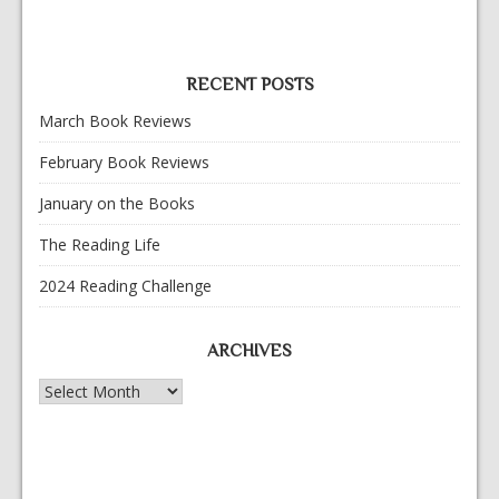
RECENT POSTS
March Book Reviews
February Book Reviews
January on the Books
The Reading Life
2024 Reading Challenge
ARCHIVES
Archives