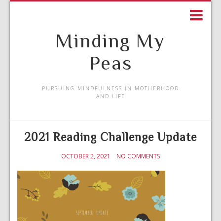
Minding My
Peas
PURSUING MINDFULNESS IN MOTHERHOOD
AND LIFE
2021 Reading Challenge Update
OCTOBER 2, 2021
NO COMMENTS