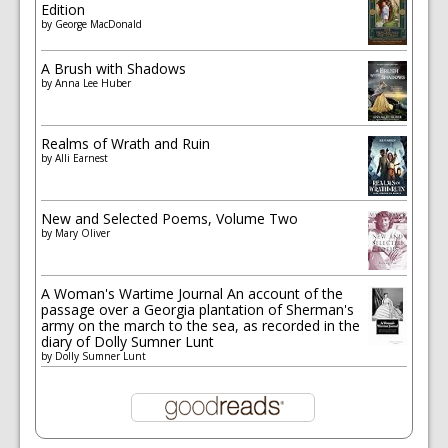
Edition
by
George MacDonald
A Brush with Shadows
by
Anna Lee Huber
Realms of Wrath and Ruin
by
Alli Earnest
New and Selected Poems, Volume Two
by
Mary Oliver
A Woman's Wartime Journal An account of the
passage over a Georgia plantation of Sherman's
army on the march to the sea, as recorded in the
diary of Dolly Sumner Lunt
by
Dolly Sumner Lunt