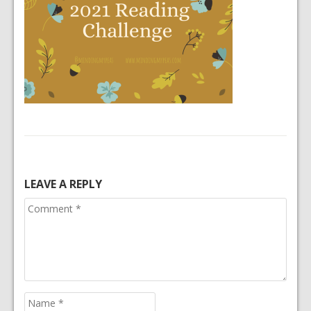
LEAVE A REPLY