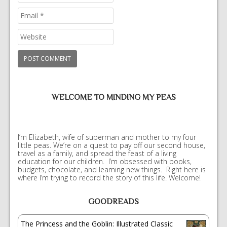
WELCOME TO MINDING MY PEAS
I’m Elizabeth, wife of superman and mother to my four
little peas. We’re on a quest to pay off our second house,
travel as a family, and spread the feast of a living
education for our children. I’m obsessed with books,
budgets, chocolate, and learning new things. Right here is
where I’m trying to record the story of this life. Welcome!
GOODREADS
The Princess and the Goblin: Illustrated Classic