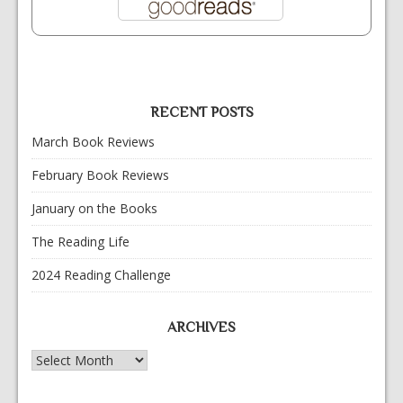
RECENT POSTS
March Book Reviews
February Book Reviews
January on the Books
The Reading Life
2024 Reading Challenge
ARCHIVES
Archives