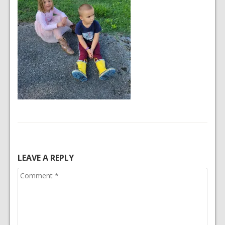
LEAVE A REPLY