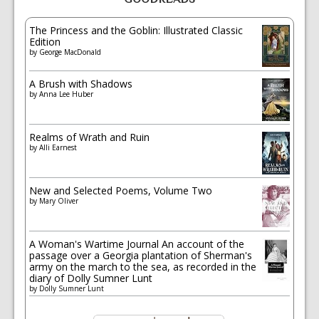
The Princess and the Goblin: Illustrated Classic
Edition
by
George MacDonald
A Brush with Shadows
by
Anna Lee Huber
Realms of Wrath and Ruin
by
Alli Earnest
New and Selected Poems, Volume Two
by
Mary Oliver
A Woman's Wartime Journal An account of the
passage over a Georgia plantation of Sherman's
army on the march to the sea, as recorded in the
diary of Dolly Sumner Lunt
by
Dolly Sumner Lunt