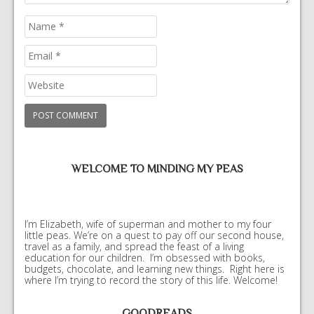
WELCOME TO MINDING MY PEAS
I’m Elizabeth, wife of superman and mother to my four
little peas. We’re on a quest to pay off our second house,
travel as a family, and spread the feast of a living
education for our children. I’m obsessed with books,
budgets, chocolate, and learning new things. Right here is
where I’m trying to record the story of this life. Welcome!
GOODREADS