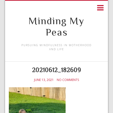
Minding My
Peas
PURSUING MINDFULNESS IN MOTHERHOOD
AND LIFE
20210612_182609
JUNE 13, 2021
NO COMMENTS