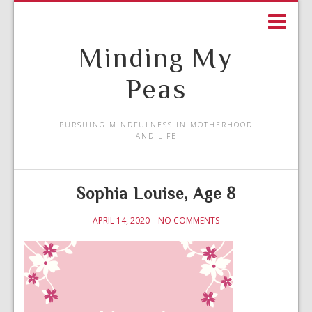
Minding My
Peas
PURSUING MINDFULNESS IN MOTHERHOOD
AND LIFE
Sophia Louise, Age 8
APRIL 14, 2020
NO COMMENTS