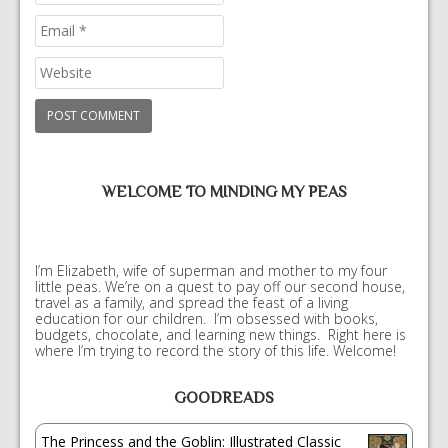
WELCOME TO MINDING MY PEAS
I’m Elizabeth, wife of superman and mother to my four
little peas. We’re on a quest to pay off our second house,
travel as a family, and spread the feast of a living
education for our children. I’m obsessed with books,
budgets, chocolate, and learning new things. Right here is
where I’m trying to record the story of this life. Welcome!
GOODREADS
The Princess and the Goblin: Illustrated Classic