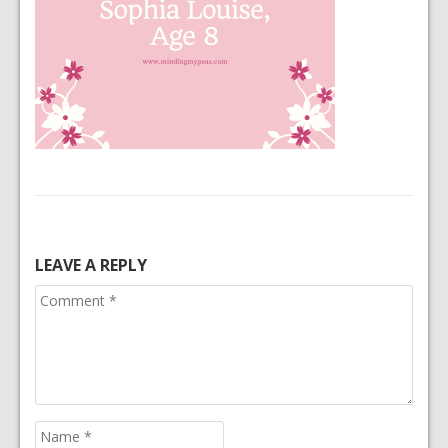
LEAVE A REPLY