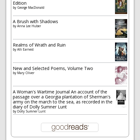
Edition
by
George MacDonald
A Brush with Shadows
by
Anna Lee Huber
Realms of Wrath and Ruin
by
Alli Earnest
New and Selected Poems, Volume Two
by
Mary Oliver
A Woman's Wartime Journal An account of the
passage over a Georgia plantation of Sherman's
army on the march to the sea, as recorded in the
diary of Dolly Sumner Lunt
by
Dolly Sumner Lunt