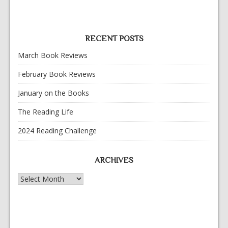
RECENT POSTS
March Book Reviews
February Book Reviews
January on the Books
The Reading Life
2024 Reading Challenge
ARCHIVES
Archives