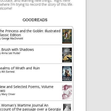
ocolate, and learning new things. Right here
 where I’m trying to record the story of this life.
elcome!
GOODREADS
he Princess and the Goblin: Illustrated
lassic Edition
y
George MacDonald
 Brush with Shadows
y
Anna Lee Huber
ealms of Wrath and Ruin
y
Alli Earnest
ew and Selected Poems, Volume
Two
y
Mary Oliver
 Woman's Wartime Journal An
ccount of the passage over a Georgia