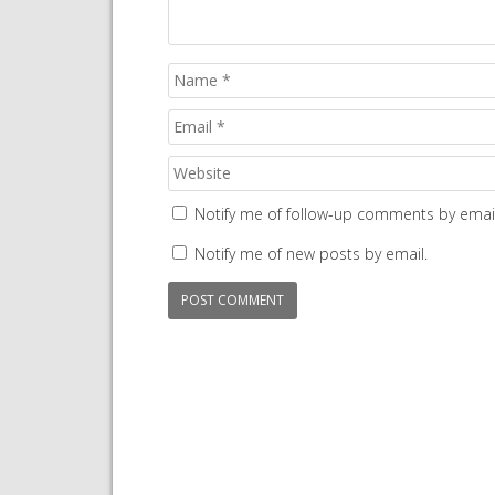
Notify me of follow-up comments by email
Notify me of new posts by email.