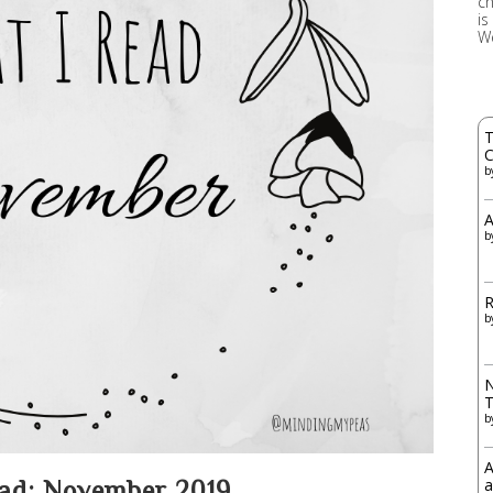
ch
is
W
T
C
b
A
b
R
b
N
b
A
a
ad: November 2019