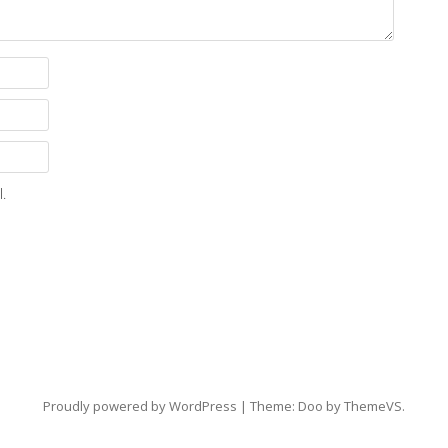
.
Proudly powered by WordPress
|
Theme: Doo by
ThemeVS
.