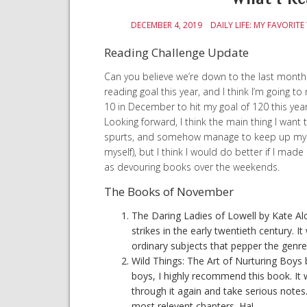
DECEMBER 4, 2019
DAILY LIFE: MY FAVORITE
Reading Challenge Update
Can you believe we’re down to the last month 
reading goal this year, and I think I’m going t
10 in December to hit my goal of 120 this year. 
Looking forward, I think the main thing I want 
spurts, and somehow manage to keep up my to
myself), but I think I would do better if I mad
as devouring books over the weekends.
The Books of November
The Daring Ladies of Lowell by Kate Alc
strikes in the early twentieth century. 
ordinary subjects that pepper the genre o
Wild Things: The Art of Nurturing Boys
boys, I highly recommend this book. It 
through it again and take serious note
most relevent chapters. Ha!