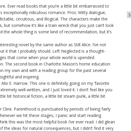
. Ever read books that you’re a little bit embarrassed to
is exceptionally ridiculous romance. Pros: Witty dialogue,
Ar
ictable, circuitous, and illogical. The characters make the
 but somehow it’s like a train wreck that you just can’t look
ad the whole thing is some kind of recommendation, but it’s
teresting novel by the same author as Still Alice. I’ve not
out it that I probably should. Left Neglected is a thought-
anges that come when your whole world is upended.
on. The second book in Charlotte Mason’s home education
 on my own and with a reading group for the past several
ightful and inspiring.
ix E. Harrow. This one is definitely going on my ‘favorite
xtremely well-written, and I just loved it. I don’t feel like you
tle bit historical fiction, a little bit steam punk, a little bit
 Cline. Parenthood is punctuated by periods of being fairly
henever we hit these stages, I panic and start reading
hink this was the most helpful book I’ve ever read. I did glean
of the ideas for natural consequences, but I didn’t find it very