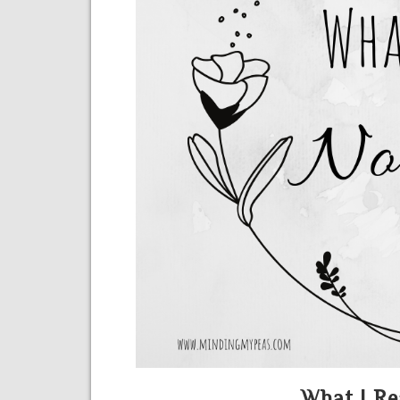
What I Re