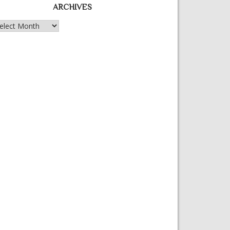
ARCHIVES
chives