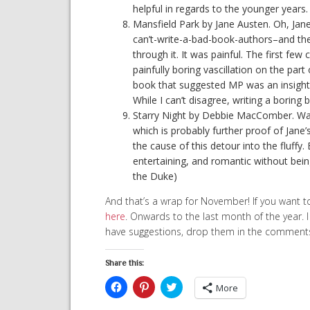
helpful in regards to the younger years.
Mansfield Park by Jane Austen. Oh, Jan
can’t-write-a-bad-book-authors–and then
through it. It was painful. The first f
painfully boring vascillation on the part 
book that suggested MP was an insightf
While I can’t disagree, writing a boring 
Starry Night by Debbie MacComber. Wante
which is probably further proof of Jane’
the cause of this detour into the fluffy. Ba
entertaining, and romantic without bei
the Duke)
And that’s a wrap for November! If you want t
here
. Onwards to the last month of the year. 
have suggestions, drop them in the comment
Share this:
Click
Click
Click
More
to
to
to
share
share
share