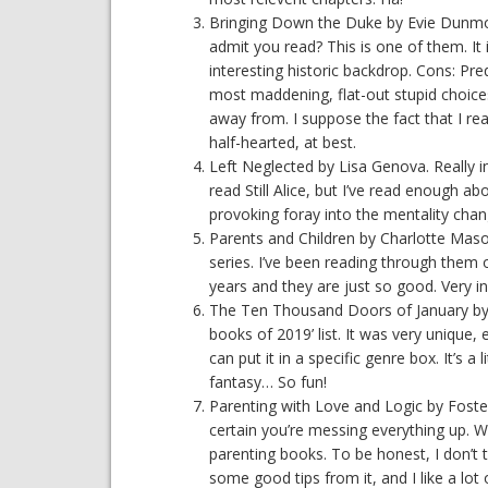
Bringing Down the Duke by Evie Dunmore
admit you read? This is one of them. It 
interesting historic backdrop. Cons: Pred
most maddening, flat-out stupid choices,
away from. I suppose the fact that I re
half-hearted, at best.
Left Neglected by Lisa Genova. Really in
read Still Alice, but I’ve read enough ab
provoking foray into the mentality ch
Parents and Children by Charlotte Mas
series. I’ve been reading through them
years and they are just so good. Very ins
The Ten Thousand Doors of January by Al
books of 2019’ list. It was very unique, e
can put it in a specific genre box. It’s a lit
fantasy… So fun!
Parenting with Love and Logic by Foster
certain you’re messing everything up. W
parenting books. To be honest, I don’t t
some good tips from it, and I like a lot 