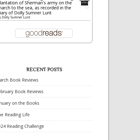
lantation of Sherman's army on the
arch to the sea, as recorded in the
iary of Dolly Sumner Lunt
y
Dolly Sumner Lunt
RECENT POSTS
arch Book Reviews
ebruary Book Reviews
nuary on the Books
e Reading Life
024 Reading Challenge