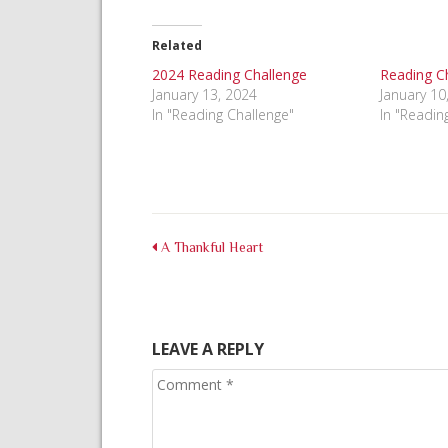
on
on
on
Facebook
Pinterest
Twitter
(Opens
(Opens
(Opens
in
in
in
Related
new
new
new
window)
window)
window)
2024 Reading Challenge
Reading C
January 13, 2024
January 10
In "Reading Challenge"
In "Readin
A Thankful Heart
LEAVE A REPLY