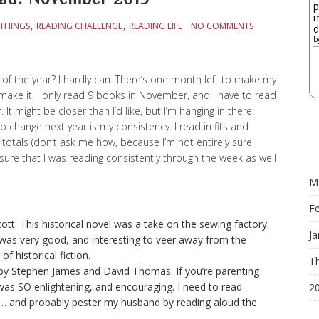
p
m
 THINGS
READING CHALLENGE
READING LIFE
NO COMMENTS
d
b
of the year? I hardly can. There’s one month left to make my
o make it. I only read 9 books in November, and I have to read
It might be closer than I’d like, but I’m hanging in there.
to change next year is my consistency. I read in fits and
tals (don’t ask me how, because I’m not entirely sure
e sure that I was reading consistently through the week as well
M
F
ott. This historical novel was a take on the sewing factory
Ja
It was very good, and interesting to veer away from the
f historical fiction.
Th
 by Stephen James and David Thomas. If you’re parenting
was SO enlightening, and encouraging. I need to read
2
s… and probably pester my husband by reading aloud the