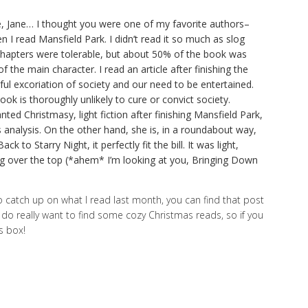
e, Jane… I thought you were one of my favorite authors–
 I read Mansfield Park. I didn’t read it so much as slog
ew chapters were tolerable, but about 50% of the book was
of the main character. I read an article after finishing the
ul excoriation of society and our need to be entertained.
book is thoroughly unlikely to cure or convict society.
d Christmasy, light fiction after finishing Mansfield Park,
s analysis. On the other hand, she is, in a roundabout way,
ck to Starry Night, it perfectly fit the bill. It was light,
ng over the top (*ahem* I’m looking at you, Bringing Down
o catch up on what I read last month, you can find that post
I do really want to find some cozy Christmas reads, so if you
s box!