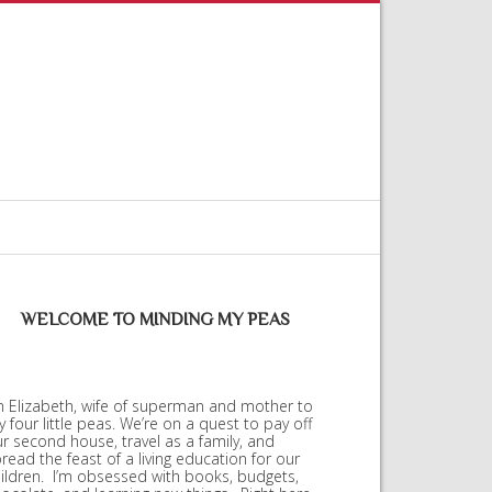
WELCOME TO MINDING MY PEAS
m Elizabeth, wife of superman and mother to
 four little peas. We’re on a quest to pay off
r second house, travel as a family, and
read the feast of a living education for our
ildren. I’m obsessed with books, budgets,