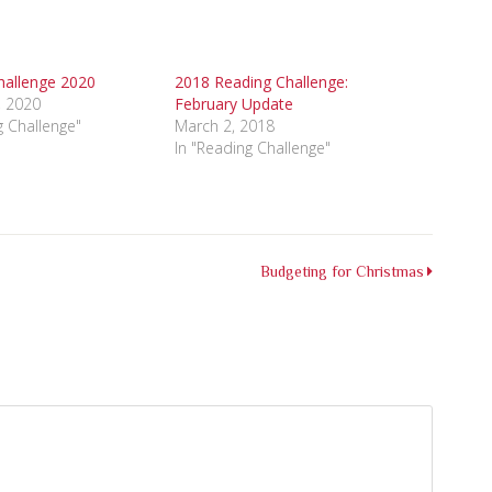
hallenge 2020
2018 Reading Challenge:
, 2020
February Update
g Challenge"
March 2, 2018
In "Reading Challenge"
Budgeting for Christmas