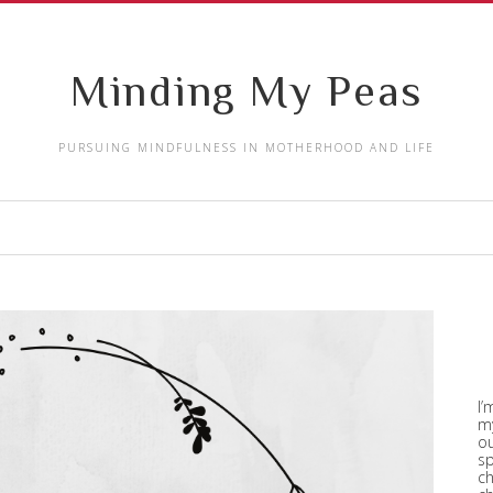
Minding My Peas
PURSUING MINDFULNESS IN MOTHERHOOD AND LIFE
I’
my
ou
sp
ch