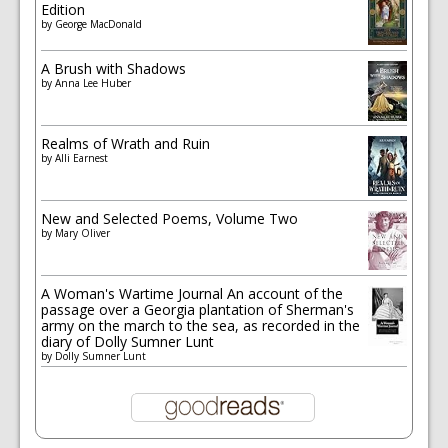
Edition
by
George MacDonald
A Brush with Shadows
by
Anna Lee Huber
Realms of Wrath and Ruin
by
Alli Earnest
New and Selected Poems, Volume Two
by
Mary Oliver
A Woman's Wartime Journal An account of the
passage over a Georgia plantation of Sherman's
army on the march to the sea, as recorded in the
diary of Dolly Sumner Lunt
by
Dolly Sumner Lunt