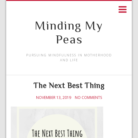
Minding My
Peas
PURSUING MINDFULNESS IN MOTHERHOOD
AND LIFE
The Next Best Thing
NOVEMBER 13, 2019
NO COMMENTS