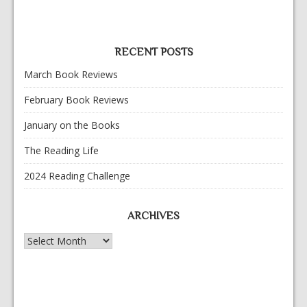
RECENT POSTS
March Book Reviews
February Book Reviews
January on the Books
The Reading Life
2024 Reading Challenge
ARCHIVES
Archives