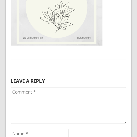
LEAVE A REPLY