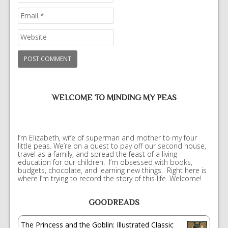
WELCOME TO MINDING MY PEAS
I’m Elizabeth, wife of superman and mother to my four
little peas. We’re on a quest to pay off our second house,
travel as a family, and spread the feast of a living
education for our children. I’m obsessed with books,
budgets, chocolate, and learning new things. Right here is
where I’m trying to record the story of this life. Welcome!
GOODREADS
The Princess and the Goblin: Illustrated Classic