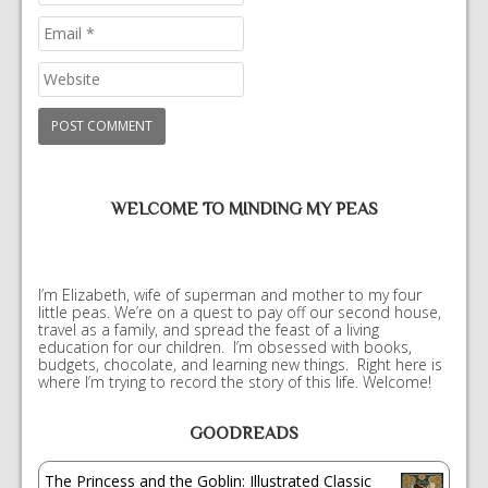
WELCOME TO MINDING MY PEAS
I’m Elizabeth, wife of superman and mother to my four
little peas. We’re on a quest to pay off our second house,
travel as a family, and spread the feast of a living
education for our children. I’m obsessed with books,
budgets, chocolate, and learning new things. Right here is
where I’m trying to record the story of this life. Welcome!
GOODREADS
The Princess and the Goblin: Illustrated Classic