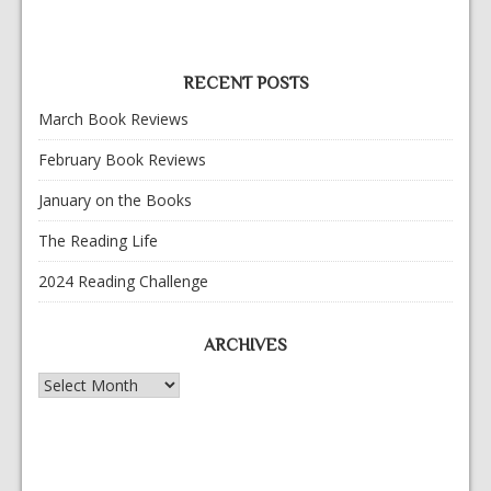
RECENT POSTS
March Book Reviews
February Book Reviews
January on the Books
The Reading Life
2024 Reading Challenge
ARCHIVES
Archives