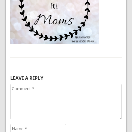
LEAVE A REPLY