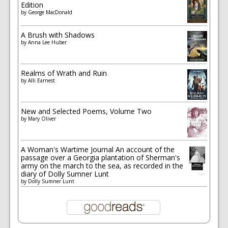
Edition
by
George MacDonald
A Brush with Shadows
by
Anna Lee Huber
Realms of Wrath and Ruin
by
Alli Earnest
New and Selected Poems, Volume Two
by
Mary Oliver
A Woman's Wartime Journal An account of the
passage over a Georgia plantation of Sherman's
army on the march to the sea, as recorded in the
diary of Dolly Sumner Lunt
by
Dolly Sumner Lunt