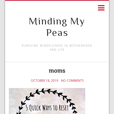
Minding My
Peas
PURSUING MINDFULNESS IN MOTHERHOOD
AND LIFE
moms
OCTOBER 18, 2019
NO COMMENTS