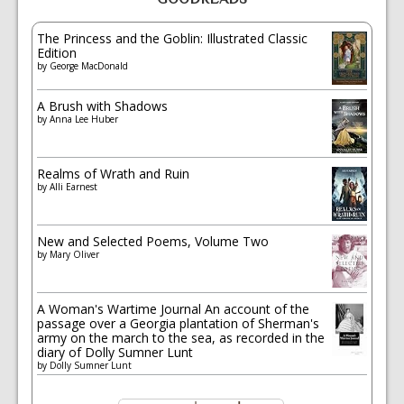
The Princess and the Goblin: Illustrated Classic
Edition
by
George MacDonald
A Brush with Shadows
by
Anna Lee Huber
Realms of Wrath and Ruin
by
Alli Earnest
New and Selected Poems, Volume Two
by
Mary Oliver
A Woman's Wartime Journal An account of the
passage over a Georgia plantation of Sherman's
army on the march to the sea, as recorded in the
diary of Dolly Sumner Lunt
by
Dolly Sumner Lunt