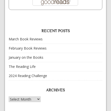
RECENT POSTS
March Book Reviews
February Book Reviews
January on the Books
The Reading Life
2024 Reading Challenge
ARCHIVES
Archives