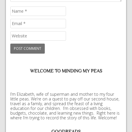
WELCOME TO MINDING MY PEAS
I’m Elizabeth, wife of superman and mother to my four
little peas. We’re on a quest to pay off our second house,
travel as a family, and spread the feast of a living
education for our children. I’m obsessed with books,
budgets, chocolate, and learning new things. Right here is
where I’m trying to record the story of this life. Welcome!
GOODREADS