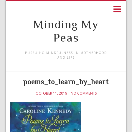
Minding My
Peas
PURSUING MINDFULNESS IN MOTHERHOOD
AND LIFE
poems_to_learn_by_heart
OCTOBER 11, 2019
NO COMMENTS