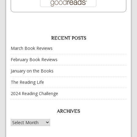
RECENT POSTS
March Book Reviews
February Book Reviews
January on the Books
The Reading Life
2024 Reading Challenge
ARCHIVES
Archives