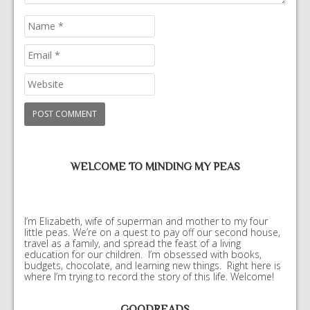
WELCOME TO MINDING MY PEAS
I’m Elizabeth, wife of superman and mother to my four
little peas. We’re on a quest to pay off our second house,
travel as a family, and spread the feast of a living
education for our children. I’m obsessed with books,
budgets, chocolate, and learning new things. Right here is
where I’m trying to record the story of this life. Welcome!
GOODREADS