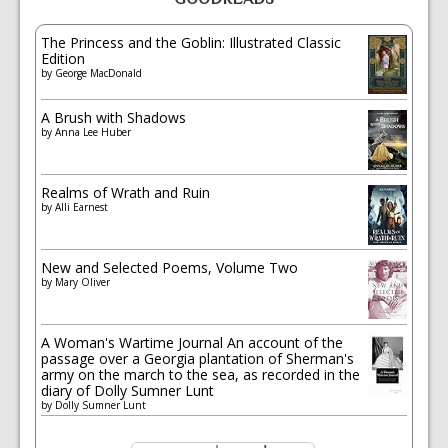
The Princess and the Goblin: Illustrated Classic
Edition
by
George MacDonald
A Brush with Shadows
by
Anna Lee Huber
Realms of Wrath and Ruin
by
Alli Earnest
New and Selected Poems, Volume Two
by
Mary Oliver
A Woman's Wartime Journal An account of the
passage over a Georgia plantation of Sherman's
army on the march to the sea, as recorded in the
diary of Dolly Sumner Lunt
by
Dolly Sumner Lunt