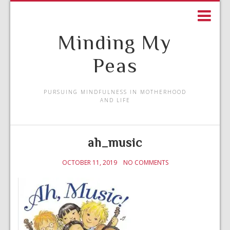
Minding My
Peas
PURSUING MINDFULNESS IN MOTHERHOOD
AND LIFE
ah_music
OCTOBER 11, 2019
NO COMMENTS