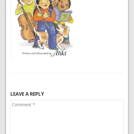
LEAVE A REPLY