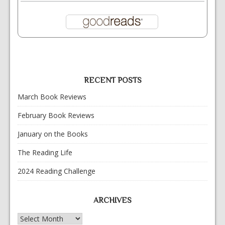
RECENT POSTS
March Book Reviews
February Book Reviews
January on the Books
The Reading Life
2024 Reading Challenge
ARCHIVES
Archives