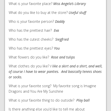
What is your favorite place?
Miss Angela’s Library
What do you like to buy at the store?
Useful stuff
Who is your favorite person?
Daddy
Who has the prettiest hair?
Eva
Who has the cutest cheeks?
Siegfried
Who has the prettiest eyes?
You
What flowers do you like?
Rose and tulips
What clothes do you like?
I like a skirt and a shirt, and well,
of course I have to wear panties. And basically tennis shoes
or socks.
What is your favorite song? My favorite song is Imagine
Dragons and You Are My Sunshine
What is your favorite thing to do outside?
Play ball
Is there anything else you’d like to tell me about