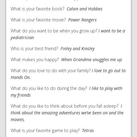
What is your favorite book?
Calvin and Hobbes
What is your favorite movie?
Power Rangers
What do you want to be when you grow up?
I want to be a
pediatrician
Who is your best friend?
Finley and Kinsley
What makes you happy?
When Grandma snuggles me up
What do you love to do with your family?
I love to go out to
Hands On.
What do you like to do during the day?
I like to play with
my friends
What do you like to think about before you fall asleep?
I
think about the amazing adventures we’ve been on and the
movies.
What is your favorite game to play?
Tetras