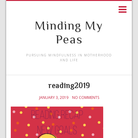
Minding My
Peas
PURSUING MINDFULNESS IN MOTHERHOOD
AND LIFE
reading2019
JANUARY 3, 2019
NO COMMENTS