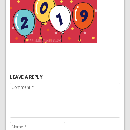
LEAVE A REPLY