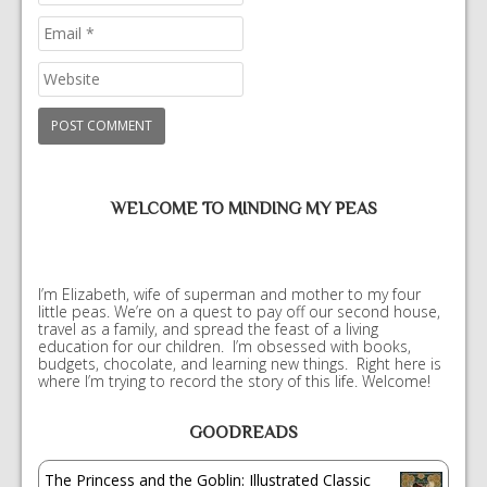
WELCOME TO MINDING MY PEAS
I’m Elizabeth, wife of superman and mother to my four
little peas. We’re on a quest to pay off our second house,
travel as a family, and spread the feast of a living
education for our children. I’m obsessed with books,
budgets, chocolate, and learning new things. Right here is
where I’m trying to record the story of this life. Welcome!
GOODREADS
The Princess and the Goblin: Illustrated Classic