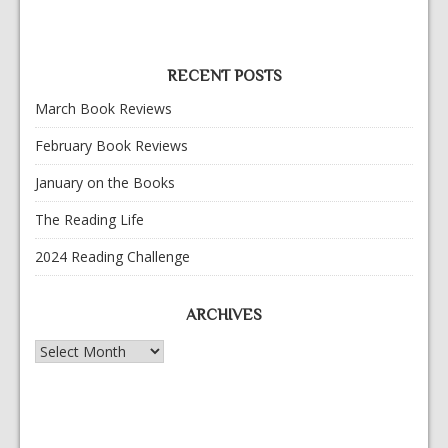
RECENT POSTS
March Book Reviews
February Book Reviews
January on the Books
The Reading Life
2024 Reading Challenge
ARCHIVES
Archives