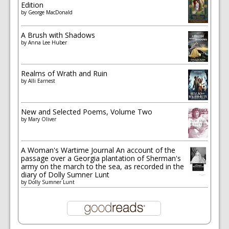
Edition
by
George MacDonald
A Brush with Shadows
by
Anna Lee Huber
Realms of Wrath and Ruin
by
Alli Earnest
New and Selected Poems, Volume Two
by
Mary Oliver
A Woman's Wartime Journal An account of the
passage over a Georgia plantation of Sherman's
army on the march to the sea, as recorded in the
diary of Dolly Sumner Lunt
by
Dolly Sumner Lunt