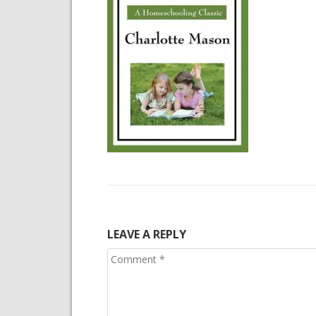
LEAVE A REPLY