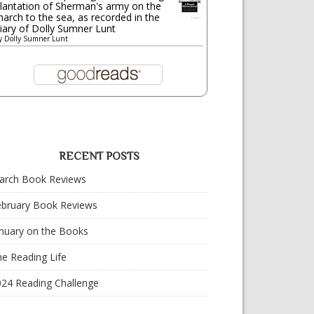
lantation of Sherman's army on the
arch to the sea, as recorded in the
iary of Dolly Sumner Lunt
y
Dolly Sumner Lunt
RECENT POSTS
arch Book Reviews
ebruary Book Reviews
nuary on the Books
e Reading Life
024 Reading Challenge