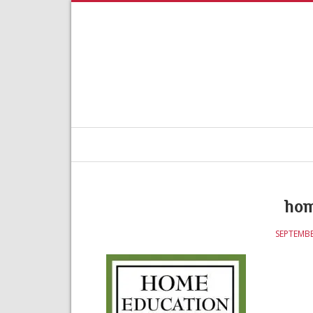
hom
SEPTEMBE