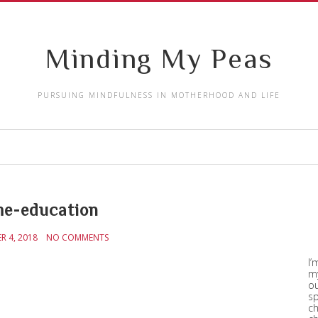
Minding My Peas
PURSUING MINDFULNESS IN MOTHERHOOD AND LIFE
e-education
R 4, 2018
NO COMMENTS
I’
my
ou
sp
ch