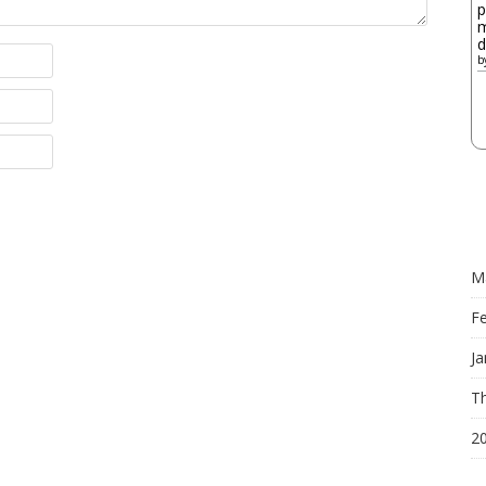
p
m
d
b
M
F
Ja
Th
2