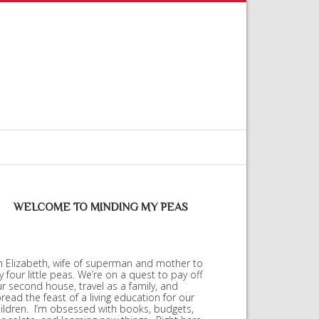
WELCOME TO MINDING MY PEAS
m Elizabeth, wife of superman and mother to
 four little peas. We’re on a quest to pay off
r second house, travel as a family, and
read the feast of a living education for our
ildren. I’m obsessed with books, budgets,