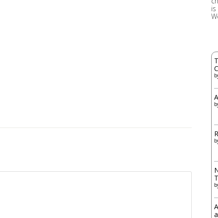
ch
is
W
T
C
b
A
b
R
b
N
b
A
a