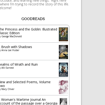
ocolate, and learning new things. Right here
 where I’m trying to record the story of this life.
elcome!
GOODREADS
he Princess and the Goblin: Illustrated
lassic Edition
y
George MacDonald
 Brush with Shadows
y
Anna Lee Huber
ealms of Wrath and Ruin
y
Alli Earnest
ew and Selected Poems, Volume
Two
y
Mary Oliver
 Woman's Wartime Journal An
ccount of the passage over a Georgia