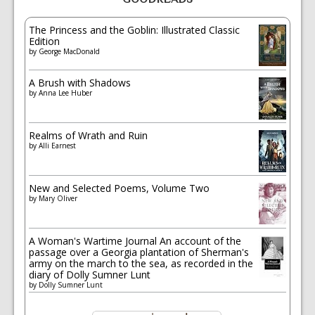
The Princess and the Goblin: Illustrated Classic
Edition
by
George MacDonald
A Brush with Shadows
by
Anna Lee Huber
Realms of Wrath and Ruin
by
Alli Earnest
New and Selected Poems, Volume Two
by
Mary Oliver
A Woman's Wartime Journal An account of the
passage over a Georgia plantation of Sherman's
army on the march to the sea, as recorded in the
diary of Dolly Sumner Lunt
by
Dolly Sumner Lunt