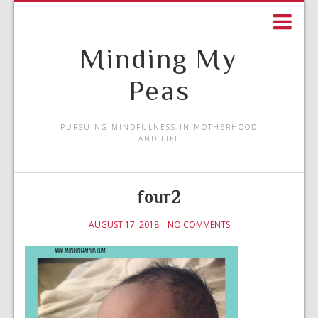
Minding My
Peas
PURSUING MINDFULNESS IN MOTHERHOOD
AND LIFE
four2
AUGUST 17, 2018
NO COMMENTS