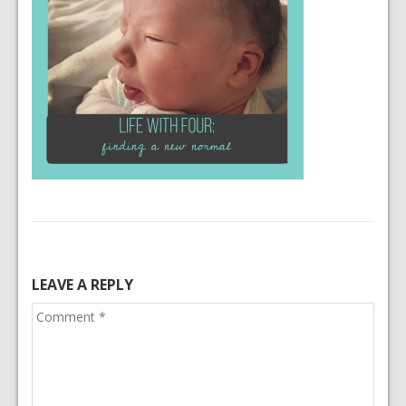
LEAVE A REPLY