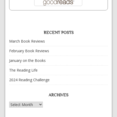
RECENT POSTS
March Book Reviews
February Book Reviews
January on the Books
The Reading Life
2024 Reading Challenge
ARCHIVES
Archives