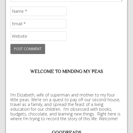
WELCOME TO MINDING MY PEAS
I’m Elizabeth, wife of superman and mother to my four
little peas. We’re on a quest to pay off our second house,
travel as a family, and spread the feast of a living
education for our children. I’m obsessed with books,
budgets, chocolate, and learning new things. Right here is
where I’m trying to record the story of this life. Welcome!
GOODREADS