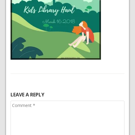
LEAVE A REPLY