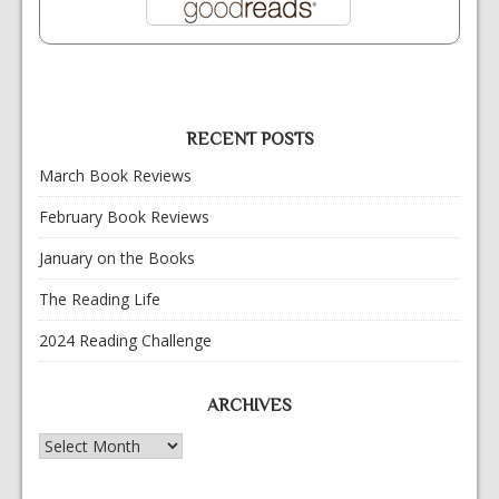
RECENT POSTS
March Book Reviews
February Book Reviews
January on the Books
The Reading Life
2024 Reading Challenge
ARCHIVES
Archives