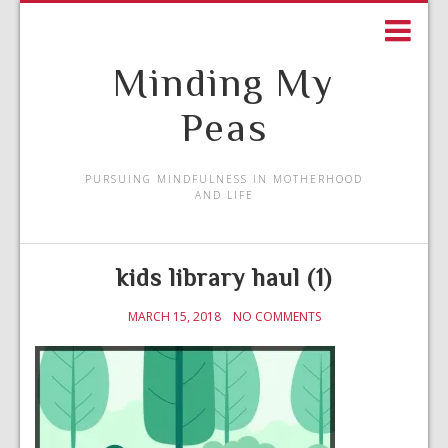
Minding My
Peas
PURSUING MINDFULNESS IN MOTHERHOOD
AND LIFE
kids library haul (1)
MARCH 15, 2018
NO COMMENTS