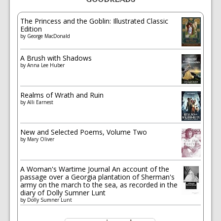
The Princess and the Goblin: Illustrated Classic
Edition
by
George MacDonald
A Brush with Shadows
by
Anna Lee Huber
Realms of Wrath and Ruin
by
Alli Earnest
New and Selected Poems, Volume Two
by
Mary Oliver
A Woman's Wartime Journal An account of the
passage over a Georgia plantation of Sherman's
army on the march to the sea, as recorded in the
diary of Dolly Sumner Lunt
by
Dolly Sumner Lunt