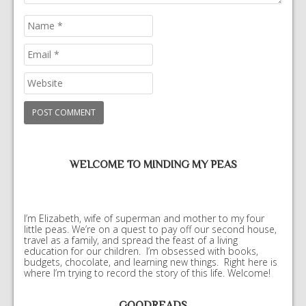
WELCOME TO MINDING MY PEAS
I’m Elizabeth, wife of superman and mother to my four
little peas. We’re on a quest to pay off our second house,
travel as a family, and spread the feast of a living
education for our children. I’m obsessed with books,
budgets, chocolate, and learning new things. Right here is
where I’m trying to record the story of this life. Welcome!
GOODREADS