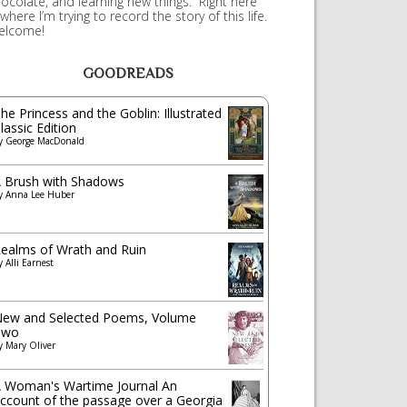
ocolate, and learning new things. Right here
 where I’m trying to record the story of this life.
elcome!
GOODREADS
he Princess and the Goblin: Illustrated
lassic Edition
y
George MacDonald
 Brush with Shadows
y
Anna Lee Huber
ealms of Wrath and Ruin
y
Alli Earnest
ew and Selected Poems, Volume
Two
y
Mary Oliver
 Woman's Wartime Journal An
ccount of the passage over a Georgia