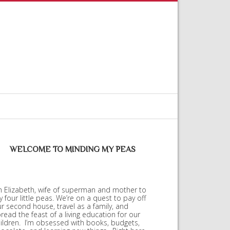
WELCOME TO MINDING MY PEAS
m Elizabeth, wife of superman and mother to
 four little peas. We’re on a quest to pay off
r second house, travel as a family, and
read the feast of a living education for our
ildren. I’m obsessed with books, budgets,