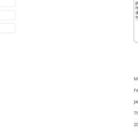
p
m
d
b
M
F
Ja
Th
2