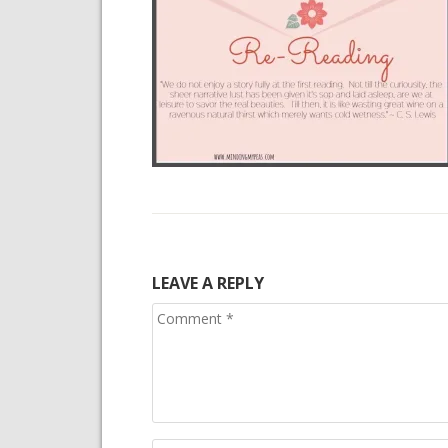
LEAVE A REPLY