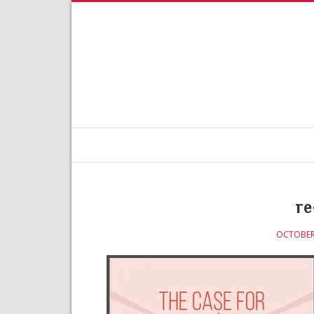
re
OCTOBER 