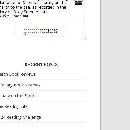
lantation of Sherman's army on the
arch to the sea, as recorded in the
iary of Dolly Sumner Lunt
y
Dolly Sumner Lunt
RECENT POSTS
arch Book Reviews
ebruary Book Reviews
nuary on the Books
e Reading Life
024 Reading Challenge