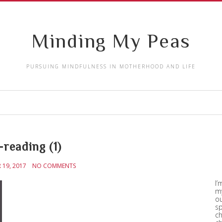
Minding My Peas
PURSUING MINDFULNESS IN MOTHERHOOD AND LIFE
-reading (1)
19, 2017
NO COMMENTS
I’
my
ou
sp
ch