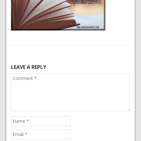
LEAVE A REPLY