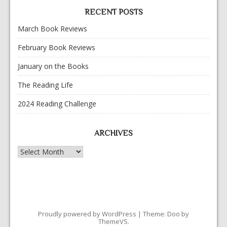
RECENT POSTS
March Book Reviews
February Book Reviews
January on the Books
The Reading Life
2024 Reading Challenge
ARCHIVES
Archives
Proudly powered by WordPress
|
Theme: Doo by
ThemeVS
.