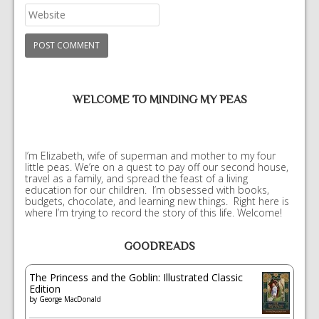
WELCOME TO MINDING MY PEAS
I’m Elizabeth, wife of superman and mother to my four
little peas. We’re on a quest to pay off our second house,
travel as a family, and spread the feast of a living
education for our children. I’m obsessed with books,
budgets, chocolate, and learning new things. Right here is
where I’m trying to record the story of this life. Welcome!
GOODREADS
The Princess and the Goblin: Illustrated Classic
Edition
by
George MacDonald