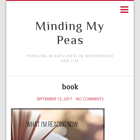
Minding My
Peas
PURSUING MINDFULNESS IN MOTHERHOOD
AND LIFE
book
SEPTEMBER 13, 2017
NO COMMENTS