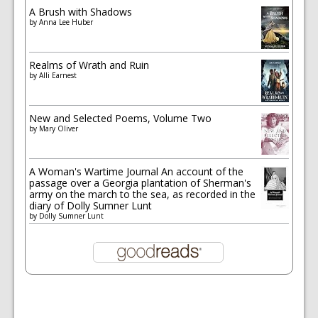
A Brush with Shadows
by
Anna Lee Huber
Realms of Wrath and Ruin
by
Alli Earnest
New and Selected Poems, Volume Two
by
Mary Oliver
A Woman's Wartime Journal An account of the
passage over a Georgia plantation of Sherman's
army on the march to the sea, as recorded in the
diary of Dolly Sumner Lunt
by
Dolly Sumner Lunt