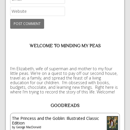
WELCOME TO MINDING MY PEAS
I’m Elizabeth, wife of superman and mother to my four
little peas. We’re on a quest to pay off our second house,
travel as a family, and spread the feast of a living
education for our children. I’m obsessed with books,
budgets, chocolate, and learning new things. Right here is
where I’m trying to record the story of this life. Welcome!
GOODREADS
The Princess and the Goblin: Illustrated Classic
Edition
by
George MacDonald