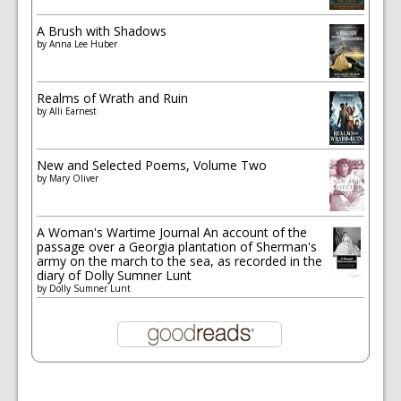
A Brush with Shadows
by
Anna Lee Huber
Realms of Wrath and Ruin
by
Alli Earnest
New and Selected Poems, Volume Two
by
Mary Oliver
A Woman's Wartime Journal An account of the
passage over a Georgia plantation of Sherman's
army on the march to the sea, as recorded in the
diary of Dolly Sumner Lunt
by
Dolly Sumner Lunt