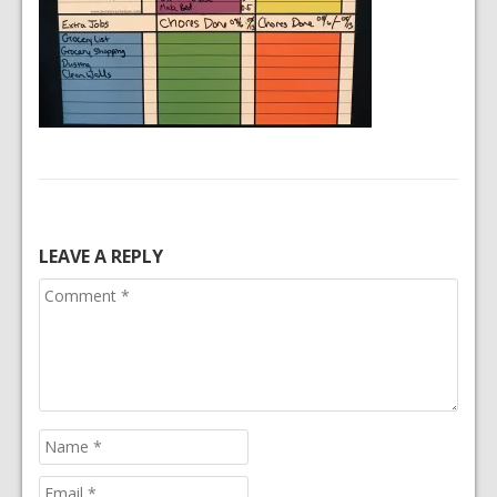
LEAVE A REPLY