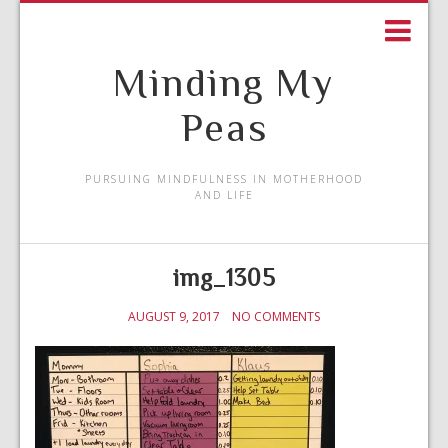
Minding My
Peas
PURSUING MINDFULNESS IN MOTHERHOOD
AND LIFE
img_1305
AUGUST 9, 2017
NO COMMENTS