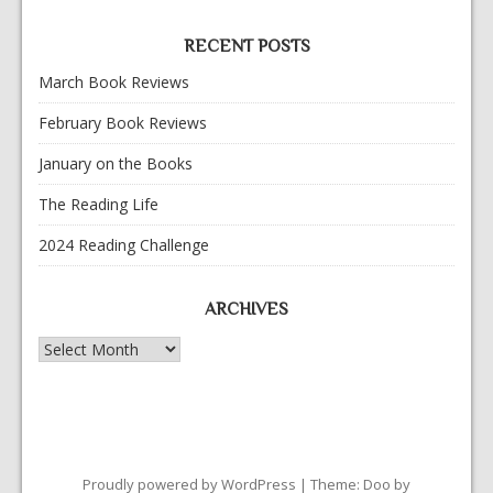
RECENT POSTS
March Book Reviews
February Book Reviews
January on the Books
The Reading Life
2024 Reading Challenge
ARCHIVES
Archives
Proudly powered by WordPress
|
Theme: Doo by