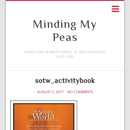
Minding My
Peas
PURSUING MINDFULNESS IN MOTHERHOOD
AND LIFE
sotw_activitybook
AUGUST 2, 2017
NO COMMENTS