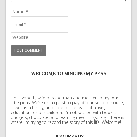
WELCOME TO MINDING MY PEAS
I’m Elizabeth, wife of superman and mother to my four
little peas. We’re on a quest to pay off our second house,
travel as a family, and spread the feast of a living
education for our children. I’m obsessed with books,
budgets, chocolate, and learning new things. Right here is
where I’m trying to record the story of this life. Welcome!
GOODREADS