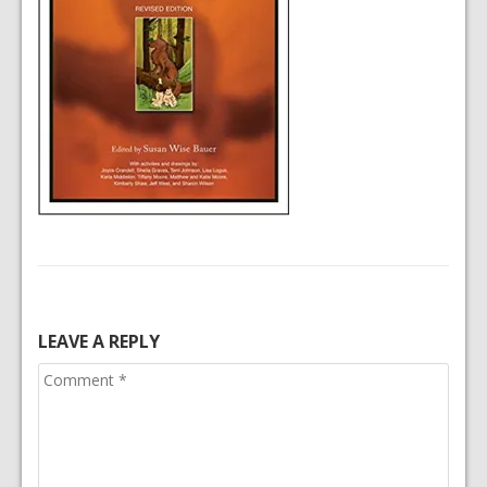
LEAVE A REPLY