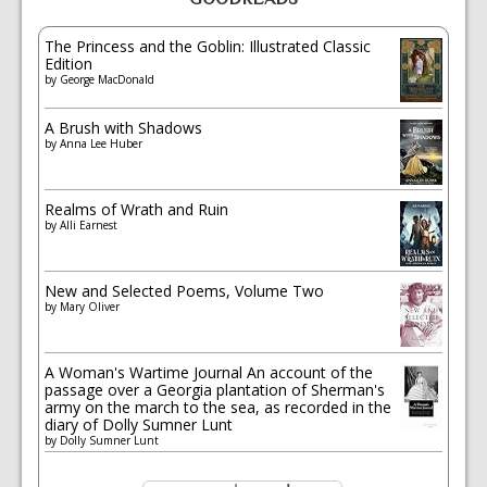
The Princess and the Goblin: Illustrated Classic
Edition
by
George MacDonald
A Brush with Shadows
by
Anna Lee Huber
Realms of Wrath and Ruin
by
Alli Earnest
New and Selected Poems, Volume Two
by
Mary Oliver
A Woman's Wartime Journal An account of the
passage over a Georgia plantation of Sherman's
army on the march to the sea, as recorded in the
diary of Dolly Sumner Lunt
by
Dolly Sumner Lunt