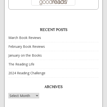
RECENT POSTS
March Book Reviews
February Book Reviews
January on the Books
The Reading Life
2024 Reading Challenge
ARCHIVES
Archives