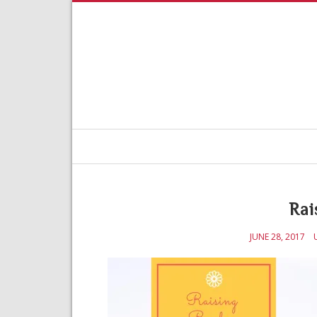
Rai
JUNE 28, 2017