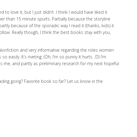
to love it, but I just didn’t. I think I would have liked it
ther than 15 minute spurts. Partially because the storyline
artly because of the sporadic way I read it (thanks, kids) it
llow. Really though, I think the best books stay with you,
 Nonfiction and very informative regarding the roles women
o easily. It’s riveting. (Oh, I’m so punny it hurts. :D) I’m
es me, and partly as preliminary research for my next hopeful
ading going? Favorite book so far? Let us know in the