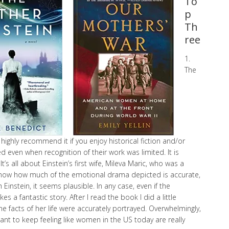
To
p
Th
ree
1.
The
 highly recommend it if you enjoy historical fiction and/or
even when recognition of their work was limited. It is
. It’s all about Einstein’s first wife, Mileva Maric, who was a
t know how much of the emotional drama depicted is accurate,
Einstein, it seems plausible. In any case, even if the
s a fantastic story. After I read the book I did a little
he facts of her life were accurately portrayed. Overwhelmingly,
want to keep feeling like women in the US today are really