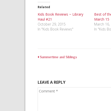
(Opens
(Opens
(Opens
in
in
in
Related
new
new
new
window)
window)
window)
Kids Book Reviews ~ Library
Best of th
Haul #21
March 15
October 29, 2015
March 16,
In "Kids Book Reviews"
In "Kids B
Summertime and Siblings
LEAVE A REPLY