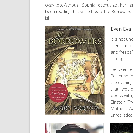
okay too. Although Sophia recently got her han
been reading that while I read The Borrowers. 
is!
Even Eva 
It is not u
then clamber
and “reads”
through it 
I’ve been re
Potter serie
the evening
that I woul
books with 
Einstein, Th
Mother’s Wa
unrealistica