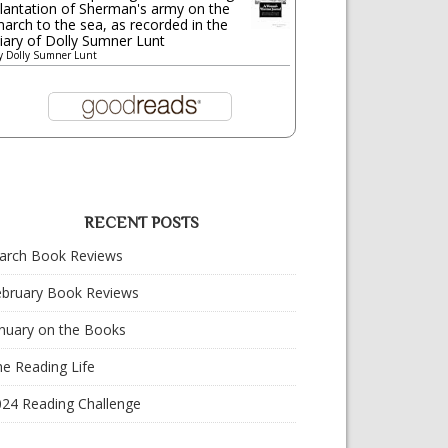
lantation of Sherman's army on the
arch to the sea, as recorded in the
iary of Dolly Sumner Lunt
y
Dolly Sumner Lunt
RECENT POSTS
arch Book Reviews
ebruary Book Reviews
nuary on the Books
e Reading Life
024 Reading Challenge