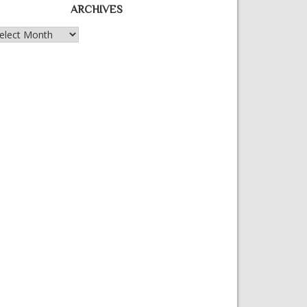
ARCHIVES
chives