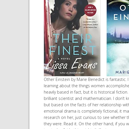
Other Einstein by Marie Benedict is fantastic. I
learning about the things women accomplished 
heavily based in fact, but it is historical fiction
brilliant scientist and mathematician. I don’
but based on the facts of her relationship with 
emotional drama is completely fictional, it make
research on her, just curious to see whether t
they were. Read it. On the other hand, if you 