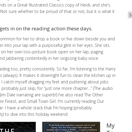
ds on a Great Illustrated Classics copy of Heidi, and she’s
Not sure whether to be proud of that or not, but it is what it
Ar
gets in on the reading action these days.
ncommon for her to drop a book or five down beside you and
 into your lap with a purposeful glint in her eyes. She sits
 on her own too–picture book open on her lap, paging
and jabbering contentedly in her singsong baby voice.
ading too, pretty consistently. So far, I’m listening to the Harry
s (always). It makes it downright fun to clean the kitchen up in
. I catch myself dragging my feet and puttering about jobs
d probably just skip, for “just one more chapter…” (The audio
Jim Dale narrating are superb!) I’ve also read The Other
eir Finest, and Small Town Girl. I’m currently reading Our
r. I have a whole stack that I’m hoping (probably
lly) to dive into this holiday weekend.
My