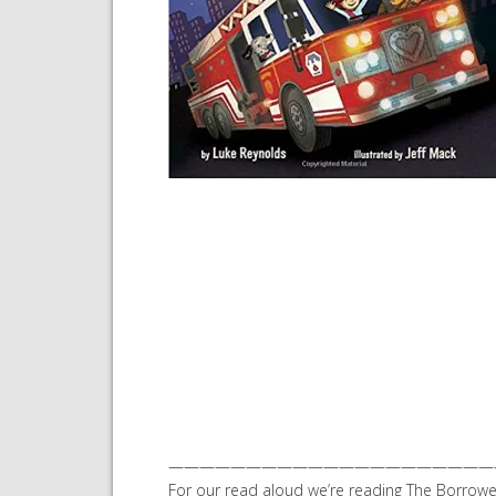
—————————————————————
For our read aloud we’re reading The Borrow