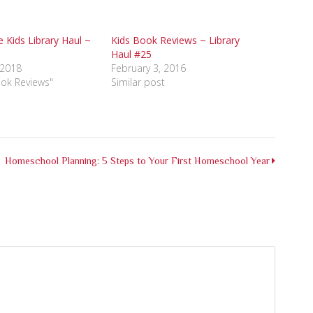
e Kids Library Haul ~
Kids Book Reviews ~ Library
Haul #25
 2018
February 3, 2016
ook Reviews"
Similar post
Homeschool Planning: 5 Steps to Your First Homeschool Year