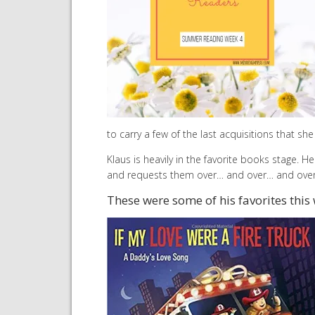
to carry a few of the last acquisitions that sh
Klaus is heavily in the favorite books stage. H
and requests them over… and over… and ove
These were some of his favorites this