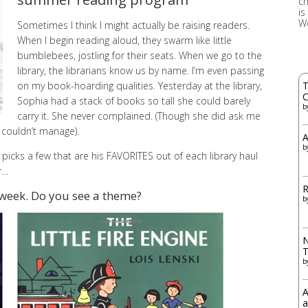
ch
is
W
Sometimes I think I might actually be raising readers.
When I begin reading aloud, they swarm like little
bumblebees, jostling for their seats. When we go to the
library, the librarians know us by name. I’m even passing
on my book-hoarding qualities. Yesterday at the library,
T
C
Sophia had a stack of books so tall she could barely
b
carry it. She never complained. (Though she did ask me
e couldn’t manage).
A
b
e picks a few that are his FAVORITES out of each library haul
r…
R
 week. Do you see a theme?
b
N
b
A
a