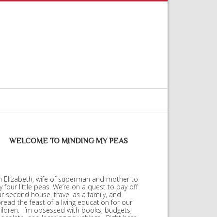
WELCOME TO MINDING MY PEAS
m Elizabeth, wife of superman and mother to
 four little peas. We’re on a quest to pay off
r second house, travel as a family, and
read the feast of a living education for our
ildren. I’m obsessed with books, budgets,