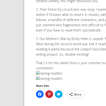
treated unfairly, this might disillusion you.
2. Their Finest by Lissa Evans was okay. I wanted 
better if I’d been able to read it in chunks, ra
follows a handful of different characters, and p
just seemed very fragmented and difficult to fo
even if you have to read them sporadically.
3. Our Mother’s War by Emily Yellin is superb.
filled during the second world war, but it reads s
reading it partly because the subject fascinat
writing project. So, double exciting!
That’s it for this week! How is your summer re
comments!
Share this:
Click
Click
Click
More
to
to
to
share
share
share
on
on
on
Facebook
Pinterest
Twitter