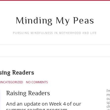
Minding My Peas
PURSUING MINDFULNESS IN MOTHERHOOD AND LIFE
sing Readers
UNCATEGORIZED
NO COMMENTS
I’
Raising Readers
my
ou
sp
And an update on Week 4 of our
ch
summer reading program