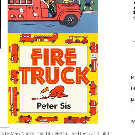
p
m
d
b
M
F
Ja
Th
2
——-
ers by Mary Norton.
I
find it delightful, and the kids think it’s