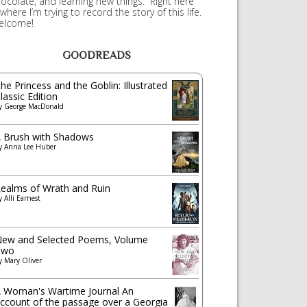
ocolate, and learning new things. Right here
 where I’m trying to record the story of this life.
elcome!
GOODREADS
he Princess and the Goblin: Illustrated
lassic Edition
y
George MacDonald
 Brush with Shadows
y
Anna Lee Huber
ealms of Wrath and Ruin
y
Alli Earnest
ew and Selected Poems, Volume
Two
y
Mary Oliver
 Woman's Wartime Journal An
ccount of the passage over a Georgia