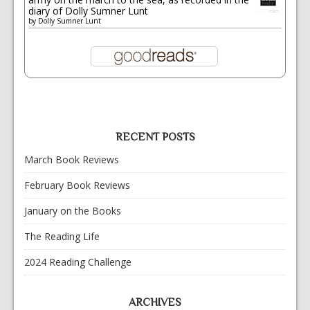
diary of Dolly Sumner Lunt
by
Dolly Sumner Lunt
RECENT POSTS
March Book Reviews
February Book Reviews
January on the Books
The Reading Life
2024 Reading Challenge
ARCHIVES