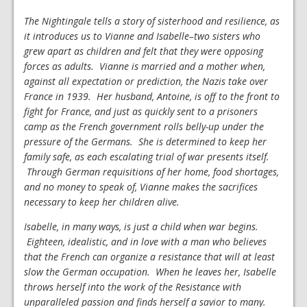
The Nightingale tells a story of sisterhood and resilience, as
it introduces us to Vianne and Isabelle–two sisters who
grew apart as children and felt that they were opposing
forces as adults. Vianne is married and a mother when,
against all expectation or prediction, the Nazis take over
France in 1939. Her husband, Antoine, is off to the front to
fight for France, and just as quickly sent to a prisoners
camp as the French government rolls belly-up under the
pressure of the Germans. She is determined to keep her
family safe, as each escalating trial of war presents itself.
Through German requisitions of her home, food shortages,
and no money to speak of, Vianne makes the sacrifices
necessary to keep her children alive.
Isabelle, in many ways, is just a child when war begins.
Eighteen, idealistic, and in love with a man who believes
that the French can organize a resistance that will at least
slow the German occupation. When he leaves her, Isabelle
throws herself into the work of the Resistance with
unparalleled passion and finds herself a savior to many.