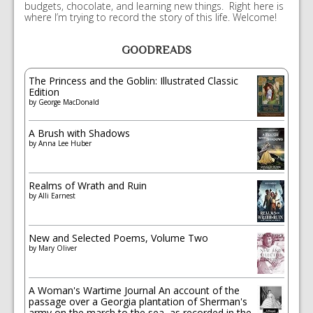
budgets, chocolate, and learning new things. Right here is
where I’m trying to record the story of this life. Welcome!
GOODREADS
The Princess and the Goblin: Illustrated Classic
Edition
by
George MacDonald
A Brush with Shadows
by
Anna Lee Huber
Realms of Wrath and Ruin
by
Alli Earnest
New and Selected Poems, Volume Two
by
Mary Oliver
A Woman's Wartime Journal An account of the
passage over a Georgia plantation of Sherman's
army on the march to the sea, as recorded in the