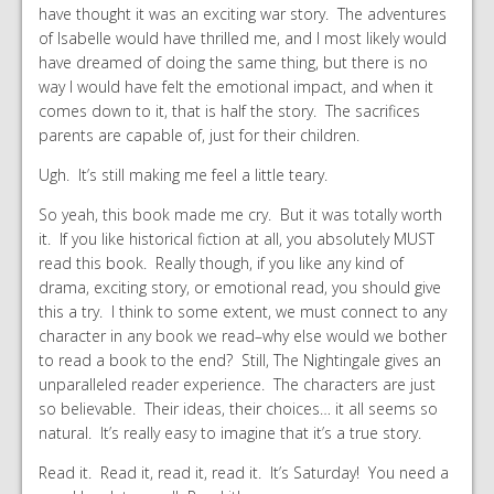
have thought it was an exciting war story. The adventures
of Isabelle would have thrilled me, and I most likely would
have dreamed of doing the same thing, but there is no
way I would have felt the emotional impact, and when it
comes down to it, that is half the story. The sacrifices
parents are capable of, just for their children.
Ugh. It’s still making me feel a little teary.
So yeah, this book made me cry. But it was totally worth
it. If you like historical fiction at all, you absolutely MUST
read this book. Really though, if you like any kind of
drama, exciting story, or emotional read, you should give
this a try. I think to some extent, we must connect to any
character in any book we read–why else would we bother
to read a book to the end? Still, The Nightingale gives an
unparalleled reader experience. The characters are just
so believable. Their ideas, their choices… it all seems so
natural. It’s really easy to imagine that it’s a true story.
Read it. Read it, read it, read it. It’s Saturday! You need a