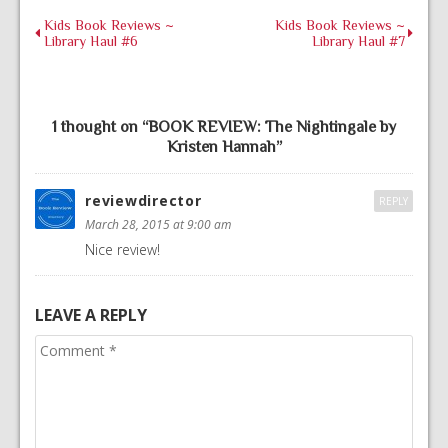
Kids Book Reviews ~
Kids Book Reviews ~
Library Haul #6
Library Haul #7
1 thought on “
BOOK REVIEW: The Nightingale by
Kristen Hannah
”
reviewdirector
REPLY
March 28, 2015 at 9:00 am
Nice review!
LEAVE A REPLY