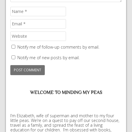
Notify me of follow-up comments by email.
Notify me of new posts by email.
WELCOME TO MINDING MY PEAS
I’m Elizabeth, wife of superman and mother to my four
little peas. We’re on a quest to pay off our second house,
travel as a family, and spread the feast of a living
education for our children. I’m obsessed with books,