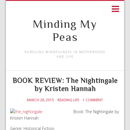
Minding My
Peas
PURSUING MINDFULNESS IN MOTHERHOOD
AND LIFE
BOOK REVIEW: The Nightingale
by Kristen Hannah
MARCH 28, 2015
READING LIFE
1 COMMENT
Book: The Nightingale by
Kristen Hannah
Genre: Historical Fiction