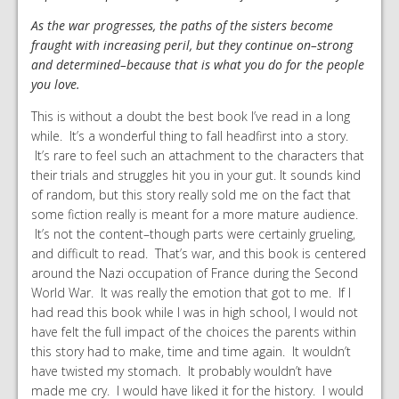
As the war progresses, the paths of the sisters become
fraught with increasing peril, but they continue on–strong
and determined–because that is what you do for the people
you love.
This is without a doubt the best book I’ve read in a long
while. It’s a wonderful thing to fall headfirst into a story.
It’s rare to feel such an attachment to the characters that
their trials and struggles hit you in your gut. It sounds kind
of random, but this story really sold me on the fact that
some fiction really is meant for a more mature audience.
It’s not the content–though parts were certainly grueling,
and difficult to read. That’s war, and this book is centered
around the Nazi occupation of France during the Second
World War. It was really the emotion that got to me. If I
had read this book while I was in high school, I would not
have felt the full impact of the choices the parents within
this story had to make, time and time again. It wouldn’t
have twisted my stomach. It probably wouldn’t have
made me cry. I would have liked it for the history. I would