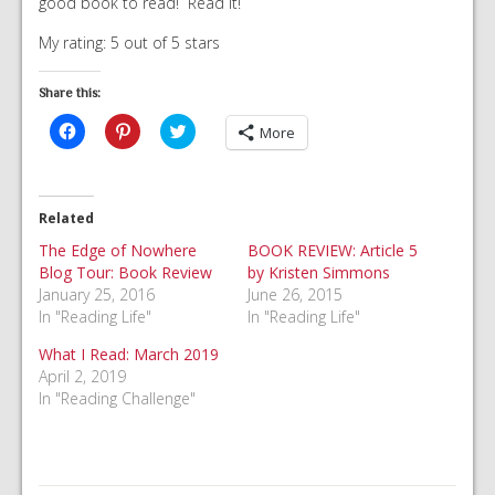
good book to read! Read it!
My rating: 5 out of 5 stars
Share this:
Click
Click
Click
More
to
to
to
share
share
share
on
on
on
Facebook
Pinterest
Twitter
(Opens
(Opens
(Opens
in
in
in
Related
new
new
new
window)
window)
window)
The Edge of Nowhere
BOOK REVIEW: Article 5
Blog Tour: Book Review
by Kristen Simmons
January 25, 2016
June 26, 2015
In "Reading Life"
In "Reading Life"
What I Read: March 2019
April 2, 2019
In "Reading Challenge"