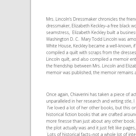
Mrs. Lincoln’s Dressmaker chronicles the fri
dressmaker, Elizabeth Keckley–a free black wo
seamstress, Elizabeth Keckley built a business 
Washington D. C. Mary Todd Lincoln was among
White House, Keckley became a well-known, if n
compiled a quilt with scraps from the dresse
Lincoln quilt, and also compiled a memoir ent
the friendship between Mrs. Lincoln and Elizab
memoir was published, the memoir remains as 
Once again, Chiaverini has taken a piece of ac
unparalleled in her research and writing stle,
I’ve loved a lot of her other books, but this one
historical fiction books that are crafted aroun
more finesse than just about any other book. T
the plot actually was and it just felt like pa
Lots of historical facts–not a whole lot of int