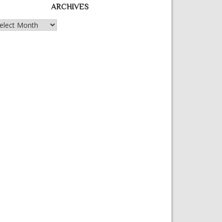
ARCHIVES
chives