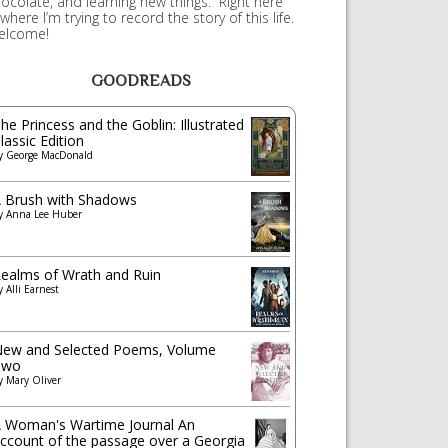
ocolate, and learning new things. Right here
 where I’m trying to record the story of this life.
elcome!
GOODREADS
he Princess and the Goblin: Illustrated
lassic Edition
y
George MacDonald
 Brush with Shadows
y
Anna Lee Huber
ealms of Wrath and Ruin
y
Alli Earnest
ew and Selected Poems, Volume
Two
y
Mary Oliver
 Woman's Wartime Journal An
ccount of the passage over a Georgia