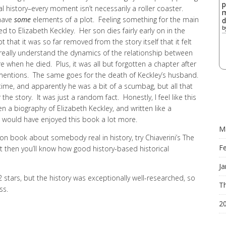
p
al history–every moment isn’t necessarily a roller coaster.
m
 have
some
elements of a plot. Feeling something for the main
d
b
ed to Elizabeth Keckley. Her son dies fairly early on in the
that it was so far removed from the story itself that it felt
 really understand the dynamics of the relationship between
e when he died. Plus, it was all but forgotten a chapter after
mentions. The same goes for the death of Keckley’s husband.
 time, and apparently he was a bit of a scumbag, but all that
the story. It was just a random fact. Honestly, I feel like this
n a biography of Elizabeth Keckley, and written like a
 I would have enjoyed this book a lot more.
M
ction book about somebody real in history, try Chiaverini’s The
F
t then you’ll know how good history-based historical
Ja
t 2 stars, but the history was exceptionally well-researched, so
Th
ss.
2