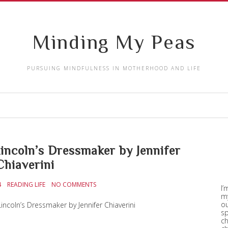
Minding My Peas
PURSUING MINDFULNESS IN MOTHERHOOD AND LIFE
ncoln’s Dressmaker by Jennifer
Chiaverini
4
READING LIFE
NO COMMENTS
I’
my
ou
incoln’s Dressmaker by Jennifer Chiaverini
sp
ch