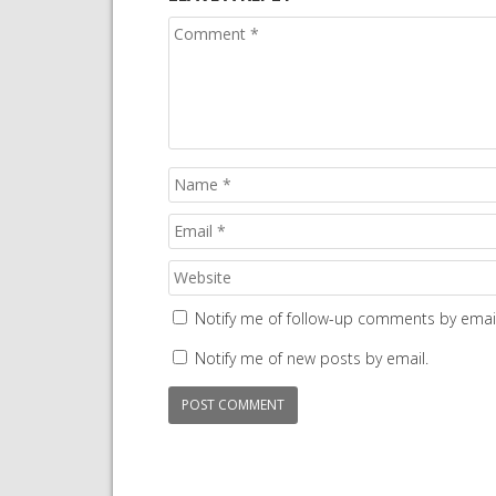
Notify me of follow-up comments by email
Notify me of new posts by email.