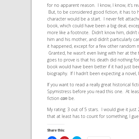
for no apparent reason. I know, I know, it’s re
But, to be considered good fiction, it has to
character would be a start. I never felt attach
book, which could have been a big deal, except 
more like a footnote. Didn’t know him, didn’t
him and his mother, and didn’t particularly car
it happened, except for a few other random 
Granted, he wasn’t even living with her at the
goes to prove is that his death did nothing for 
book would have been better if it had just bee
biography. If I hadn’t been expecting a novel,
If you want to read a really great historical fi
Spymistress before you read this one. At leas
fiction
can
be.
My rating: 3 out of 5 stars. I would give it jus
that at least has to count for something, I gue
Share this: