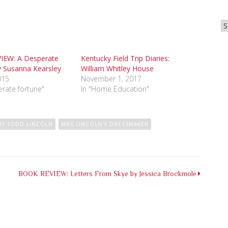
Ar
IEW: A Desperate
Kentucky Field Trip Diaries:
y Susanna Kearsley
William Whitley House
015
November 1, 2017
erate fortune"
In "Home Education"
RY TODD LINCOLN
MRS LINCOLN'S DRESSMAKER
BOOK REVIEW: Letters From Skye by Jessica Brockmole