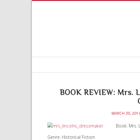
BOOK REVIEW: Mrs. Li
MARCH 30, 201
Book: Mrs. L
Genre: Historical Fiction