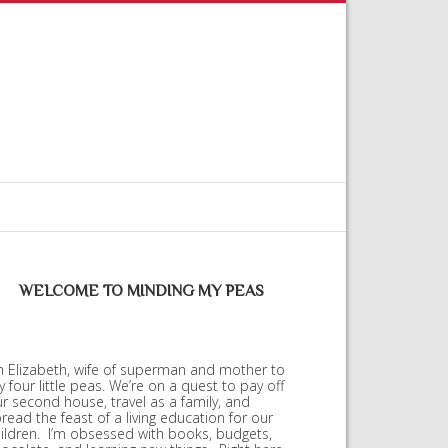
WELCOME TO MINDING MY PEAS
m Elizabeth, wife of superman and mother to
 four little peas. We’re on a quest to pay off
r second house, travel as a family, and
read the feast of a living education for our
ildren. I’m obsessed with books, budgets,