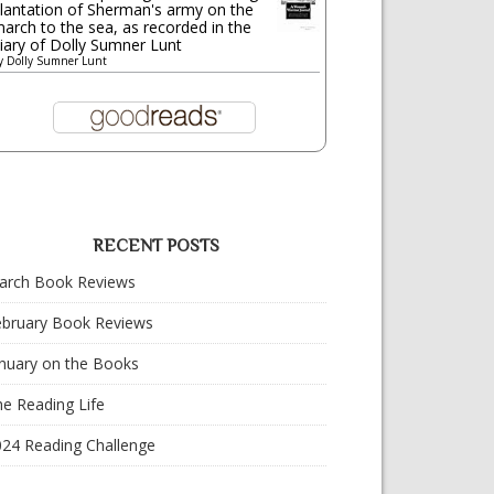
lantation of Sherman's army on the
arch to the sea, as recorded in the
iary of Dolly Sumner Lunt
y
Dolly Sumner Lunt
RECENT POSTS
arch Book Reviews
ebruary Book Reviews
nuary on the Books
e Reading Life
024 Reading Challenge