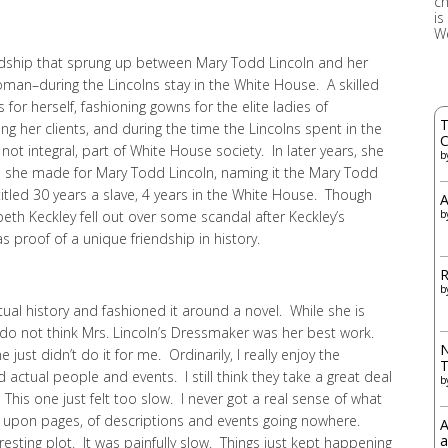
ch
is
W
endship that sprung up between Mary Todd Lincoln and her
man–during the Lincolns stay in the White House. A skilled
for herself, fashioning gowns for the elite ladies of
T
 her clients, and during the time the Lincolns spent in the
C
ot integral, part of White House society. In later years, she
b
s she made for Mary Todd Lincoln, naming it the Mary Todd
itled 30 years a slave, 4 years in the White House. Though
A
eth Keckley fell out over some scandal after Keckley’s
b
proof of a unique friendship in history.
R
b
tual history and fashioned it around a novel. While she is
 I do not think Mrs. Lincoln’s Dressmaker was her best work.
N
 just didn’t do it for me. Ordinarily, I really enjoy the
d actual people and events. I still think they take a great deal
b
his one just felt too slow. I never got a real sense of what
ges, upon pages, of descriptions and events going nowhere.
A
a
eresting plot. It was painfully slow. Things just kept happening