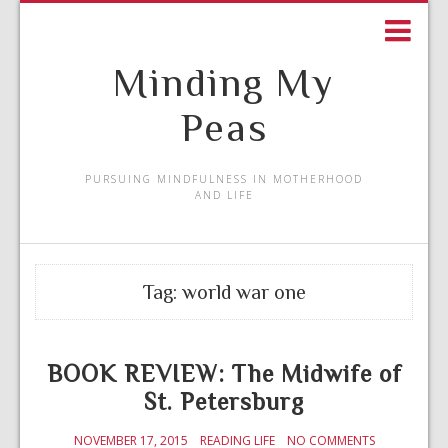
Minding My
Peas
PURSUING MINDFULNESS IN MOTHERHOOD
AND LIFE
Tag:
world war one
BOOK REVIEW: The Midwife of
St. Petersburg
NOVEMBER 17, 2015
READING LIFE
NO COMMENTS