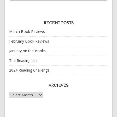
RECENT POSTS
March Book Reviews
February Book Reviews
January on the Books
The Reading Life
2024 Reading Challenge
ARCHIVES
Archives