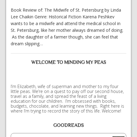
Book Review of: The Midwife of St. Petersburg by Linda
Lee Chaikin Genre: Historical Fiction Karena Peshkev
wants to be a midwife and attend the medical school in
St. Petersburg, like her mother always dreamed of doing.
As the daughter of a farmer though, she can feel that
dream slipping…
WELCOME TO MINDING MY PEAS
I’m Elizabeth, wife of superman and mother to my four
little peas. We’re on a quest to pay off our second house,
travel as a family, and spread the feast of a living
education for our children. I’m obsessed with books,
budgets, chocolate, and learning new things. Right here is
where I’m trying to record the story of this life. Welcome!
GOODREADS