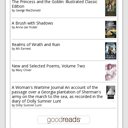
The Princess and the Goblin: Illustrated Classic
Edition
by
George MacDonald
A Brush with Shadows
by
Anna Lee Huber
Realms of Wrath and Ruin
by
Alli Earnest
New and Selected Poems, Volume Two
by
Mary Oliver
A Woman's Wartime Journal An account of the
passage over a Georgia plantation of Sherman's
army on the march to the sea, as recorded in the
diary of Dolly Sumner Lunt
by
Dolly Sumner Lunt