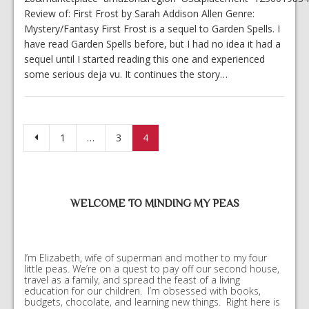
Review of: First Frost by Sarah Addison Allen Genre:
Mystery/Fantasy First Frost is a sequel to Garden Spells. I
have read Garden Spells before, but I had no idea it had a
sequel until I started reading this one and experienced
some serious deja vu. It continues the story…
Posts pagination
1
…
3
4
WELCOME TO MINDING MY PEAS
I’m Elizabeth, wife of superman and mother to my four
little peas. We’re on a quest to pay off our second house,
travel as a family, and spread the feast of a living
education for our children. I’m obsessed with books,
budgets, chocolate, and learning new things. Right here is