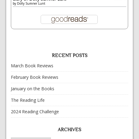
by
Dolly Sumner Lunt
RECENT POSTS
March Book Reviews
February Book Reviews
January on the Books
The Reading Life
2024 Reading Challenge
ARCHIVES