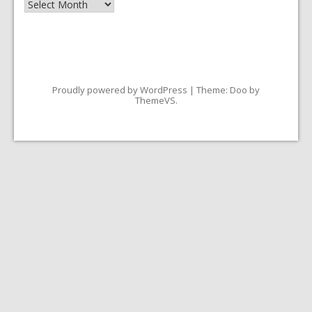
Archives
Proudly powered by WordPress
|
Theme: Doo by
ThemeVS
.