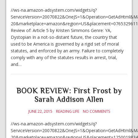
//ws-na.amazon-adsystem.com/widgets/q?
ServiceVersion=20070822&OneJS=1&Operation=GetAdHtml&Mark
20&marketplace=amazon&region=US&placement=0765329611
Review of: Article 5 by Kristen Simmons Genre: YA,
Dystopian In a not-so-distant future, the country that
used to be America is governed by a rigid set of moral
statutes, and enforced by an army. Failure to completely
comply with any of the statutes results in arrest, trial,
and…
BOOK REVIEW: First Frost by
Sarah Addison Allen
JUNE 22, 2015
READING LIFE
NO COMMENTS
//ws-na.amazon-adsystem.com/widgets/q?
ServiceVersion=20070822&OneJS=1&Operation=GetAdHtml&Mark
20&marketplace=amazon&region=US&placement=1250019834