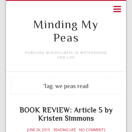
Minding My
Peas
PURSUING MINDFULNESS IN MOTHERHOOD
AND LIFE
Tag:
we peas read
BOOK REVIEW: Article 5 by
Kristen Simmons
JUNE 26, 2015
READING LIFE
NO COMMENTS