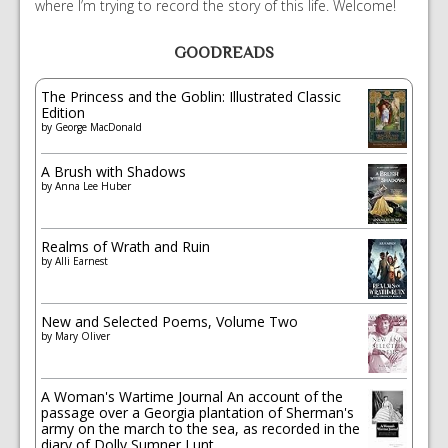
where I’m trying to record the story of this life. Welcome!
GOODREADS
The Princess and the Goblin: Illustrated Classic
Edition
by
George MacDonald
A Brush with Shadows
by
Anna Lee Huber
Realms of Wrath and Ruin
by
Alli Earnest
New and Selected Poems, Volume Two
by
Mary Oliver
A Woman's Wartime Journal An account of the
passage over a Georgia plantation of Sherman's
army on the march to the sea, as recorded in the
diary of Dolly Sumner Lunt