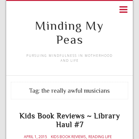
Minding My
Peas
PURSUING MINDFULNESS IN MOTHERHOOD
AND LIFE
Tag:
the really awful musicians
Kids Book Reviews ~ Library
Haul #7
APRIL 1, 2015
KIDS BOOK REVIEWS
READING LIFE