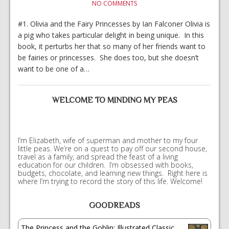
NO COMMENTS
#1. Olivia and the Fairy Princesses by Ian Falconer Olivia is
a pig who takes particular delight in being unique. In this
book, it perturbs her that so many of her friends want to
be fairies or princesses. She does too, but she doesn’t
want to be one of a…
WELCOME TO MINDING MY PEAS
I’m Elizabeth, wife of superman and mother to my four
little peas. We’re on a quest to pay off our second house,
travel as a family, and spread the feast of a living
education for our children. I’m obsessed with books,
budgets, chocolate, and learning new things. Right here is
where I’m trying to record the story of this life. Welcome!
GOODREADS
The Princess and the Goblin: Illustrated Classic