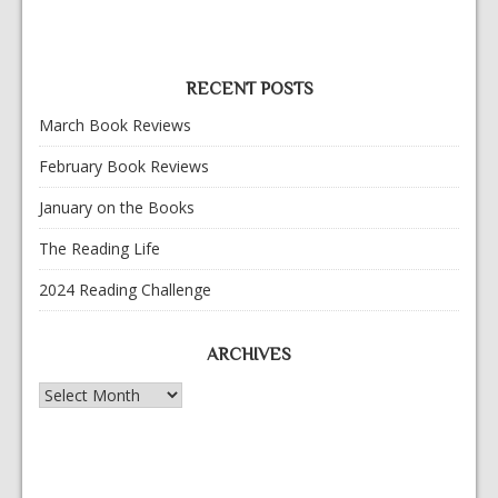
RECENT POSTS
March Book Reviews
February Book Reviews
January on the Books
The Reading Life
2024 Reading Challenge
ARCHIVES
Archives