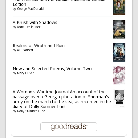
Edition
by
George MacDonald
A Brush with Shadows
by
Anna Lee Huber
Realms of Wrath and Ruin
by
Alli Earnest
New and Selected Poems, Volume Two
by
Mary Oliver
A Woman's Wartime Journal An account of the
passage over a Georgia plantation of Sherman's
army on the march to the sea, as recorded in the
diary of Dolly Sumner Lunt
by
Dolly Sumner Lunt