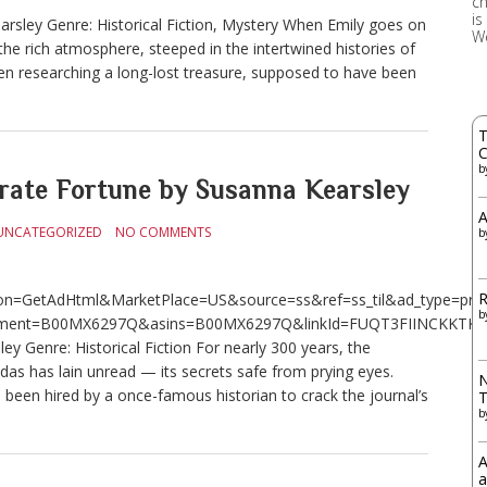
ch
is
arsley Genre: Historical Fiction, Mystery When Emily goes on
W
he rich atmosphere, steeped in the intertwined histories of
n researching a long-lost treasure, supposed to have been
T
C
b
te Fortune by Susanna Kearsley
A
UNCATEGORIZED
NO COMMENTS
b
R
n=GetAdHtml&MarketPlace=US&source=ss&ref=ss_til&ad_type=produ
b
ment=B00MX6297Q&asins=B00MX6297Q&linkId=FUQT3FIINCKKTKXM&
 Genre: Historical Fiction For nearly 300 years, the
das has lain unread — its secrets safe from prying eyes.
N
en hired by a once-famous historian to crack the journal’s
b
A
a