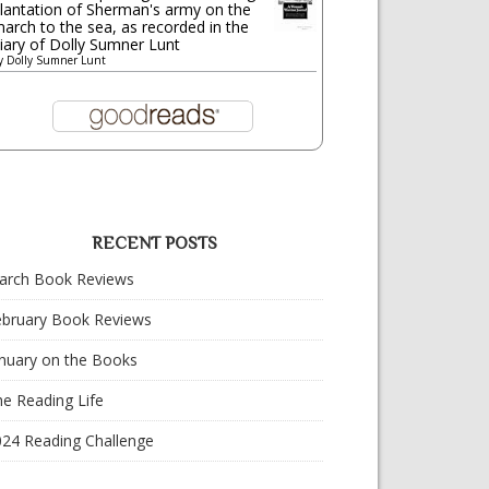
lantation of Sherman's army on the
arch to the sea, as recorded in the
iary of Dolly Sumner Lunt
y
Dolly Sumner Lunt
RECENT POSTS
arch Book Reviews
ebruary Book Reviews
nuary on the Books
e Reading Life
024 Reading Challenge