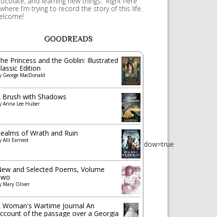
ocolate, and learning new things. Right here
 where I’m trying to record the story of this life.
elcome!
GOODREADS
he Princess and the Goblin: Illustrated
lassic Edition
y
George MacDonald
 Brush with Shadows
y
Anna Lee Huber
ealms of Wrath and Ruin
ct_link&tracking_id=wepere0f-
y
Alli Earnest
show_border=true&link_opens_in_new_window=true
ew and Selected Poems, Volume
Two
y
Mary Oliver
 Woman's Wartime Journal An
ccount of the passage over a Georgia