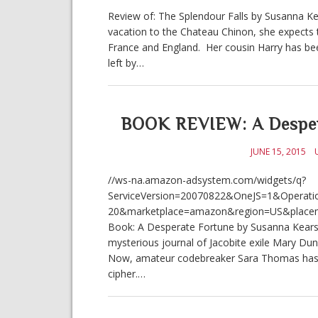
Review of: The Splendour Falls by Susanna Ke
vacation to the Chateau Chinon, she expects t
France and England. Her cousin Harry has bee
left by…
BOOK REVIEW: A Despera
JUNE 15, 2015
//ws-na.amazon-adsystem.com/widgets/q?
ServiceVersion=20070822&OneJS=1&Operatio
20&marketplace=amazon&region=US&place
Book: A Desperate Fortune by Susanna Kearsley
mysterious journal of Jacobite exile Mary Dun
Now, amateur codebreaker Sara Thomas has be
cipher.…