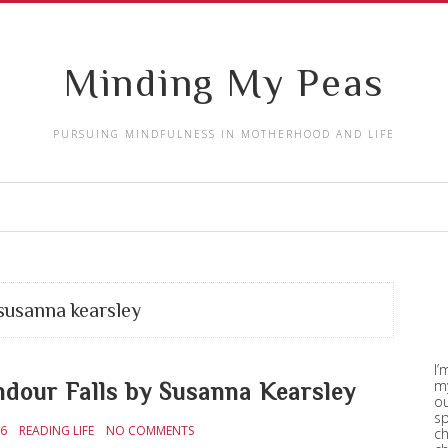
Minding My Peas
PURSUING MINDFULNESS IN MOTHERHOOD AND LIFE
susanna kearsley
I’
my
ndour Falls by Susanna Kearsley
ou
sp
16
READING LIFE
NO COMMENTS
ch