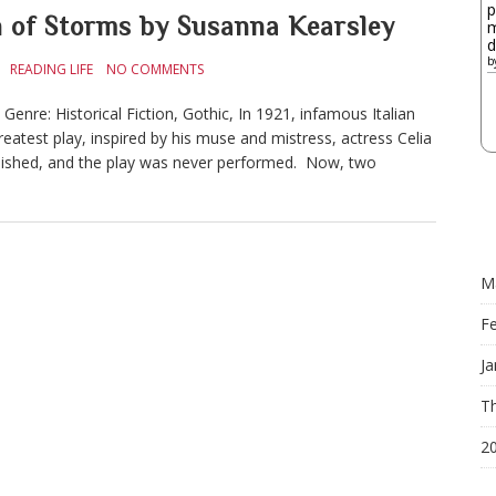
p
of Storms by Susanna Kearsley
m
d
b
READING LIFE
NO COMMENTS
nre: Historical Fiction, Gothic, In 1921, infamous Italian
eatest play, inspired by his muse and mistress, actress Celia
anished, and the play was never performed. Now, two
M
F
Ja
Th
2