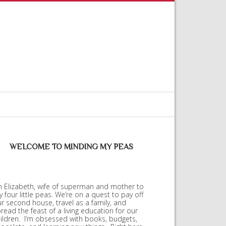
WELCOME TO MINDING MY PEAS
m Elizabeth, wife of superman and mother to
 four little peas. We’re on a quest to pay off
r second house, travel as a family, and
read the feast of a living education for our
ildren. I’m obsessed with books, budgets,