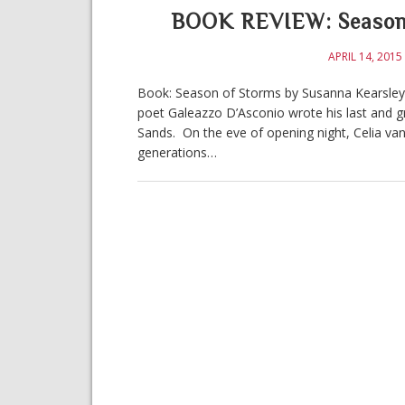
BOOK REVIEW: Season 
APRIL 14, 2015
Book: Season of Storms by Susanna Kearsley Ge
poet Galeazzo D’Asconio wrote his last and gr
Sands. On the eve of opening night, Celia v
generations…