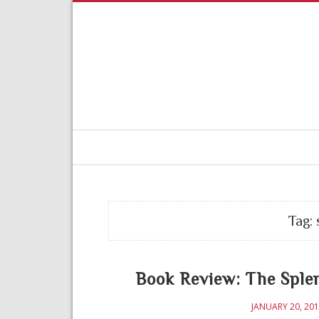
Tag:
Book Review: The Sple
JANUARY 20, 20