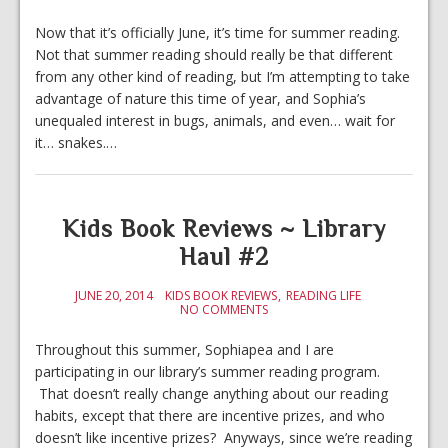
Now that it’s officially June, it’s time for summer reading.
Not that summer reading should really be that different
from any other kind of reading, but I’m attempting to take
advantage of nature this time of year, and Sophia’s
unequaled interest in bugs, animals, and even… wait for
it… snakes.…
Kids Book Reviews ~ Library
Haul #2
JUNE 20, 2014
KIDS BOOK REVIEWS
READING LIFE
NO COMMENTS
Throughout this summer, Sophiapea and I are
participating in our library’s summer reading program.
That doesn’t really change anything about our reading
habits, except that there are incentive prizes, and who
doesn’t like incentive prizes? Anyways, since we’re reading