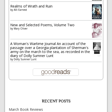
Realms of Wrath and Ruin
by
Alli Earnest
New and Selected Poems, Volume Two
by
Mary Oliver
A Woman's Wartime Journal An account of the
passage over a Georgia plantation of Sherman's
army on the march to the sea, as recorded in the
diary of Dolly Sumner Lunt
by
Dolly Sumner Lunt
RECENT POSTS
March Book Reviews