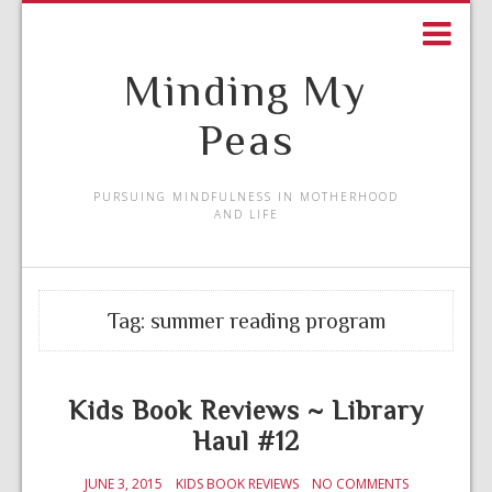
Minding My
Peas
PURSUING MINDFULNESS IN MOTHERHOOD
AND LIFE
Tag:
summer reading program
Kids Book Reviews ~ Library
Haul #12
JUNE 3, 2015
KIDS BOOK REVIEWS
NO COMMENTS