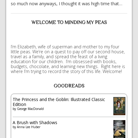
so much now anyways, I thought it was high time that…
WELCOME TO MINDING MY PEAS
I’m Elizabeth, wife of superman and mother to my four
little peas. We’re on a quest to pay off our second house,
travel as a family, and spread the feast of a living
education for our children. I’m obsessed with books,
budgets, chocolate, and learning new things. Right here is
where I’m trying to record the story of this life. Welcome!
GOODREADS
The Princess and the Goblin: Illustrated Classic
Edition
by
George MacDonald
A Brush with Shadows
by
Anna Lee Huber