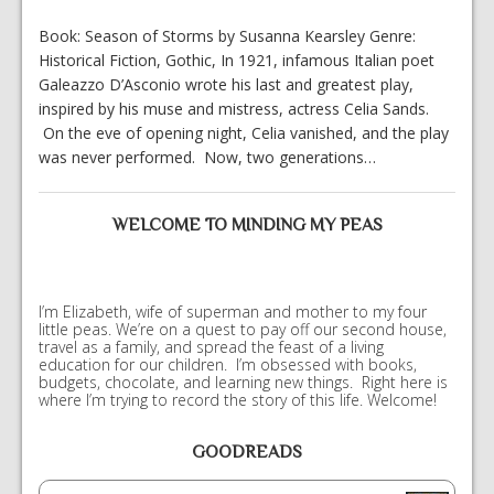
Book: Season of Storms by Susanna Kearsley Genre:
Historical Fiction, Gothic, In 1921, infamous Italian poet
Galeazzo D’Asconio wrote his last and greatest play,
inspired by his muse and mistress, actress Celia Sands.
On the eve of opening night, Celia vanished, and the play
was never performed. Now, two generations…
WELCOME TO MINDING MY PEAS
I’m Elizabeth, wife of superman and mother to my four
little peas. We’re on a quest to pay off our second house,
travel as a family, and spread the feast of a living
education for our children. I’m obsessed with books,
budgets, chocolate, and learning new things. Right here is
where I’m trying to record the story of this life. Welcome!
GOODREADS