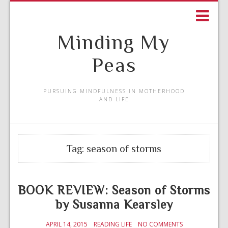
Minding My
Peas
PURSUING MINDFULNESS IN MOTHERHOOD
AND LIFE
Tag:
season of storms
BOOK REVIEW: Season of Storms
by Susanna Kearsley
APRIL 14, 2015
READING LIFE
NO COMMENTS