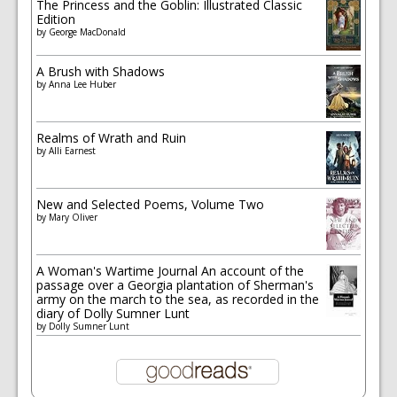
The Princess and the Goblin: Illustrated Classic
Edition
by
George MacDonald
A Brush with Shadows
by
Anna Lee Huber
Realms of Wrath and Ruin
by
Alli Earnest
New and Selected Poems, Volume Two
by
Mary Oliver
A Woman's Wartime Journal An account of the
passage over a Georgia plantation of Sherman's
army on the march to the sea, as recorded in the
diary of Dolly Sumner Lunt
by
Dolly Sumner Lunt