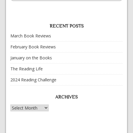
RECENT POSTS
March Book Reviews
February Book Reviews
January on the Books
The Reading Life
2024 Reading Challenge
ARCHIVES
Archives