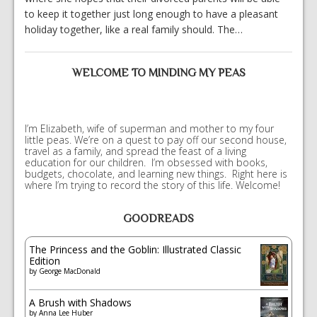
to keep it together just long enough to have a pleasant
holiday together, like a real family should. The…
WELCOME TO MINDING MY PEAS
I’m Elizabeth, wife of superman and mother to my four
little peas. We’re on a quest to pay off our second house,
travel as a family, and spread the feast of a living
education for our children. I’m obsessed with books,
budgets, chocolate, and learning new things. Right here is
where I’m trying to record the story of this life. Welcome!
GOODREADS
The Princess and the Goblin: Illustrated Classic
Edition
by
George MacDonald
A Brush with Shadows
by
Anna Lee Huber