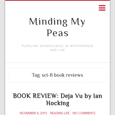
Minding My
Peas
PURSUING MINDFULNESS IN MOTHERHOOD
AND LIFE
Tag:
sci-fi book reviews
BOOK REVIEW: Deja Vu by Ian
Hocking
NOVEMBER 6, 2015
READING LIFE
NO COMMENTS