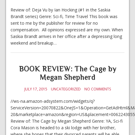
Review of: Deja Vu by Ian Hocking (#1 in the Saskia
Brandt series) Genre: Sci-fi, Time Travel This book was
sent to me by the publisher for review for no
compensation. All opinions expressed are my own. When
Saskia Brandt arrives in her office after a depressing long
weekend and breakup…
BOOK REVIEW: The Cage by
Megan Shepherd
JULY 17, 2015
UNCATEGORIZED
NO COMMENTS
//ws-na.amazon-adsystem.com/widgets/q?
ServiceVersion=20070822&OneJS=1&Operation=GetAdHtml&Mark
20&marketplace=amazon&region=US&placement=0062243055&
Review of: The Cage by Megan Shepherd Genre: YA, Sci-fi
Cora Mason is headed to a ski lodge with her brother,
where she hopes that their divorced parents will be able