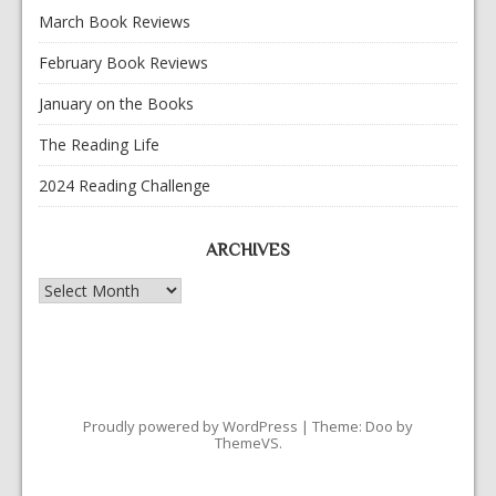
March Book Reviews
February Book Reviews
January on the Books
The Reading Life
2024 Reading Challenge
ARCHIVES
Archives
Proudly powered by WordPress
|
Theme: Doo by
ThemeVS
.