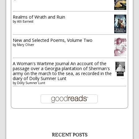
Realms of Wrath and Ruin
by
Alli Earnest
New and Selected Poems, Volume Two
by
Mary Oliver
A Woman's Wartime Journal An account of the
passage over a Georgia plantation of Sherman's
army on the march to the sea, as recorded in the
diary of Dolly Sumner Lunt
by
Dolly Sumner Lunt
RECENT POSTS