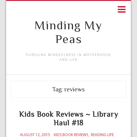
Minding My
Peas
PURSUING MINDFULNESS IN MOTHERHOOD
AND LIFE
Tag:
reviews
Kids Book Reviews ~ Library
Haul #18
AUGUST 12, 2015
KIDS BOOK REVIEWS
READING LIFE