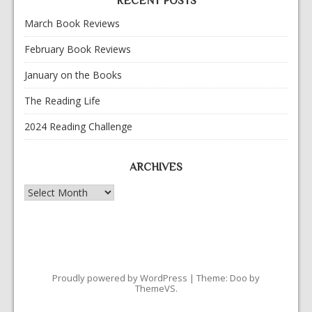
RECENT POSTS
March Book Reviews
February Book Reviews
January on the Books
The Reading Life
2024 Reading Challenge
ARCHIVES
Archives
Proudly powered by WordPress
|
Theme: Doo by
ThemeVS
.