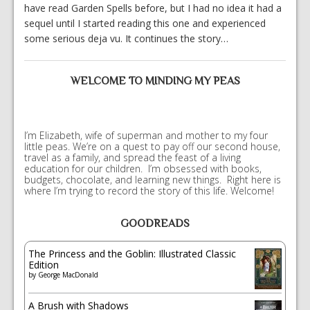
have read Garden Spells before, but I had no idea it had a
sequel until I started reading this one and experienced
some serious deja vu. It continues the story…
WELCOME TO MINDING MY PEAS
I’m Elizabeth, wife of superman and mother to my four
little peas. We’re on a quest to pay off our second house,
travel as a family, and spread the feast of a living
education for our children. I’m obsessed with books,
budgets, chocolate, and learning new things. Right here is
where I’m trying to record the story of this life. Welcome!
GOODREADS
The Princess and the Goblin: Illustrated Classic
Edition
by
George MacDonald
A Brush with Shadows