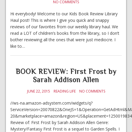
NO COMMENTS
Hi everybody! Welcome to our Kids Book Review Library
Haul post! This is where I give you quick and snappy
reviews of our favorites from our weekly library haul. We
read a LOT of children’s books from the library, so I don’t
bother reviewing all the ones that were just mediocre. I
like to…
BOOK REVIEW: First Frost by
Sarah Addison Allen
JUNE 22, 2015
READING LIFE
NO COMMENTS
//ws-na.amazon-adsystem.com/widgets/q?
ServiceVersion=20070822&OneJS=1&Operation=GetAdHtml&Mark
20&marketplace=amazon&region=US&placement=1250019834
Review of: First Frost by Sarah Addison Allen Genre:
Mystery/Fantasy First Frost is a sequel to Garden Spells. I