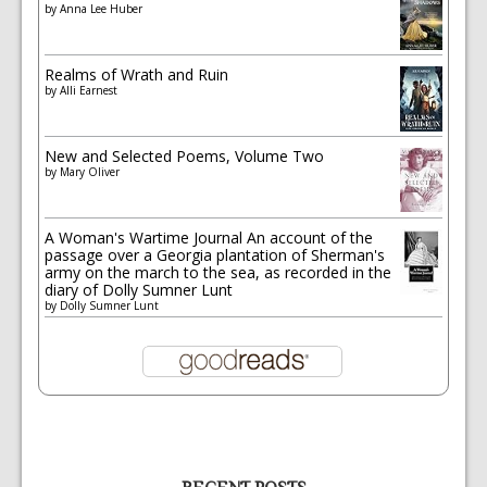
by
Anna Lee Huber
Realms of Wrath and Ruin
by
Alli Earnest
New and Selected Poems, Volume Two
by
Mary Oliver
A Woman's Wartime Journal An account of the
passage over a Georgia plantation of Sherman's
army on the march to the sea, as recorded in the
diary of Dolly Sumner Lunt
by
Dolly Sumner Lunt