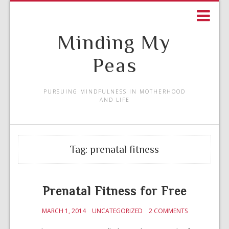
Minding My
Peas
PURSUING MINDFULNESS IN MOTHERHOOD
AND LIFE
Tag:
prenatal fitness
Prenatal Fitness for Free
MARCH 1, 2014
UNCATEGORIZED
2 COMMENTS