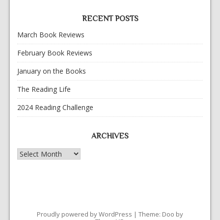
RECENT POSTS
March Book Reviews
February Book Reviews
January on the Books
The Reading Life
2024 Reading Challenge
ARCHIVES
Archives
Proudly powered by WordPress
|
Theme: Doo by