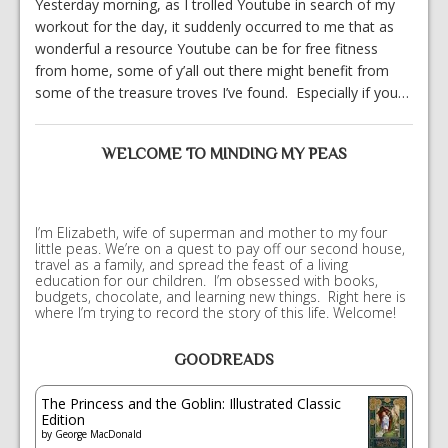
Yesterday morning, as I trolled Youtube in search of my
workout for the day, it suddenly occurred to me that as
wonderful a resource Youtube can be for free fitness
from home, some of y’all out there might benefit from
some of the treasure troves I’ve found. Especially if you…
WELCOME TO MINDING MY PEAS
I’m Elizabeth, wife of superman and mother to my four
little peas. We’re on a quest to pay off our second house,
travel as a family, and spread the feast of a living
education for our children. I’m obsessed with books,
budgets, chocolate, and learning new things. Right here is
where I’m trying to record the story of this life. Welcome!
GOODREADS
The Princess and the Goblin: Illustrated Classic
Edition
by
George MacDonald