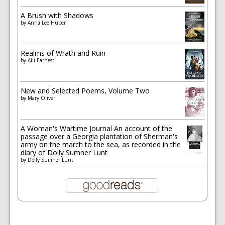
A Brush with Shadows
by
Anna Lee Huber
Realms of Wrath and Ruin
by
Alli Earnest
New and Selected Poems, Volume Two
by
Mary Oliver
A Woman's Wartime Journal An account of the
passage over a Georgia plantation of Sherman's
army on the march to the sea, as recorded in the
diary of Dolly Sumner Lunt
by
Dolly Sumner Lunt