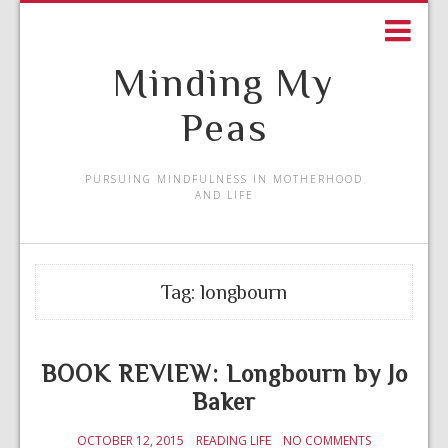
Minding My
Peas
PURSUING MINDFULNESS IN MOTHERHOOD
AND LIFE
Tag:
longbourn
BOOK REVIEW: Longbourn by Jo
Baker
OCTOBER 12, 2015
READING LIFE
NO COMMENTS