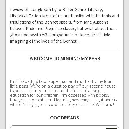
Review of: Longbourn by Jo Baker Genre: Literary,
Historical Fiction Most of us are familiar with the trials and
tribulations of the Bennet sisters, from Jane Austen’s
beloved Pride and Prejudice classic, but what about those
ghosts belowstairs? Longbourn is a clever, irresistible
imagining of the lives of the Bennet…
WELCOME TO MINDING MY PEAS
I’m Elizabeth, wife of superman and mother to my four
little peas. We’re on a quest to pay off our second house,
travel as a family, and spread the feast of a living
education for our children. I’m obsessed with books,
budgets, chocolate, and learning new things. Right here is
where I’m trying to record the story of this life. Welcome!
GOODREADS