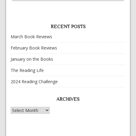
RECENT POSTS
March Book Reviews
February Book Reviews
January on the Books
The Reading Life
2024 Reading Challenge
ARCHIVES
Archives