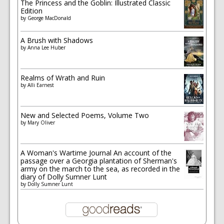
The Princess and the Goblin: Illustrated Classic
Edition
by
George MacDonald
A Brush with Shadows
by
Anna Lee Huber
Realms of Wrath and Ruin
by
Alli Earnest
New and Selected Poems, Volume Two
by
Mary Oliver
A Woman's Wartime Journal An account of the
passage over a Georgia plantation of Sherman's
army on the march to the sea, as recorded in the
diary of Dolly Sumner Lunt
by
Dolly Sumner Lunt