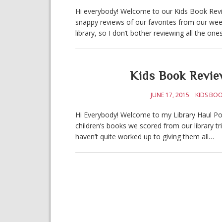
Hi everybody! Welcome to our Kids Book Revie
snappy reviews of our favorites from our week
library, so I don’t bother reviewing all the on
Kids Book Revie
JUNE 17, 2015
KIDS BOO
Hi Everybody! Welcome to my Library Haul Post
children’s books we scored from our library tr
haven’t quite worked up to giving them all…