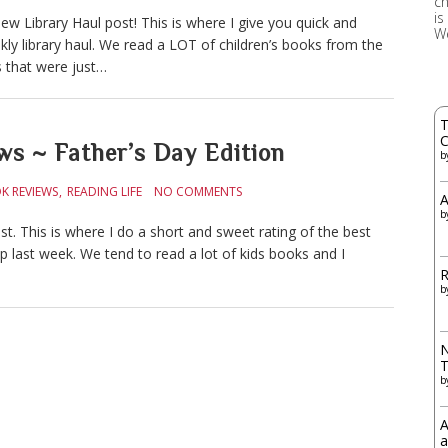
ch
is
w Library Haul post! This is where I give you quick and
W
ly library haul. We read a LOT of children’s books from the
es that were just…
T
C
ws ~ Father’s Day Edition
b
K REVIEWS
READING LIFE
NO COMMENTS
A
b
. This is where I do a short and sweet rating of the best
ip last week. We tend to read a lot of kids books and I
R
b
N
b
A
a