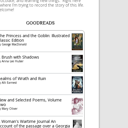
ocolate, and learning new things. Right here
 where I’m trying to record the story of this life.
elcome!
GOODREADS
he Princess and the Goblin: Illustrated
lassic Edition
y
George MacDonald
 Brush with Shadows
y
Anna Lee Huber
ealms of Wrath and Ruin
y
Alli Earnest
ew and Selected Poems, Volume
Two
y
Mary Oliver
 Woman's Wartime Journal An
ccount of the passage over a Georgia