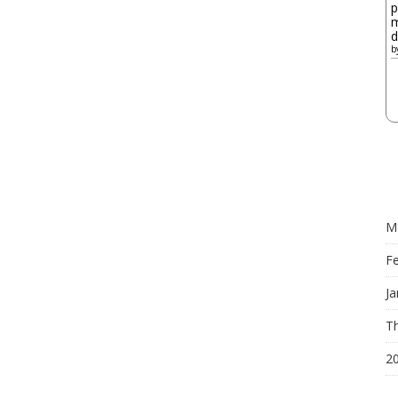
p
m
d
b
M
F
Ja
Th
2