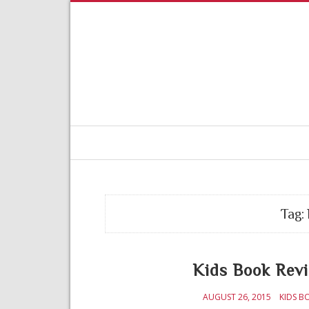
Tag:
Kids Book Rev
AUGUST 26, 2015
KIDS B