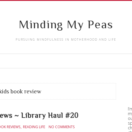
Minding My Peas
PURSUING MINDFULNESS IN MOTHERHOOD AND LIFE
kids book review
I’
my
iews ~ Library Haul #20
ou
sp
OOK REVIEWS
READING LIFE
NO COMMENTS
ch