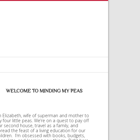
WELCOME TO MINDING MY PEAS
m Elizabeth, wife of superman and mother to
 four little peas. We’re on a quest to pay off
r second house, travel as a family, and
read the feast of a living education for our
ildren. I’m obsessed with books, budgets,