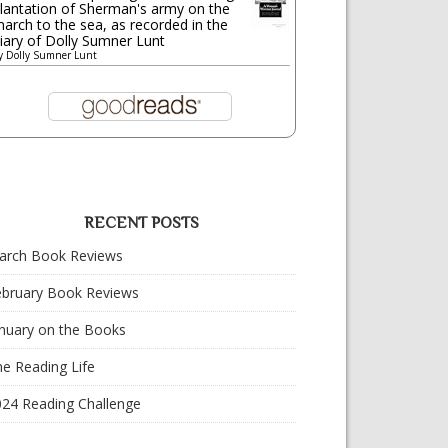
lantation of Sherman's army on the
arch to the sea, as recorded in the
iary of Dolly Sumner Lunt
y
Dolly Sumner Lunt
RECENT POSTS
arch Book Reviews
ebruary Book Reviews
nuary on the Books
e Reading Life
024 Reading Challenge