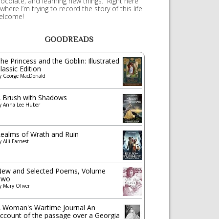
ocolate, and learning new things. Right here
 where I’m trying to record the story of this life.
elcome!
GOODREADS
he Princess and the Goblin: Illustrated
lassic Edition
y
George MacDonald
 Brush with Shadows
y
Anna Lee Huber
ealms of Wrath and Ruin
y
Alli Earnest
ew and Selected Poems, Volume
Two
y
Mary Oliver
 Woman's Wartime Journal An
ccount of the passage over a Georgia