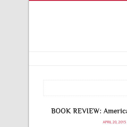
BOOK REVIEW: American
APRIL 20, 2015