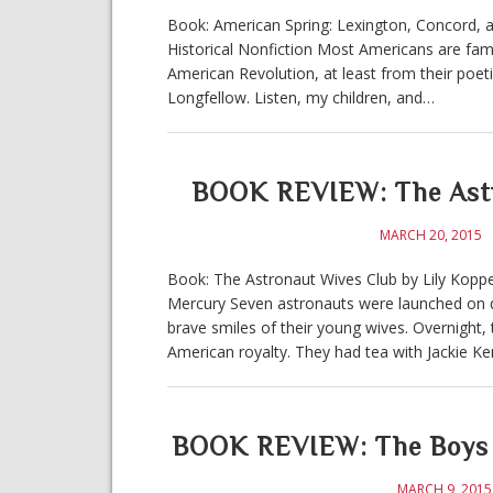
Book: American Spring: Lexington, Concord, 
Historical Nonfiction Most Americans are famil
American Revolution, at least from their poeti
Longfellow. Listen, my children, and…
BOOK REVIEW: The Astro
MARCH 20, 2015
Book: The Astronaut Wives Club by Lily Koppel
Mercury Seven astronauts were launched on d
brave smiles of their young wives. Overnight
American royalty. They had tea with Jackie K
BOOK REVIEW: The Boys I
MARCH 9, 2015