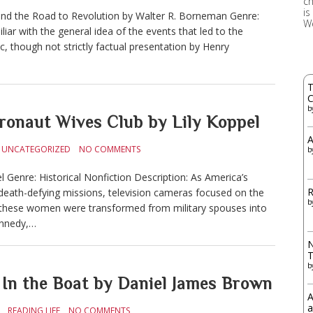
ch
is
and the Road to Revolution by Walter R. Borneman Genre:
W
iar with the general idea of the events that led to the
c, though not strictly factual presentation by Henry
T
C
b
naut Wives Club by Lily Koppel
A
UNCATEGORIZED
NO COMMENTS
b
 Genre: Historical Nonfiction Description: As America’s
R
eath-defying missions, television cameras focused on the
b
, these women were transformed from military spouses into
ennedy,…
N
b
n the Boat by Daniel James Brown
A
a
READING LIFE
NO COMMENTS