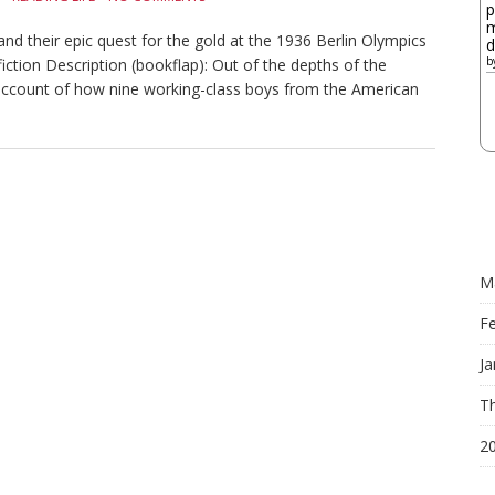
p
m
d their epic quest for the gold at the 1936 Berlin Olympics
d
b
ction Description (bookflap): Out of the depths of the
account of how nine working-class boys from the American
M
F
Ja
Th
2