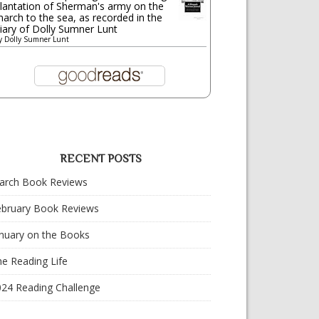
lantation of Sherman's army on the
arch to the sea, as recorded in the
iary of Dolly Sumner Lunt
y
Dolly Sumner Lunt
RECENT POSTS
arch Book Reviews
ebruary Book Reviews
nuary on the Books
e Reading Life
024 Reading Challenge