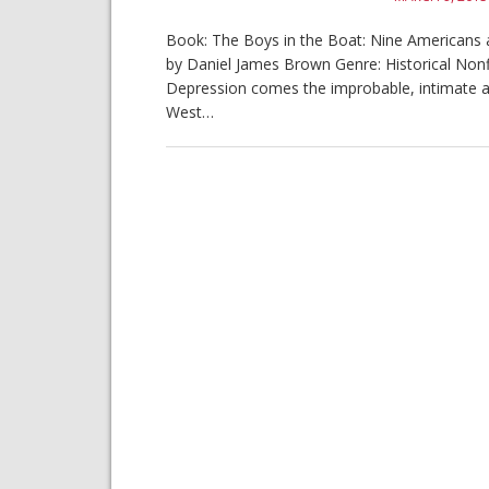
Book: The Boys in the Boat: Nine Americans an
by Daniel James Brown Genre: Historical Nonfi
Depression comes the improbable, intimate 
West…