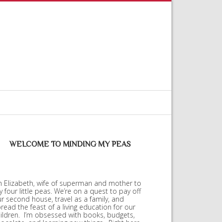
WELCOME TO MINDING MY PEAS
m Elizabeth, wife of superman and mother to
 four little peas. We’re on a quest to pay off
r second house, travel as a family, and
read the feast of a living education for our
ildren. I’m obsessed with books, budgets,