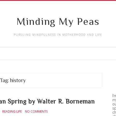
Minding My Peas
PURSUING MINDFULNESS IN MOTHERHOOD AND LIFE
Tag:
history
I’
my
 Spring by Walter R. Borneman
ou
sp
READING LIFE
NO COMMENTS
ch