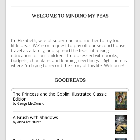
WELCOME TO MINDING MY PEAS
I’m Elizabeth, wife of superman and mother to my four
little peas. We’re on a quest to pay off our second house,
travel as a family, and spread the feast of a living
education for our children. I’m obsessed with books,
budgets, chocolate, and learning new things. Right here is
where I’m trying to record the story of this life. Welcome!
GOODREADS
The Princess and the Goblin: Illustrated Classic
Edition
by
George MacDonald
A Brush with Shadows
by
Anna Lee Huber