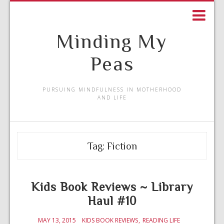
Minding My
Peas
PURSUING MINDFULNESS IN MOTHERHOOD
AND LIFE
Tag:
Fiction
Kids Book Reviews ~ Library
Haul #10
MAY 13, 2015
KIDS BOOK REVIEWS
READING LIFE