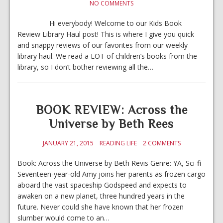
NO COMMENTS
Hi everybody! Welcome to our Kids Book
Review Library Haul post! This is where I give you quick
and snappy reviews of our favorites from our weekly
library haul. We read a LOT of children’s books from the
library, so I don’t bother reviewing all the…
BOOK REVIEW: Across the
Universe by Beth Rees
JANUARY 21, 2015
READING LIFE
2 COMMENTS
Book: Across the Universe by Beth Revis Genre: YA, Sci-fi
Seventeen-year-old Amy joins her parents as frozen cargo
aboard the vast spaceship Godspeed and expects to
awaken on a new planet, three hundred years in the
future. Never could she have known that her frozen
slumber would come to an…