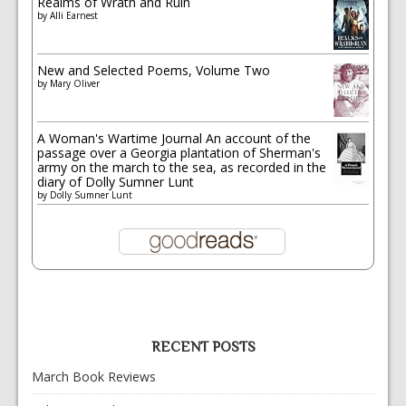
Realms of Wrath and Ruin
by
Alli Earnest
New and Selected Poems, Volume Two
by
Mary Oliver
A Woman's Wartime Journal An account of the
passage over a Georgia plantation of Sherman's
army on the march to the sea, as recorded in the
diary of Dolly Sumner Lunt
by
Dolly Sumner Lunt
RECENT POSTS
March Book Reviews