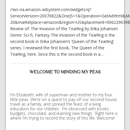
//ws-na.amazon-adsystem.com/widgets/q?
ServiceVersion=20070822&OneJS=1&Operation=GetAdHtml&Mark
20&marketplace=amazon&region=US&placement=0062290398&
Review of: The Invasion of the Tearling by Erika Johansen
Genre: Sci-fi, Fantasy The Invasion of the Tearling is the
second book in Erika Johansen’s ‘Queen of the Tearling’
series. I reviewed the first book, The Queen of the
Tearling, here. Since this is the second book in a…
WELCOME TO MINDING MY PEAS
I’m Elizabeth, wife of superman and mother to my four
little peas. We’re on a quest to pay off our second house,
travel as a family, and spread the feast of a living
education for our children. I’m obsessed with books,
budgets, chocolate, and learning new things. Right here is
where I’m trying to record the story of this life. Welcome!