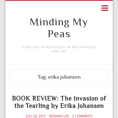
Minding My
Peas
PURSUING MINDFULNESS IN MOTHERHOOD
AND LIFE
Tag:
erika johansen
BOOK REVIEW: The Invasion of
the Tearling by Erika Johansen
JULY 25, 2015
READING LIFE
2 COMMENTS