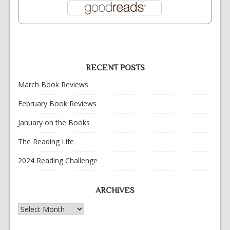
RECENT POSTS
March Book Reviews
February Book Reviews
January on the Books
The Reading Life
2024 Reading Challenge
ARCHIVES
Archives