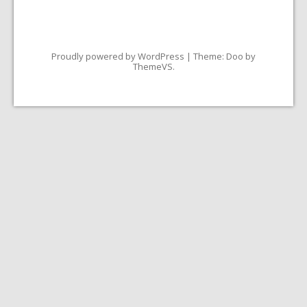
Proudly powered by WordPress
|
Theme: Doo by
ThemeVS
.