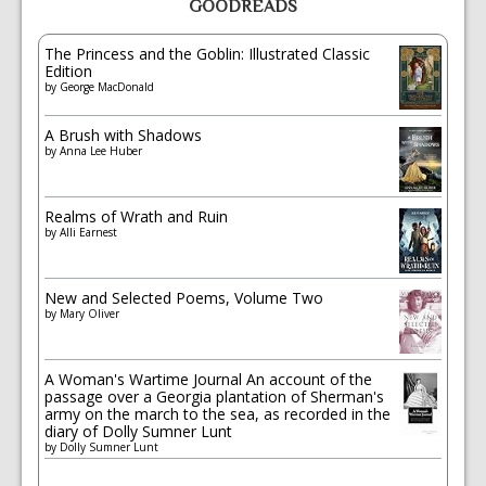
GOODREADS
The Princess and the Goblin: Illustrated Classic
Edition
by
George MacDonald
A Brush with Shadows
by
Anna Lee Huber
Realms of Wrath and Ruin
by
Alli Earnest
New and Selected Poems, Volume Two
by
Mary Oliver
A Woman's Wartime Journal An account of the
passage over a Georgia plantation of Sherman's
army on the march to the sea, as recorded in the
diary of Dolly Sumner Lunt
by
Dolly Sumner Lunt