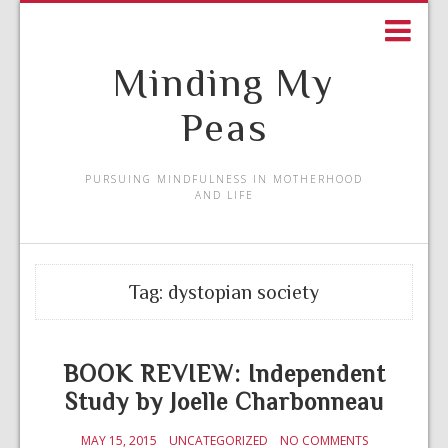
Minding My
Peas
PURSUING MINDFULNESS IN MOTHERHOOD
AND LIFE
Tag:
dystopian society
BOOK REVIEW: Independent
Study by Joelle Charbonneau
MAY 15, 2015
UNCATEGORIZED
NO COMMENTS