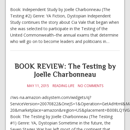
Book: Independent Study by Joelle Charbonneau (The
Testing #2) Genre: YA Fiction, Dystopian Independent
Study continues the story about Cia Vale that began when
she was selected to participate in the Testing of the
United Commonwealth–the annual exams that determine
who will go on to become leaders and politicians in…
BOOK REVIEW: The Testing by
Joelle Charbonneau
MAY 11, 2015
READING LIFE
NO COMMENTS
//ws-na.amazon-adsystem.com/widgets/q?
ServiceVersion=20070822&OneJS=1&Operation=GetAdHtml&Mark
20&marketplace=amazon&region=US&placement=B008LQ1VGC
Book: The Testing by Joelle Charbonneau (The Testing
#1) Genre: YA, Dystopian Sometime in the future, the
Seven Stages War has left most of the continent that