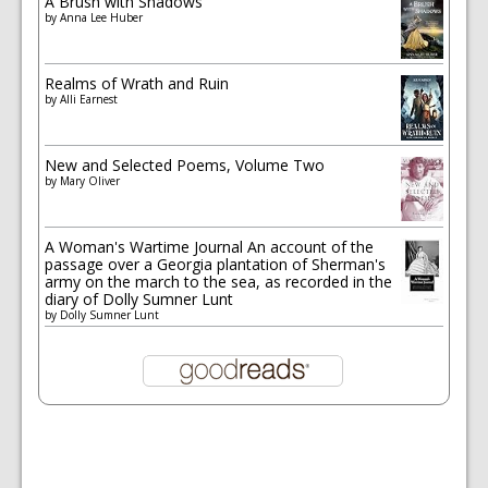
A Brush with Shadows
by
Anna Lee Huber
Realms of Wrath and Ruin
by
Alli Earnest
New and Selected Poems, Volume Two
by
Mary Oliver
A Woman's Wartime Journal An account of the
passage over a Georgia plantation of Sherman's
army on the march to the sea, as recorded in the
diary of Dolly Sumner Lunt
by
Dolly Sumner Lunt