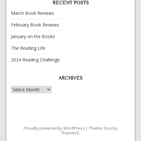
RECENT POSTS
March Book Reviews
February Book Reviews
January on the Books
The Reading Life
2024 Reading Challenge
ARCHIVES
Archives
Proudly powered by WordPress
|
Theme: Doo by
ThemeVS
.