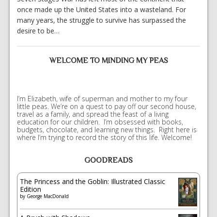
once made up the United States into a wasteland. For
many years, the struggle to survive has surpassed the
desire to be…
WELCOME TO MINDING MY PEAS
I’m Elizabeth, wife of superman and mother to my four
little peas. We’re on a quest to pay off our second house,
travel as a family, and spread the feast of a living
education for our children. I’m obsessed with books,
budgets, chocolate, and learning new things. Right here is
where I’m trying to record the story of this life. Welcome!
GOODREADS
The Princess and the Goblin: Illustrated Classic
Edition
by
George MacDonald