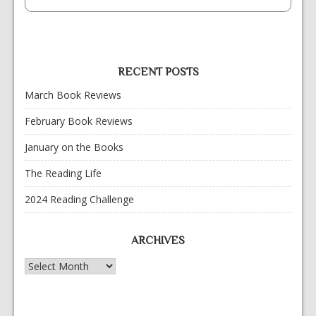
RECENT POSTS
March Book Reviews
February Book Reviews
January on the Books
The Reading Life
2024 Reading Challenge
ARCHIVES
Archives