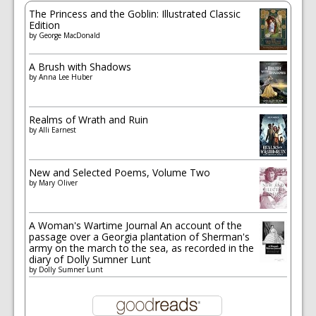
The Princess and the Goblin: Illustrated Classic
Edition
by
George MacDonald
A Brush with Shadows
by
Anna Lee Huber
Realms of Wrath and Ruin
by
Alli Earnest
New and Selected Poems, Volume Two
by
Mary Oliver
A Woman's Wartime Journal An account of the
passage over a Georgia plantation of Sherman's
army on the march to the sea, as recorded in the
diary of Dolly Sumner Lunt
by
Dolly Sumner Lunt