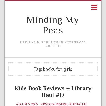
Minding My
Peas
PURSUING MINDFULNESS IN MOTHERHOOD
AND LIFE
Tag:
books for girls
Kids Book Reviews ~ Library
Haul #17
AUGUST 5, 2015
KIDS BOOK REVIEWS
READING LIFE