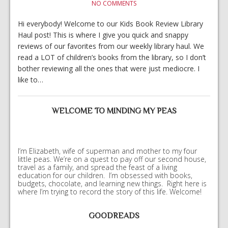
NO COMMENTS
Hi everybody! Welcome to our Kids Book Review Library
Haul post! This is where I give you quick and snappy
reviews of our favorites from our weekly library haul. We
read a LOT of children’s books from the library, so I don’t
bother reviewing all the ones that were just mediocre. I
like to…
WELCOME TO MINDING MY PEAS
I’m Elizabeth, wife of superman and mother to my four
little peas. We’re on a quest to pay off our second house,
travel as a family, and spread the feast of a living
education for our children. I’m obsessed with books,
budgets, chocolate, and learning new things. Right here is
where I’m trying to record the story of this life. Welcome!
GOODREADS