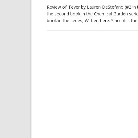
Review of: Fever by Lauren DeStefano (#2 in 
the second book in the Chemical Garden serie
book in the series, Wither, here. Since it is th