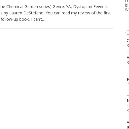
ch
is
the Chemical Garden series) Genre: YA, Dystopian Fever is
W
s by Lauren DeStefano. You can read my review of the first
e follow-up book, I can’t…
T
C
b
A
b
R
b
N
b
A
a