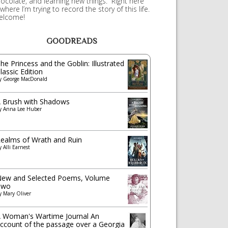
ocolate, and learning new things. Right here
 where I’m trying to record the story of this life.
elcome!
GOODREADS
he Princess and the Goblin: Illustrated
lassic Edition
y
George MacDonald
 Brush with Shadows
y
Anna Lee Huber
ealms of Wrath and Ruin
y
Alli Earnest
ew and Selected Poems, Volume
Two
y
Mary Oliver
 Woman's Wartime Journal An
ccount of the passage over a Georgia