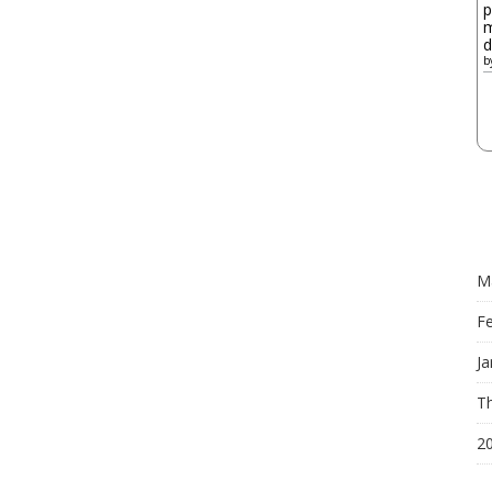
p
m
d
b
M
F
Ja
Th
2