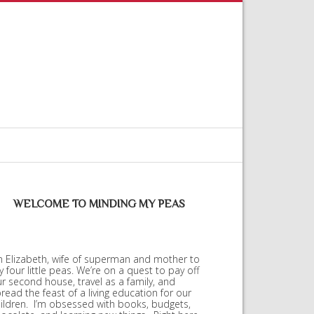
WELCOME TO MINDING MY PEAS
m Elizabeth, wife of superman and mother to
 four little peas. We’re on a quest to pay off
r second house, travel as a family, and
read the feast of a living education for our
ildren. I’m obsessed with books, budgets,