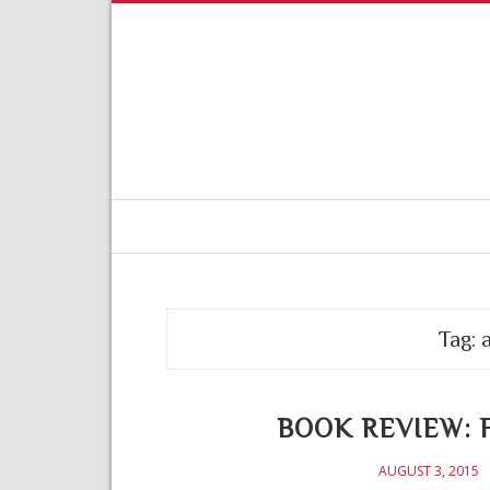
Tag:
BOOK REVIEW: Fe
AUGUST 3, 2015