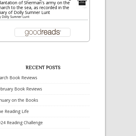
lantation of Sherman's army on the
arch to the sea, as recorded in the
iary of Dolly Sumner Lunt
y
Dolly Sumner Lunt
RECENT POSTS
arch Book Reviews
ebruary Book Reviews
nuary on the Books
e Reading Life
024 Reading Challenge