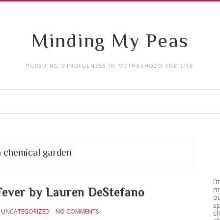
Minding My Peas
PURSUING MINDFULNESS IN MOTHERHOOD AND LIFE
a chemical garden
I’
my
ver by Lauren DeStefano
ou
sp
UNCATEGORIZED
NO COMMENTS
ch